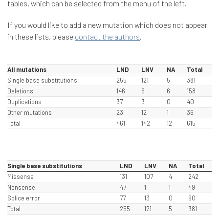
tables, which can be selected from the menu of the left.
If you would like to add a new mutation which does not appear
in these lists, please
contact the authors
.
All mutations
LND
LNV
NA
Total
Single base substitutions
255
121
5
381
Deletions
146
6
6
158
Duplications
37
3
0
40
Other mutations
23
12
1
36
Total
461
142
12
615
Single base substitutions
LND
LNV
NA
Total
Missense
131
107
4
242
Nonsense
47
1
1
49
Splice error
77
13
0
90
Total
255
121
5
381