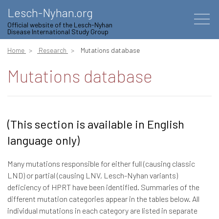
Lesch-Nyhan.org
Official website of the Lesch-Nyhan
Disease International Study Group
Home
Research
Mutations database
Mutations database
(This section is available in English
language only)
Many mutations responsible for either full (causing classic
LND) or partial (causing LNV, Lesch-Nyhan variants)
deficiency of HPRT have been identified. Summaries of the
different mutation categories appear in the tables below. All
individual mutations in each category are listed in separate