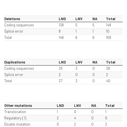
Deletions
LND
LNV
NA
Total
Coding sequences
138
5
5
148
Splice error
8
1
1
10
Total
146
6
6
158
Duplications
LND
LNV
NA
Total
Coding sequences
35
3
0
38
Splice error
2
0
0
2
Total
37
3
0
40
Other mutations
LND
LNV
NA
Total
Translocation
1
0
0
1
Regulatory [1]
2
4
0
6
Double mutation
0
2
0
2