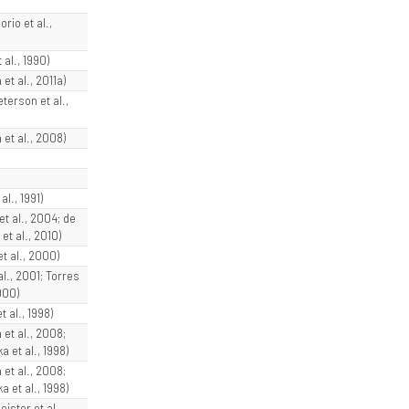
rio et al.,
 al., 1990)
et al., 2011a)
terson et al.,
et al., 2008)
al., 1991)
 et al., 2004; de
t al., 2010)
et al., 2000)
al., 2001; Torres
000)
t al., 1998)
 et al., 2008;
 et al., 1998)
 et al., 2008;
 et al., 1998)
ister et al.,