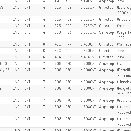
LND
C>T
3
151
51
c.151C>T
Arg>stop
new
WS
LND
C>T
4
325
109
c.325C>T
Gln>stop
(De Grego
2000a)
LND
C>T
4
325
109
c.325C>T
Gln>stop
(Gibbs et
LND
C>T
4
325
109
c.325C>T
Gln>stop
(Yamada 
LND
C>G
4
368
123
c.368C>G
Ser>stop
(Sege-Pe
1992)
LND
C>T
6
430
144
c.430C>T
Gln>stop
(Yamada 
LND
C>T
6
430
144
c.430C>T
Gln>stop
new
LND
C>T
6
454
152
c.454C>T
Gln>stop
new
D, JG
LND
C>T
7
508
170
c.508C>T
Arg>stop
(Tarle et 
ily 27
LND
C>T
7
508
170
c.508C>T
Arg>stop
(Bertelli
Gemmis e
LND
C>T
7
508
170
c.508C>T
Arg>stop
(Jinnah 
r
LND
C>T
7
508
170
c.508C>T
Arg>stop
(Puig et 
et al., 2
LND
C>T
7
508
170
c.508C>T
Arg>stop
(Gathof e
LND
C>T
7
508
170
c.508C>T
Arg>stop
(Jurecka
Popowska
LND
C>T
7
508
170
c.508C>T
Arg>stop
(Jurecka
Popowska
HND
C>T
7
508
170
c.508C>T
Arg>stop
(Burgeme