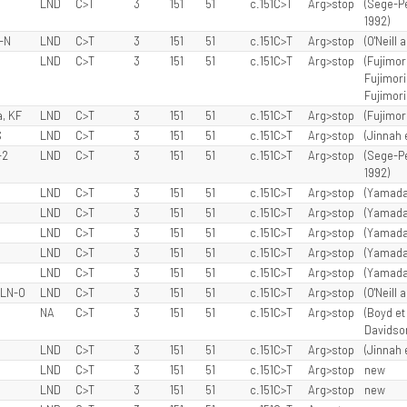
LND
C>T
3
151
51
c.151C>T
Arg>stop
(Sege-Pe
1992)
N-N
LND
C>T
3
151
51
c.151C>T
Arg>stop
(O'Neill 
LND
C>T
3
151
51
c.151C>T
Arg>stop
(Fujimori
Fujimori 
Fujimori 
, KF
LND
C>T
3
151
51
c.151C>T
Arg>stop
(Fujimori
S
LND
C>T
3
151
51
c.151C>T
Arg>stop
(Jinnah 
-2
LND
C>T
3
151
51
c.151C>T
Arg>stop
(Sege-Pe
1992)
LND
C>T
3
151
51
c.151C>T
Arg>stop
(Yamada 
LND
C>T
3
151
51
c.151C>T
Arg>stop
(Yamada 
LND
C>T
3
151
51
c.151C>T
Arg>stop
(Yamada 
LND
C>T
3
151
51
c.151C>T
Arg>stop
(Yamada 
LND
C>T
3
151
51
c.151C>T
Arg>stop
(Yamada 
 LN-O
LND
C>T
3
151
51
c.151C>T
Arg>stop
(O'Neill 
NA
C>T
3
151
51
c.151C>T
Arg>stop
(Boyd et 
Davidson 
LND
C>T
3
151
51
c.151C>T
Arg>stop
(Jinnah 
LND
C>T
3
151
51
c.151C>T
Arg>stop
new
LND
C>T
3
151
51
c.151C>T
Arg>stop
new