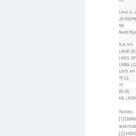
LN40-5, 
JG-810/M
NB
North M
RJK 974
LN148, SC
LN150, DP
LN169, LS
LN171, KM
TF;LS
VV
65-05
KB, LN138
Notes:
[1] OldN
and mobi
[2] HGV