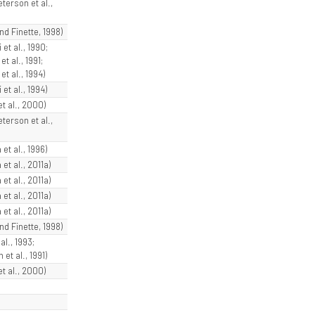
terson et al.,
and Finette, 1998)
 et al., 1990;
et al., 1991;
et al., 1994)
 et al., 1994)
et al., 2000)
terson et al.,
et al., 1996)
et al., 2011a)
et al., 2011a)
et al., 2011a)
et al., 2011a)
and Finette, 1998)
al., 1993;
et al., 1991)
et al., 2000)