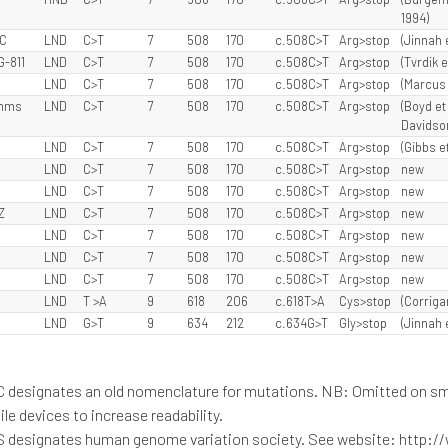
1994)
JC
LND
C>T
7
508
170
c.508C>T
Arg>stop
(Jinnah 
G-811
LND
C>T
7
508
170
c.508C>T
Arg>stop
(Tvrdik e
LND
C>T
7
508
170
c.508C>T
Arg>stop
(Marcus e
ymms
LND
C>T
7
508
170
c.508C>T
Arg>stop
(Boyd et 
Davidson 
LND
C>T
7
508
170
c.508C>T
Arg>stop
(Gibbs et
LND
C>T
7
508
170
c.508C>T
Arg>stop
new
LND
C>T
7
508
170
c.508C>T
Arg>stop
new
Z
LND
C>T
7
508
170
c.508C>T
Arg>stop
new
LND
C>T
7
508
170
c.508C>T
Arg>stop
new
LND
C>T
7
508
170
c.508C>T
Arg>stop
new
LND
C>T
7
508
170
c.508C>T
Arg>stop
new
LND
T >A
9
618
206
c.618T>A
Cys>stop
(Corrigan
LND
G>T
9
634
212
c.634G>T
Gly>stop
(Jinnah 
C designates an old nomenclature for mutations. NB: Omitted on sm
le devices to increase readability.
S designates human genome variation society. See website: http:/