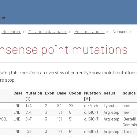
oup
Research
Mutations database
Point mutations
Nonsense
nsense point mutations
owing table provides an overview of currently known point mutations
re stop.
Case
Mutation
Exon
Base
Codon
Mutation
Result
Source
[1]
[2]
LND
T>A
2
84
28
c.84T>A
Tyr>stop
new
LND
C>T
3
151
51
c.151C>T
Arg>stop
new
/00,
LND
C>T
3
151
51
c.151C>T
Arg>stop
(Bertelli
Gemmis e
LND
C>T
3
151
51
c.151C>T
Arg>stop
(Tarle et 