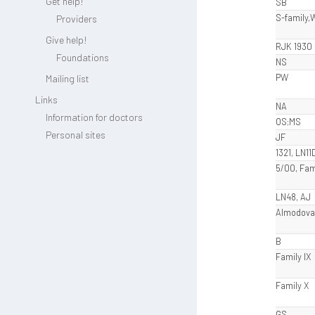
Get help!
SB
S-family,
Providers
Give help!
RJK 1930
Foundations
NS
PW
Mailing list
Links
NA
Information for doctors
OS;MS
Personal sites
JF
1321, LN11
5/00, Fam
LN48, AJ
Almodova
B
Family IX
Family X
GS