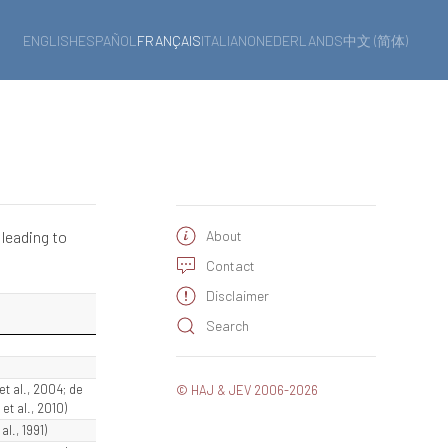
ENGLISH
ESPAÑOL
FRANÇAIS
ITALIANO
NEDERLANDS
中文 (简体)
 leading to
About
Contact
Disclaimer
Search
 et al., 2004; de
© HAJ & JEV 2006-2026
t al., 2010)
al., 1991)