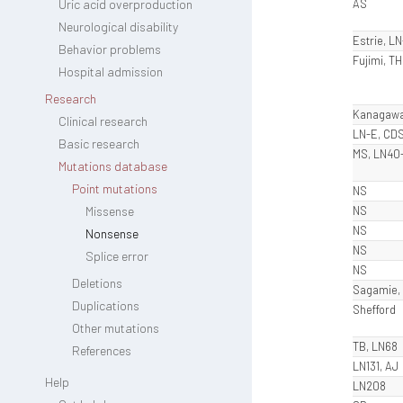
Uric acid overproduction
AS
Neurological disability
Estrie, L
Behavior problems
Fujimi, TH
Hospital admission
Research
Kanagawa
Clinical research
LN-E, CD
Basic research
MS, LN40
Mutations database
Point mutations
NS
Missense
NS
NS
Nonsense
NS
Splice error
NS
Deletions
Sagamie,
Duplications
Shefford
Other mutations
TB, LN68
References
LN131, AJ
Help
LN208