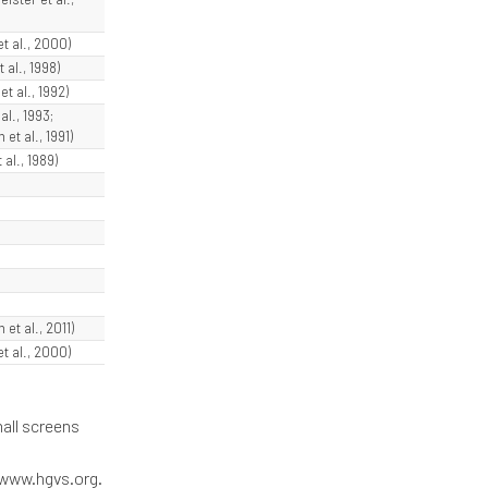
et al., 2000)
t al., 1998)
t al., 1992)
al., 1993;
et al., 1991)
 al., 1989)
 et al., 2011)
et al., 2000)
all screens
/www.hgvs.org.