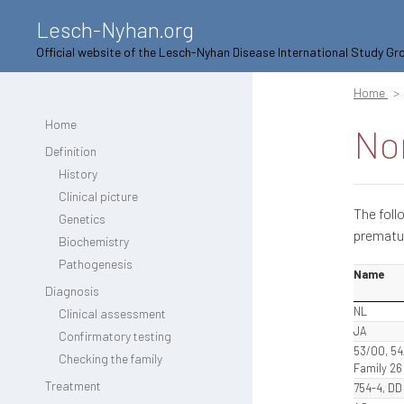
Lesch-Nyhan.org
Official website of the Lesch-Nyhan Disease International Study Gr
Home
Home
No
Definition
History
Clinical picture
The foll
Genetics
prematu
Biochemistry
Pathogenesis
Name
Diagnosis
NL
Clinical assessment
JA
Confirmatory testing
53/00, 54
Checking the family
Family 26
Treatment
754-4, DD