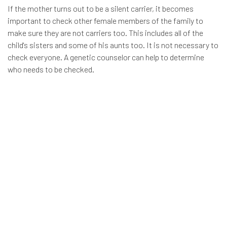
If the mother turns out to be a silent carrier, it becomes
important to check other female members of the family to
make sure they are not carriers too. This includes all of the
child's sisters and some of his aunts too. It is not necessary to
check everyone. A genetic counselor can help to determine
who needs to be checked.