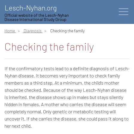
Lesch-Nyhan.org
Official website of the Lesch-Nyhan
Disease International Study Group
Home
Diagnosis
Checking the family
Checking the family
If the confirmatory tests lead to a definite diagnosis of Lesch-
Nyhan disease, it becomes very important to check family
members as a third step. At a minimum, the child's mother
should be checked. Because of the way Lesch-Nyhan disease
is inherited, the disease shows up in males but stays silently
hidden in females. A mother who carries the disease will seem
completely normal. Only genetic or metabolic testing will
uncover it. If she carries the disease, she could pass it along to
her next child.