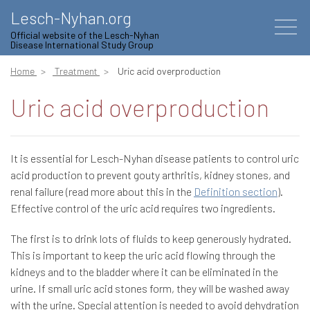
Lesch-Nyhan.org
Official website of the Lesch-Nyhan
Disease International Study Group
Home
Treatment
Uric acid overproduction
Uric acid overproduction
It is essential for Lesch-Nyhan disease patients to control uric
acid production to prevent gouty arthritis, kidney stones, and
renal failure (read more about this in the
Definition section
).
Effective control of the uric acid requires two ingredients.
The first is to drink lots of fluids to keep generously hydrated.
This is important to keep the uric acid flowing through the
kidneys and to the bladder where it can be eliminated in the
urine. If small uric acid stones form, they will be washed away
with the urine. Special attention is needed to avoid dehydration