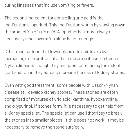
during illnesses that include vomiting or fevers.
The second ingredient for controlling uric acid is the
medication allopurinol. This medication works by slowing down
the production of uric acid. Allopurinol is almost always
necessary since hydration alone is not enough.
Other medications that lower blood uric acid levels by
increasing its excretion into the urine are not used in Lesch-
Nyhan disease. Though they are good for reducing the risk of
gout and tophi, they actually increase the risk of kidney stones.
Even with good treatment, some people with Lesch-Nyhan
disease still develop kidney stones. These stones are often
comprised of mixtures of uric acid, xanthine, hypoxanthine,
and oxypurinol. If stones form, it is necessary to get help from
a kidney specialist. The specialist can use lithotripsy to break
the stones into smaller pieces. If this does not work, it may be
necessary to remove the stone surgically.