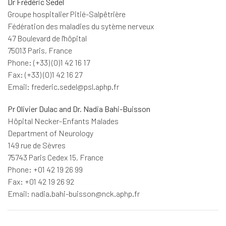
Dr Frédéric Sedel
Groupe hospitalier Pitié-Salpêtrière
Fédération des maladies du sytème nerveux
47 Boulevard de l'hôpital
75013 Paris, France
Phone: (+33) (0)1 42 16 17
Fax: (+33) (0)1 42 16 27
Email: frederic.sedel@psl.aphp.fr
Pr Olivier Dulac and Dr. Nadia Bahi-Buisson
Hôpital Necker-Enfants Malades
Department of Neurology
149 rue de Sèvres
75743 Paris Cedex 15, France
Phone: +01 42 19 26 99
Fax: +01 42 19 26 92
Email: nadia.bahi-buisson@nck.aphp.fr