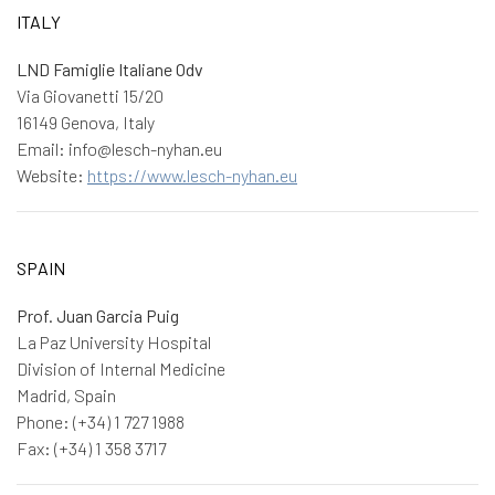
ITALY
LND Famiglie Italiane Odv
Via Giovanetti 15/20
16149 Genova, Italy
Email: info@lesch-nyhan.eu
Website:
https://www.lesch-nyhan.eu
SPAIN
Prof. Juan Garcia Puig
La Paz University Hospital
Division of Internal Medicine
Madrid, Spain
Phone: (+34) 1 727 1988
Fax: (+34) 1 358 3717