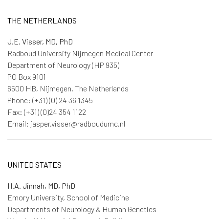
THE NETHERLANDS
J.E. Visser, MD, PhD
Radboud University Nijmegen Medical Center
Department of Neurology (HP 935)
PO Box 9101
6500 HB, Nijmegen, The Netherlands
Phone: (+31) (0) 24 36 1345
Fax: (+31) (0)24 354 1122
Email: jasper.visser@radboudumc.nl
UNITED STATES
H.A. Jinnah, MD, PhD
Emory University, School of Medicine
Departments of Neurology & Human Genetics