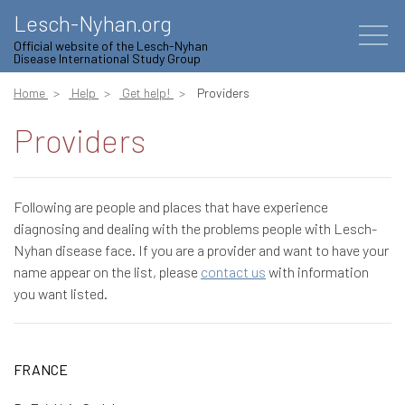
Lesch-Nyhan.org
Official website of the Lesch-Nyhan
Disease International Study Group
Home
Help
Get help!
Providers
Providers
Following are people and places that have experience
diagnosing and dealing with the problems people with Lesch-
Nyhan disease face. If you are a provider and want to have your
name appear on the list, please
contact us
with information
you want listed.
FRANCE