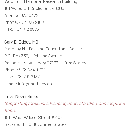
Woodruff Memorial Research Building
101 Woodruff Circle, Suite 6305
Atlanta, GA 30322
Phone: 404 727 9107
Fax: 404 712 8576
Gary E. Eddey, MD
Matheny Medical and Educational Center
P.O. Box 339, Highland Avenue
Peapack, New Jersey 07977, United States
Phone: 908-234-0011
Fax: 908-719-2137
Email: info@matheny.org
Love Never Sinks
Supporting families, advancing understanding, and inspiring
hope.
1911 West Wilson Street # 406
Batavia, IL 60510, United States