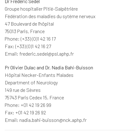
Dr Frédéric Sedel
Groupe hospitalier Pitié-Salpêtrière
Fédération des maladies du sytème nerveux
47 Boulevard de l'hôpital
75013 Paris, France
Phone: (+33) (0)1 42 16 17
Fax: (+33) (0)1 42 16 27
Email: frederic.sedel@psl.aphp.fr
Pr Olivier Dulac and Dr. Nadia Bahi-Buisson
Hôpital Necker-Enfants Malades
Department of Neurology
149 rue de Sèvres
75743 Paris Cedex 15, France
Phone: +01 42 19 26 99
Fax: +01 42 19 26 92
Email: nadia.bahi-buisson@nck.aphp.fr