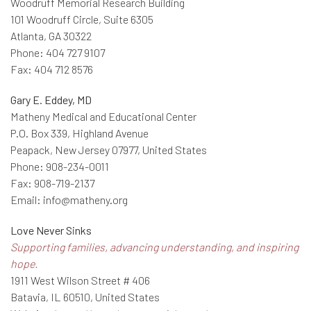
Woodruff Memorial Research Building
101 Woodruff Circle, Suite 6305
Atlanta, GA 30322
Phone: 404 727 9107
Fax: 404 712 8576
Gary E. Eddey, MD
Matheny Medical and Educational Center
P.O. Box 339, Highland Avenue
Peapack, New Jersey 07977, United States
Phone: 908-234-0011
Fax: 908-719-2137
Email: info@matheny.org
Love Never Sinks
Supporting families, advancing understanding, and inspiring
hope.
1911 West Wilson Street # 406
Batavia, IL 60510, United States