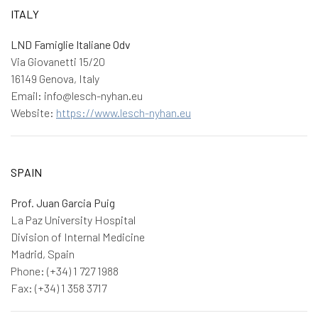
ITALY
LND Famiglie Italiane Odv
Via Giovanetti 15/20
16149 Genova, Italy
Email: info@lesch-nyhan.eu
Website:
https://www.lesch-nyhan.eu
SPAIN
Prof. Juan Garcia Puig
La Paz University Hospital
Division of Internal Medicine
Madrid, Spain
Phone: (+34) 1 727 1988
Fax: (+34) 1 358 3717