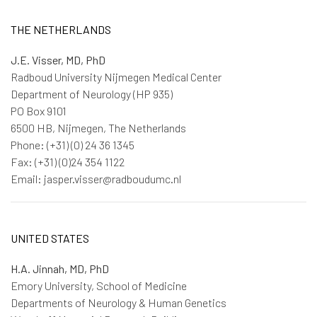
THE NETHERLANDS
J.E. Visser, MD, PhD
Radboud University Nijmegen Medical Center
Department of Neurology (HP 935)
PO Box 9101
6500 HB, Nijmegen, The Netherlands
Phone: (+31) (0) 24 36 1345
Fax: (+31) (0)24 354 1122
Email: jasper.visser@radboudumc.nl
UNITED STATES
H.A. Jinnah, MD, PhD
Emory University, School of Medicine
Departments of Neurology & Human Genetics