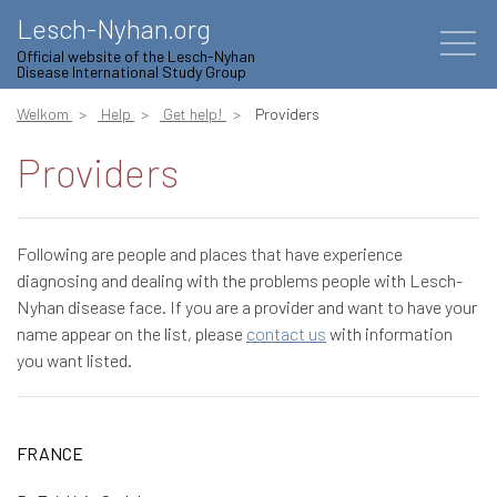
Lesch-Nyhan.org
Official website of the Lesch-Nyhan
Disease International Study Group
Welkom
Help
Get help!
Providers
Providers
Following are people and places that have experience
diagnosing and dealing with the problems people with Lesch-
Nyhan disease face. If you are a provider and want to have your
name appear on the list, please
contact us
with information
you want listed.
FRANCE