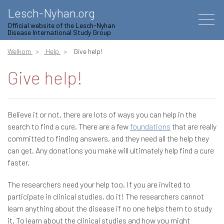
Lesch-Nyhan.org
Official website of the Lesch-Nyhan
Disease International Study Group
Welkom
Help
Give help!
Give help!
Believe it or not, there are lots of ways you can help in the
search to find a cure. There are a few
foundations
that are really
committed to finding answers, and they need all the help they
can get. Any donations you make will ultimately help find a cure
faster.
The researchers need your help too. If you are invited to
participate in clinical studies, do it! The researchers cannot
learn anything about the disease if no one helps them to study
it. To learn about the clinical studies and how you might