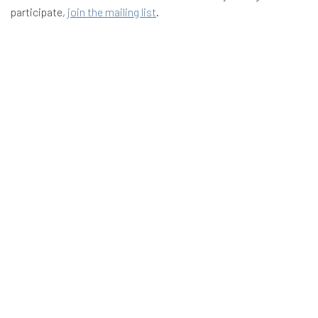
participate,
join the mailing list
.