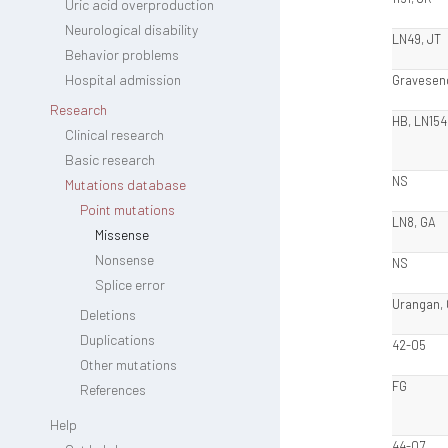
Uric acid overproduction
Neurological disability
LN49, JT
Behavior problems
Hospital admission
Gravesen
Research
HB, LN154
Clinical research
Basic research
NS
Mutations database
Point mutations
LN8, GA
Missense
Nonsense
NS
Splice error
Urangan,
Deletions
Duplications
42-05
Other mutations
FG
References
Help
44-07