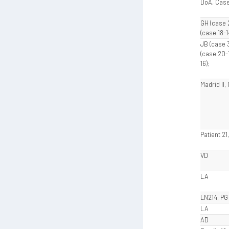
DoA, Case
GH (case 
(case 18-1
JB (case 3
(case 20-1
16);
Madrid II
Patient 21
VD
LA
LN214, PG
LA
AD