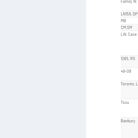
Family 16
LN159, DP
MB
CM;SM
LW, Case
1265, RS
49-08
Toronto, 
Tsou
Banbury