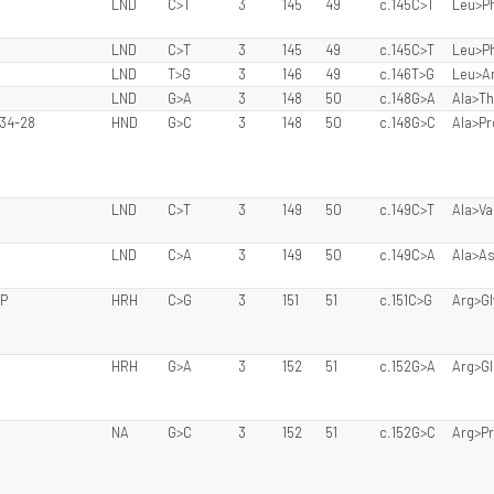
LND
C>T
3
145
49
c.145C>T
Leu>P
LND
C>T
3
145
49
c.145C>T
Leu>P
LND
T>G
3
146
49
c.146T>G
Leu>A
LND
G>A
3
148
50
c.148G>A
Ala>Th
 34-28
HND
G>C
3
148
50
c.148G>C
Ala>Pr
LND
C>T
3
149
50
c.149C>T
Ala>Va
LND
C>A
3
149
50
c.149C>A
Ala>A
LP
HRH
C>G
3
151
51
c.151C>G
Arg>Gl
HRH
G>A
3
152
51
c.152G>A
Arg>Gl
NA
G>C
3
152
51
c.152G>C
Arg>P