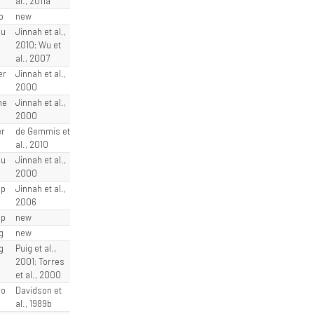
al., 2011a
o
new
lu
Jinnah et al.,
2010; Wu et
al., 2007
er
Jinnah et al.,
2000
he
Jinnah et al.,
2000
er
de Gemmis et
al., 2010
eu
Jinnah et al.,
2000
sp
Jinnah et al.,
2006
sp
new
g
new
g
Puig et al.,
2001; Torres
et al., 2000
ro
Davidson et
al., 1989b