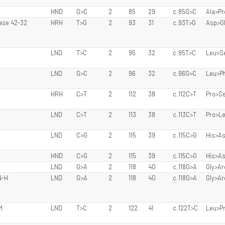
HND
G>C
2
85
29
c.85G>C
Ala>Pr
Case 42-32
HRH
T>G
2
93
31
c.93T>G
Asp>G
LND
T>C
2
95
32
c.95T>C
Leu>S
LND
G>C
2
96
32
c.96G>C
Leu>P
HRH
C>T
2
112
38
c.112C>T
Pro>S
LND
C>T
2
113
38
c.113C>T
Pro>L
LND
C>G
2
115
39
c.115C>G
His>A
HND
C>G
2
115
39
c.115C>G
His>A
LND
G>A
2
118
40
c.118G>A
Gly>Ar
N-H
LND
G>A
2
118
40
c.118G>A
Gly>Ar
M
LND
T>C
2
122
41
c.122T>C
Leu>P