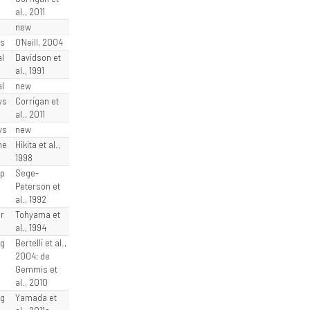
al., 2011
l
new
ys
O'Neill, 2004
l
Davidson et
al., 1991
l
new
ys
Corrigan et
al., 2011
ys
new
he
Hikita et al.,
1998
rp
Sege-
Peterson et
al., 1992
r
Tohyama et
al., 1994
rg
Bertelli et al.,
2004; de
Gemmis et
al., 2010
rg
Yamada et