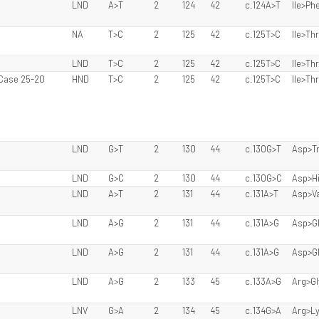
LND
A>T
2
124
42
c.124A>T
Ile>Ph
NA
T>C
2
125
42
c.125T>C
Ile>Thr
LND
T>C
2
125
42
c.125T>C
Ile>Thr
 Case 25-20
HND
T>C
2
125
42
c.125T>C
Ile>Thr
LND
G>T
2
130
44
c.130G>T
Asp>T
LND
G>C
2
130
44
c.130G>C
Asp>H
LND
A>T
2
131
44
c.131A>T
Asp>Va
LND
A>G
2
131
44
c.131A>G
Asp>G
LND
A>G
2
131
44
c.131A>G
Asp>G
LND
A>G
2
133
45
c.133A>G
Arg>Gl
LNV
G>A
2
134
45
c.134G>A
Arg>L