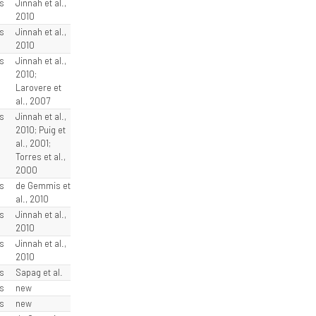
s
Jinnah et al.,
2010
s
Jinnah et al.,
2010
s
Jinnah et al.,
2010;
Larovere et
al., 2007
s
Jinnah et al.,
2010; Puig et
al., 2001;
Torres et al.,
2000
s
de Gemmis et
al., 2010
s
Jinnah et al.,
2010
s
Jinnah et al.,
2010
s
Sapag et al.
s
new
s
new