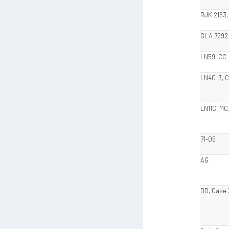
RJK 2163,
GLA 7292
LN59, CC
LN40-3, 
LN11C, MC
71-05
AG
DD, Case