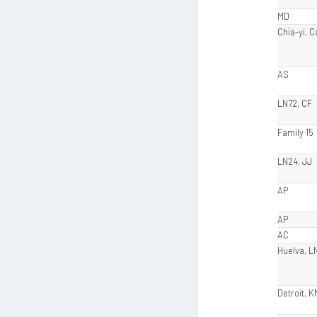
MD
Chia-yi, 
AS
LN72, CF
Family 15
LN24, JJ
AP
AP
AC
Huelva, L
Detroit, K