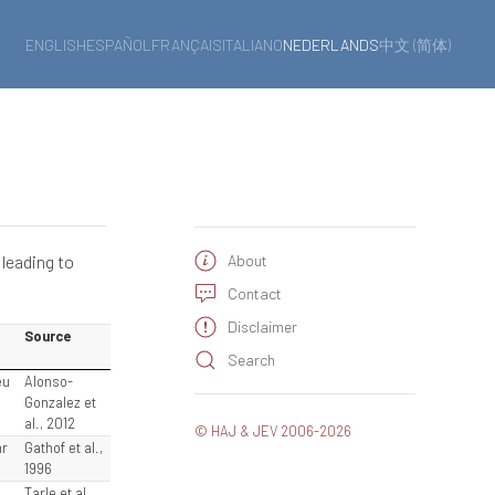
ENGLISH
ESPAÑOL
FRANÇAIS
ITALIANO
NEDERLANDS
中文 (简体)
 leading to
About
Contact
Disclaimer
Source
Search
eu
Alonso-
Gonzalez et
al., 2012
© HAJ & JEV 2006-2026
hr
Gathof et al.,
1996
e
Tarle et al.,