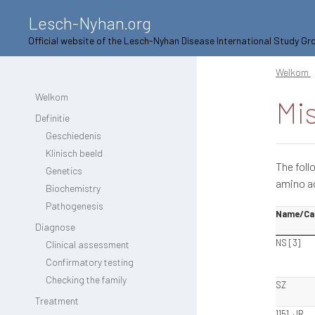
Lesch-Nyhan.org
Official website of the Lesch-Nyhan Disease International Study Gr
Welkom
Welkom
Mi
Definitie
Geschiedenis
Klinisch beeld
The foll
Genetics
amino ac
Biochemistry
Pathogenesis
Name/Ca
Diagnose
NS [3]
Clinical assessment
Confirmatory testing
Checking the family
SZ
Treatment
1151, JR