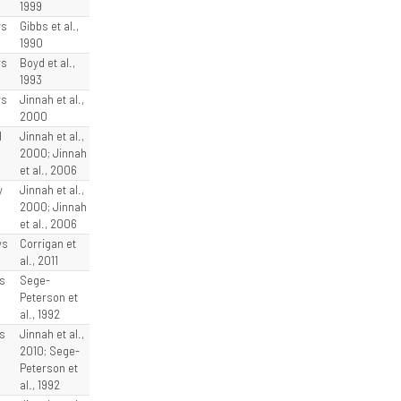
1999
ys
Gibbs et al.,
1990
ys
Boyd et al.,
1993
ys
Jinnah et al.,
2000
l
Jinnah et al.,
2000; Jinnah
et al., 2006
y
Jinnah et al.,
2000; Jinnah
et al., 2006
ys
Corrigan et
al., 2011
s
Sege-
Peterson et
al., 1992
s
Jinnah et al.,
2010; Sege-
Peterson et
al., 1992