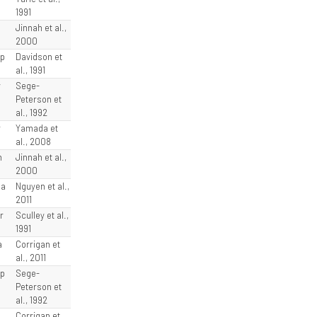
1991
e
Jinnah et al.,
2000
sp
Davidson et
al., 1991
y
Sege-
Peterson et
al., 1992
r
Yamada et
al., 2008
n
Jinnah et al.,
2000
la
Nguyen et al.,
2011
r
Sculley et al.,
1991
a
Corrigan et
al., 2011
sp
Sege-
Peterson et
al., 1992
l
Corrigan et