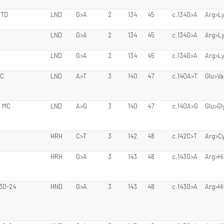
 TD
LND
G>A
2
134
45
c.134G>A
Arg>L
LND
G>A
2
134
45
c.134G>A
Arg>L
LND
G>A
2
134
45
c.134G>A
Arg>L
CC
LND
A>T
3
140
47
c.140A>T
Glu>Va
, MC
LND
A>G
3
140
47
c.140A>G
Glu>Gl
HRH
C>T
3
142
48
c.142C>T
Arg>C
HRH
G>A
3
143
48
c.143G>A
Arg>Hi
 30-24
HND
G>A
3
143
48
c.143G>A
Arg>Hi