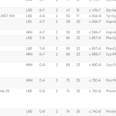
LND
G>T
2
47
16
c.47G>T
Gly>Va
LN107, KH)
LND
A>G
2
50
17
c.50A>G
Tyr>C
LNV
A>T
2
59
20
c.59A>T
Asp>Va
HRH
A>T
2
59
20
c.59A>T
Asp>Va
LND
T>G
2
65
22
c.65T>G
Phe>C
LND
T>G
2
65
22
c.65T>G
Phe>C
HRH
G>T
2
68
23
c.68G>T
Cys>P
HRH
C>G
2
69
23
c.69C>G
Cys>T
HRH
C>A
2
73
25
c.73C>A
Pro>Th
mily 25
LND
C>G
2
74
25
c.74C>G
Pro>A
LND
C>G
2
74
25
c.74C>G
Pro>A