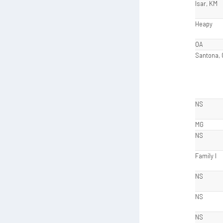
Isar, KM
Heapy
OA
Santona,
NS
MG
NS
Family I
NS
NS
NS