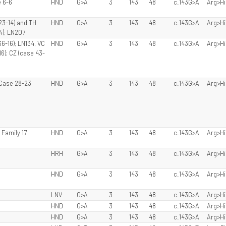
 6-6
HND
G>A
3
143
48
c.143G>A
Arg>Hi
23-14) and TH
HND
G>A
3
143
48
c.143G>A
Arg>Hi
4); LN207
6-16); LN134, VC
HND
G>A
3
143
48
c.143G>A
Arg>Hi
6); CZ (case 43-
, Case 28-23
HND
G>A
3
143
48
c.143G>A
Arg>Hi
, Family 17
HND
G>A
3
143
48
c.143G>A
Arg>Hi
HRH
G>A
3
143
48
c.143G>A
Arg>Hi
HND
G>A
3
143
48
c.143G>A
Arg>Hi
LNV
G>A
3
143
48
c.143G>A
Arg>Hi
HND
G>A
3
143
48
c.143G>A
Arg>Hi
HND
G>A
3
143
48
c.143G>A
Arg>Hi