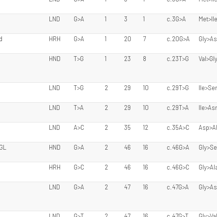
LND
G>A
1
3
1
c.3G>A
Met>Il
d
HRH
G>A
1
20
7
c.20G>A
Gly>A
HND
T>G
1
23
8
c.23T>G
Val>Gl
LND
T>G
2
29
10
c.29T>G
Ile>Se
LND
T>A
2
29
10
c.29T>A
Ile>As
LND
A>C
2
35
12
c.35A>C
Asp>A
 GL
HND
G>A
2
46
16
c.46G>A
Gly>Se
HRH
G>C
2
46
16
c.46G>C
Gly>Al
LND
G>A
2
47
16
c.47G>A
Gly>A
LND
G>T
2
47
16
c.47G>T
Gly>Va