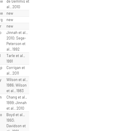
he
de Gemmis et
al., 2010
he
new
rg
new
r
new
o
Jinnah et al.,
2010; Sege-
Peterson et
al., 1992
l
Tarle et al.,
1991
sp
Corrigan et
al., 2011
y
Wilson et al.,
1986; Wilson
et al., 1983
n
Chang et al.,
1999; Jinnah
et al., 2010
ro
Boyd et al.,
1993;
Davidson et