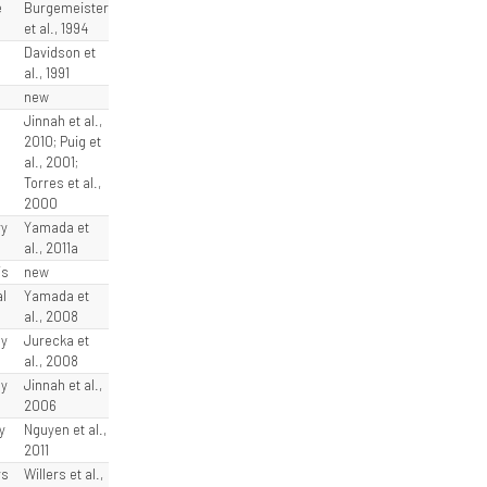
e
Burgemeister
et al., 1994
Davidson et
al., 1991
new
Jinnah et al.,
2010; Puig et
al., 2001;
Torres et al.,
2000
ry
Yamada et
al., 2011a
is
new
l
Yamada et
al., 2008
ly
Jurecka et
al., 2008
ly
Jinnah et al.,
2006
y
Nguyen et al.,
2011
ys
Willers et al.,