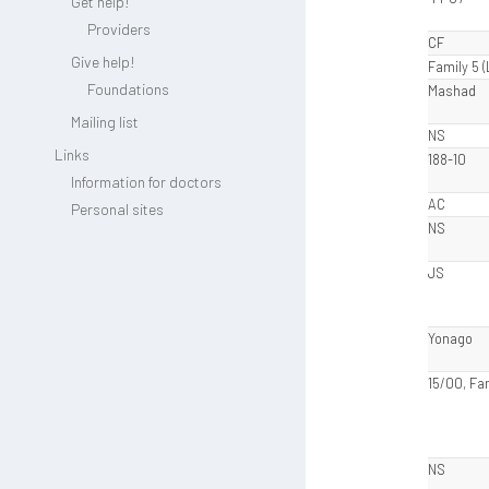
Get help!
Providers
CF
Give help!
Family 5 (
Foundations
Mashad
Mailing list
NS
Links
188-10
Information for doctors
AC
Personal sites
NS
JS
Yonago
15/00, Fa
NS