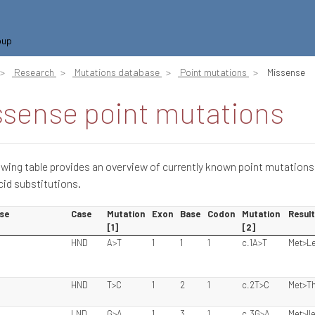
oup
Research
Mutations database
Point mutations
Missense
ssense point mutations
owing table provides an overview of currently known point mutations
id substitutions.
se
Case
Mutation
Exon
Base
Codon
Mutation
Result
[1]
[2]
HND
A>T
1
1
1
c.1A>T
Met>L
HND
T>C
1
2
1
c.2T>C
Met>T
LND
G>A
1
3
1
c.3G>A
Met>Il