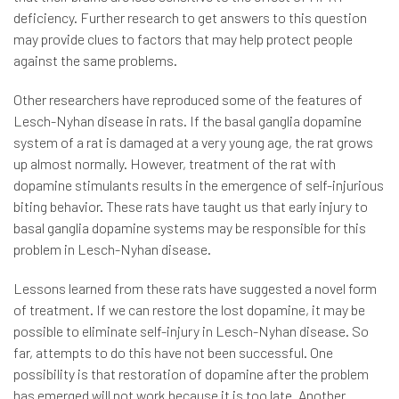
deficiency. Further research to get answers to this question
may provide clues to factors that may help protect people
against the same problems.
Other researchers have reproduced some of the features of
Lesch-Nyhan disease in rats. If the basal ganglia dopamine
system of a rat is damaged at a very young age, the rat grows
up almost normally. However, treatment of the rat with
dopamine stimulants results in the emergence of self-injurious
biting behavior. These rats have taught us that early injury to
basal ganglia dopamine systems may be responsible for this
problem in Lesch-Nyhan disease.
Lessons learned from these rats have suggested a novel form
of treatment. If we can restore the lost dopamine, it may be
possible to eliminate self-injury in Lesch-Nyhan disease. So
far, attempts to do this have not been successful. One
possibility is that restoration of dopamine after the problem
has emerged will not work because it is too late. Another