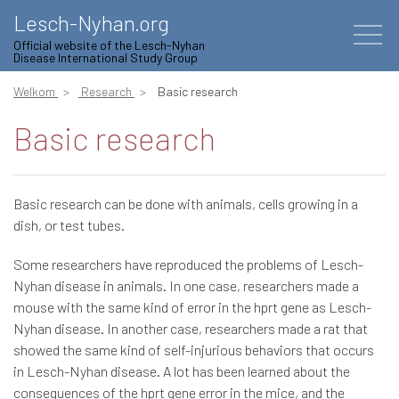
Lesch-Nyhan.org
Official website of the Lesch-Nyhan
Disease International Study Group
Welkom
Research
Basic research
Basic research
Basic research can be done with animals, cells growing in a
dish, or test tubes.
Some researchers have reproduced the problems of Lesch-
Nyhan disease in animals. In one case, researchers made a
mouse with the same kind of error in the hprt gene as Lesch-
Nyhan disease. In another case, researchers made a rat that
showed the same kind of self-injurious behaviors that occurs
in Lesch-Nyhan disease. A lot has been learned about the
consequences of the hprt gene error in the mice, and the