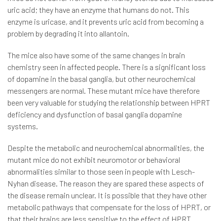
uric acid; they have an enzyme that humans do not. This
enzyme is uricase, and it prevents uric acid from becoming a
problem by degrading it into allantoin.
The mice also have some of the same changes in brain
chemistry seen in affected people. There is a significant loss
of dopamine in the basal ganglia, but other neurochemical
messengers are normal. These mutant mice have therefore
been very valuable for studying the relationship between HPRT
deficiency and dysfunction of basal ganglia dopamine
systems.
Despite the metabolic and neurochemical abnormalities, the
mutant mice do not exhibit neuromotor or behavioral
abnormalities similar to those seen in people with Lesch-
Nyhan disease. The reason they are spared these aspects of
the disease remain unclear. It is possible that they have other
metabolic pathways that compensate for the loss of HPRT, or
that their brains are less sensitive to the effect of HPRT