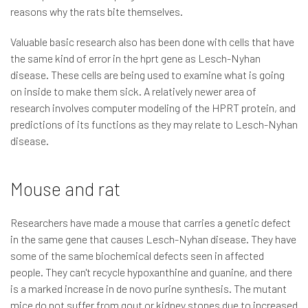
reasons why the rats bite themselves.
Valuable basic research also has been done with cells that have
the same kind of error in the hprt gene as Lesch-Nyhan
disease. These cells are being used to examine what is going
on inside to make them sick. A relatively newer area of
research involves computer modeling of the HPRT protein, and
predictions of its functions as they may relate to Lesch-Nyhan
disease.
Mouse and rat
Researchers have made a mouse that carries a genetic defect
in the same gene that causes Lesch-Nyhan disease. They have
some of the same biochemical defects seen in affected
people. They can't recycle hypoxanthine and guanine, and there
is a marked increase in de novo purine synthesis. The mutant
mice do not suffer from gout or kidney stones due to increased