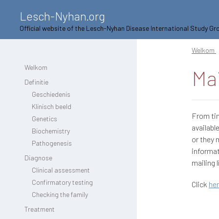
Lesch-Nyhan.org
Official website of the Lesch-Nyhan Disease International Study Gr
Welkom
Welkom
Mai
Definitie
Geschiedenis
Klinisch beeld
From ti
Genetics
availabl
Biochemistry
or they 
Pathogenesis
informat
Diagnose
mailing l
Clinical assessment
Confirmatory testing
Click
he
Checking the family
Treatment