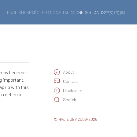
ENGLISH
ESPAÑOL
FRANÇAIS
ITALIANO
NEDERLANDS
中文 (简体)
e may become
About
ng important,
Contact
ep up with this
Disclaimer
to get on a
Search
© HAJ & JEV 2006-2026