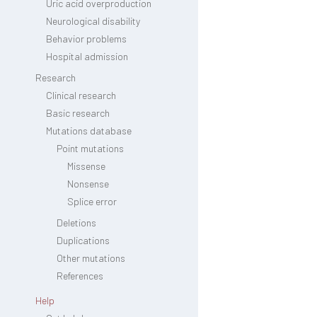
Uric acid overproduction
Neurological disability
Behavior problems
Hospital admission
Research
Clinical research
Basic research
Mutations database
Point mutations
Missense
Nonsense
Splice error
Deletions
Duplications
Other mutations
References
Help