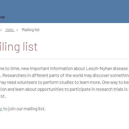
oup
Help
Mailing list
ling list
me to time, new important information about Lesch-Nyhan diseas
e. Researchers in different parts of the world may discover somethi
may need volunteers to perform studies to learn more. One way to ke
ion and learn about opportunities to participate in research trials is 
ist.
re
to join our mailing list.