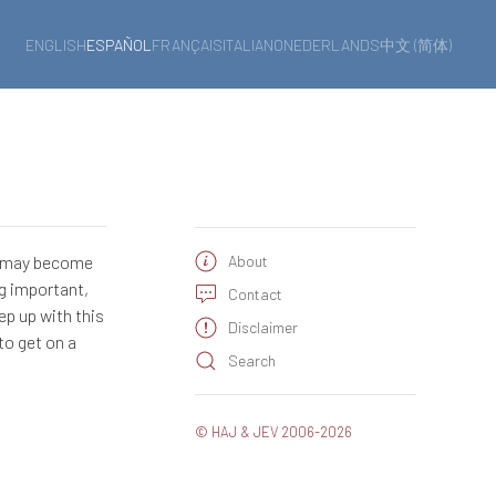
ENGLISH
ESPAÑOL
FRANÇAIS
ITALIANO
NEDERLANDS
中文 (简体)
e may become
About
ng important,
Contact
ep up with this
Disclaimer
to get on a
Search
© HAJ & JEV 2006-2026