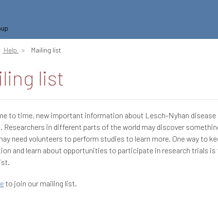
oup
Help
Mailing list
ling list
me to time, new important information about Lesch-Nyhan diseas
e. Researchers in different parts of the world may discover somethi
may need volunteers to perform studies to learn more. One way to ke
ion and learn about opportunities to participate in research trials is 
ist.
re
to join our mailing list.