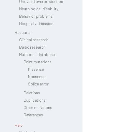
Uric acid overproduction
Neurological disability
Behavior problems
Hospital admission
Research
Clinical research
Basic research
Mutations database
Point mutations
Missense
Nonsense
Splice error
Deletions
Duplications
Other mutations
References
Help