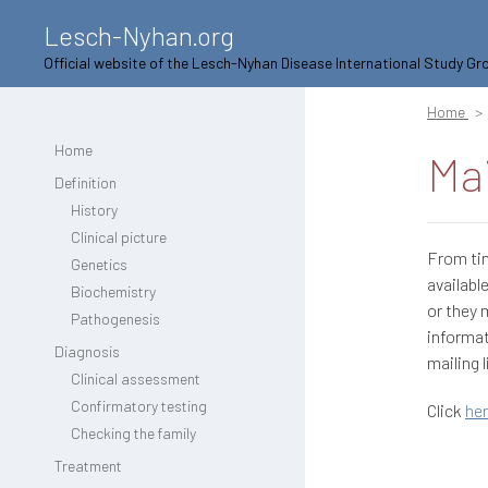
Lesch-Nyhan.org
Official website of the Lesch-Nyhan Disease International Study Gr
Home
Home
Mai
Definition
History
Clinical picture
From ti
Genetics
availabl
Biochemistry
or they 
Pathogenesis
informat
Diagnosis
mailing l
Clinical assessment
Confirmatory testing
Click
he
Checking the family
Treatment