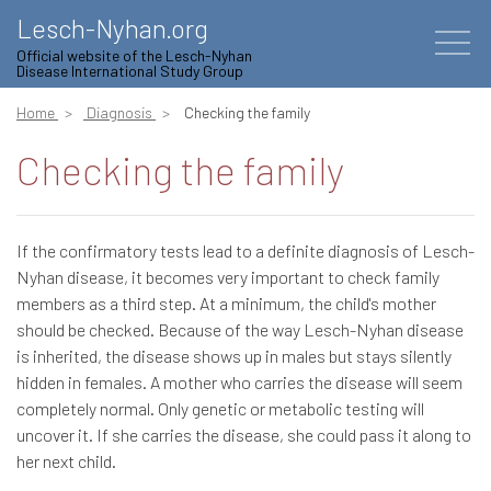
Lesch-Nyhan.org
Official website of the Lesch-Nyhan
Disease International Study Group
Home
Diagnosis
Checking the family
Checking the family
If the confirmatory tests lead to a definite diagnosis of Lesch-
Nyhan disease, it becomes very important to check family
members as a third step. At a minimum, the child's mother
should be checked. Because of the way Lesch-Nyhan disease
is inherited, the disease shows up in males but stays silently
hidden in females. A mother who carries the disease will seem
completely normal. Only genetic or metabolic testing will
uncover it. If she carries the disease, she could pass it along to
her next child.