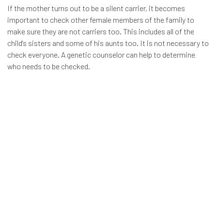
If the mother turns out to be a silent carrier, it becomes
important to check other female members of the family to
make sure they are not carriers too. This includes all of the
child's sisters and some of his aunts too. It is not necessary to
check everyone. A genetic counselor can help to determine
who needs to be checked.