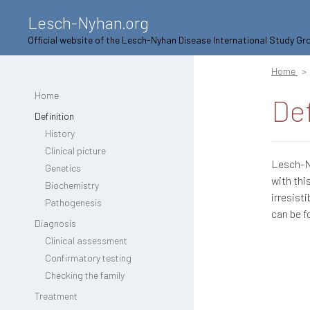
Lesch-Nyhan.org
Official website of the Lesch-Nyhan Disease International Study Gr
Home
Home
Def
Definition
History
Clinical picture
Lesch-Ny
Genetics
with thi
Biochemistry
irresist
Pathogenesis
can be f
Diagnosis
Clinical assessment
Confirmatory testing
Checking the family
Treatment