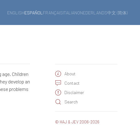
ENGLISH
ESPAÑOL
FRANÇAIS
ITALIANO
NEDERLANDS
中文 (简体)
 age. Children
About
they develop an
Contact
these problems
Disclaimer
Search
© HAJ & JEV 2006-2026