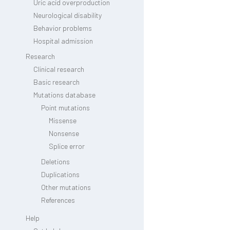
Uric acid overproduction
Neurological disability
Behavior problems
Hospital admission
Research
Clinical research
Basic research
Mutations database
Point mutations
Missense
Nonsense
Splice error
Deletions
Duplications
Other mutations
References
Help