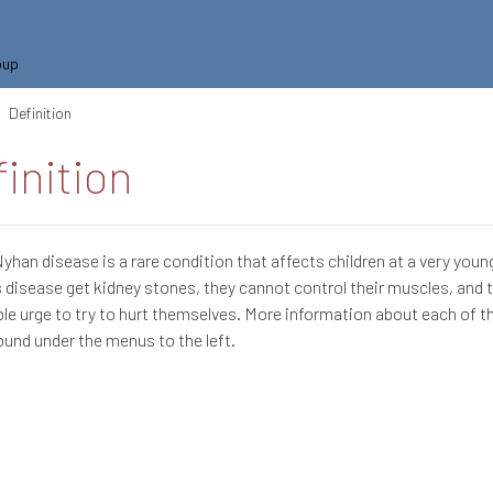
oup
Definition
inition
han disease is a rare condition that affects children at a very young
s disease get kidney stones, they cannot control their muscles, and 
ible urge to try to hurt themselves. More information about each of 
ound under the menus to the left.