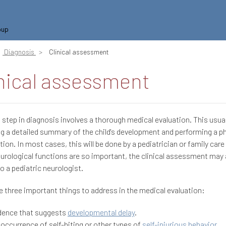
oup
Diagnosis
Clinical assessment
nical assessment
t step in diagnosis involves a thorough medical evaluation. This usual
ng a detailed summary of the child's development and performing a p
ion. In most cases, this will be done by a pediatrician or family care 
urological functions are so important, the clinical assessment may 
to a pediatric neurologist.
e three important things to address in the medical evaluation:
dence that suggests
developmental delay
.
 occurrence of self-biting or other types of
self-injurious behavior
.