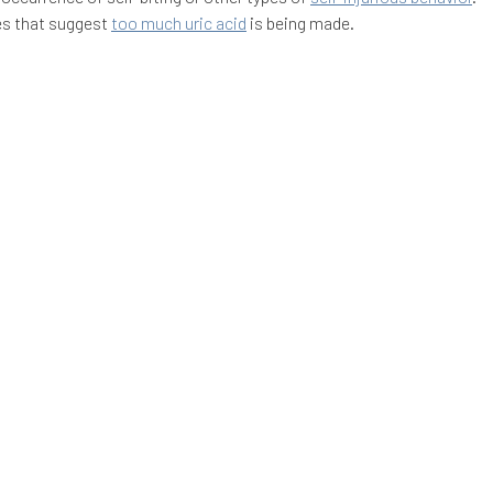
es that suggest
too much uric acid
is being made.