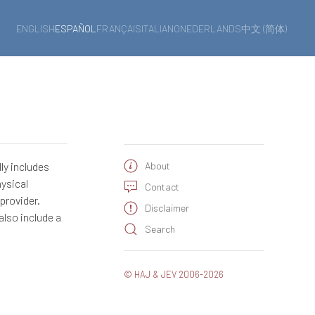
ENGLISH
ESPAÑOL
FRANÇAIS
ITALIANO
NEDERLANDS
中文 (简体)
ly includes
About
hysical
Contact
provider.
Disclaimer
also include a
Search
© HAJ & JEV 2006-2026