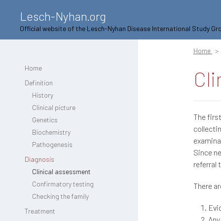
Lesch-Nyhan.org
Official website of the Lesch-Nyhan Disease International Study Gr
Home
Home
Cli
Definition
History
Clinical picture
The firs
Genetics
collecti
Biochemistry
examinat
Pathogenesis
Since ne
Diagnosis
referral 
Clinical assessment
Confirmatory testing
There ar
Checking the family
Evi
Treatment
Any