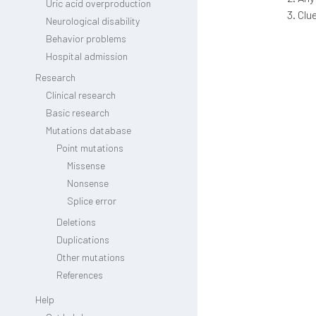
Uric acid overproduction
Clu
Neurological disability
Behavior problems
Hospital admission
Research
Clinical research
Basic research
Mutations database
Point mutations
Missense
Nonsense
Splice error
Deletions
Duplications
Other mutations
References
Help