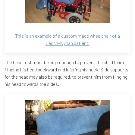
This is an example of a custom made wheelchair of a
Lesch-Nyhan patient.
The head rest must be high enough to prevent the child from
flinging his head backward and injuring his neck. Side supports
for the head may also be required, to prevent him from flinging
his head towards the sides.