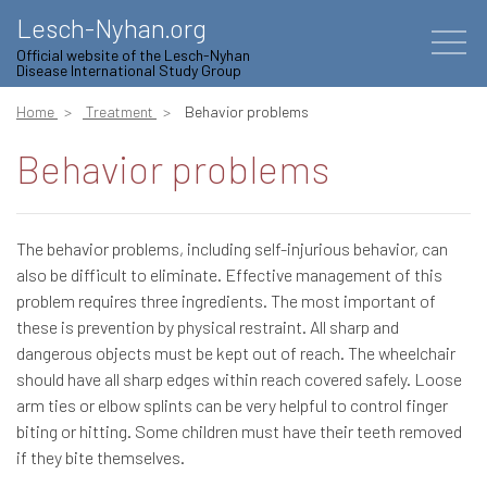
Lesch-Nyhan.org
Official website of the Lesch-Nyhan
Disease International Study Group
Home
Treatment
Behavior problems
Behavior problems
The behavior problems, including self-injurious behavior, can
also be difficult to eliminate. Effective management of this
problem requires three ingredients. The most important of
these is prevention by physical restraint. All sharp and
dangerous objects must be kept out of reach. The wheelchair
should have all sharp edges within reach covered safely. Loose
arm ties or elbow splints can be very helpful to control finger
biting or hitting. Some children must have their teeth removed
if they bite themselves.