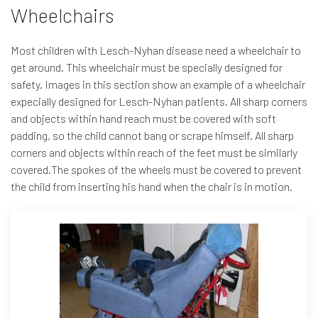
Wheelchairs
Most children with Lesch-Nyhan disease need a wheelchair to
get around. This wheelchair must be specially designed for
safety. Images in this section show an example of a wheelchair
expecially designed for Lesch-Nyhan patients. All sharp corners
and objects within hand reach must be covered with soft
padding, so the child cannot bang or scrape himself. All sharp
corners and objects within reach of the feet must be similarly
covered.The spokes of the wheels must be covered to prevent
the child from inserting his hand when the chair is in motion.