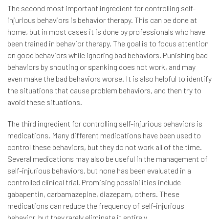
The second most important ingredient for controlling self-
injurious behaviors is behavior therapy. This can be done at
home, but in most cases it is done by professionals who have
been trained in behavior therapy. The goal is to focus attention
on good behaviors while ignoring bad behaviors. Punishing bad
behaviors by shouting or spanking does not work, and may
even make the bad behaviors worse. It is also helpful to identify
the situations that cause problem behaviors, and then try to
avoid these situations.
The third ingredient for controlling self-injurious behaviors is
medications. Many different medications have been used to
control these behaviors, but they do not work all of the time.
Several medications may also be useful in the management of
self-injurious behaviors, but none has been evaluated in a
controlled clinical trial. Promising possibilities include
gabapentin, carbamazepine, diazepam, others. These
medications can reduce the frequency of self-injurious
behavior, but they rarely eliminate it entirely.