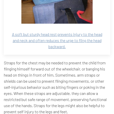
A soft but sturdy head rest prevents injury to the head
and neck and often reduces the urge to fling the head
backward.
Straps for the chest may be needed to prevent the child from
flinging himself forward out of the wheelchair, or banging his
head on things in front of him. Sometimes, arm straps or
shields can be used to prevent flinging movements, or other
self-injurious behavior such as biting fingers or poking in the
eyes. When these straps are adjustable, they can allow a
restricted but safe range of movement, preserving functional
use of the hands. Straps for the legs might also be helpful to
prevent self injury to the legs and feet.