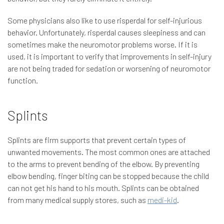
Some physicians also like to use risperdal for self-injurious
behavior. Unfortunately, risperdal causes sleepiness and can
sometimes make the neuromotor problems worse. If it is
used, it is important to verify that improvements in self-injury
are not being traded for sedation or worsening of neuromotor
function.
Splints
Splints are firm supports that prevent certain types of
unwanted movements. The most common ones are attached
to the arms to prevent bending of the elbow. By preventing
elbow bending, finger biting can be stopped because the child
can not get his hand to his mouth. Splints can be obtained
from many medical supply stores, such as
medi-kid
.