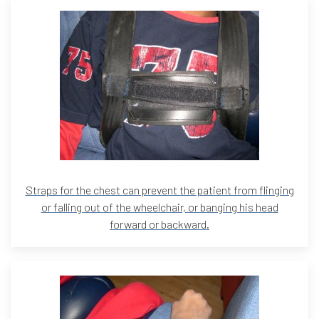
Straps for the chest can prevent the patient from flinging
or falling out of the wheelchair, or banging his head
forward or backward.