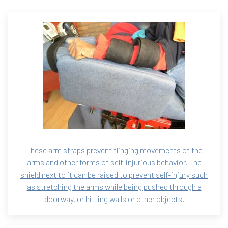
These arm straps prevent flinging movements of the
arms and other forms of self-injurious behavior. The
shield next to it can be raised to prevent self-injury such
as stretching the arms while being pushed through a
doorway, or hitting walls or other objects.