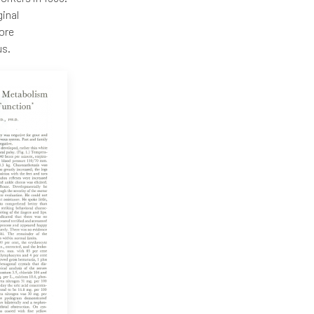
ginal
More
us.