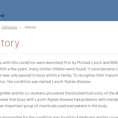
oup
Definition
History
story
 with this condition were described first by Michael Lesch and Will
thin a few years, many similar children were found. It soon became c
n was only passed to boys within a family. To recognize their importan
tion, the condition was named Lesch-Nyhan disease.
miller and his co-workers uncovered the biochemical roots of the di
owed that boys with Lesch-Nyhan disease had problems with metab
 an important group of chemicals used everywhere in the body.
 responsible for the condition was found by Friedmann and his co-w