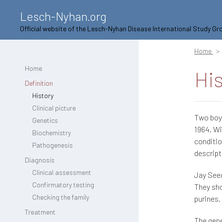
Lesch-Nyhan.org
Official website of the Lesch-Nyhan Disease International Study Gr
Home
Home
Hi
Definition
History
Clinical picture
Two boys
Genetics
1964. Wi
Biochemistry
conditio
Pathogenesis
descrip
Diagnosis
Clinical assessment
Jay Seeg
Confirmatory testing
They sh
Checking the family
purines,
Treatment
The gene