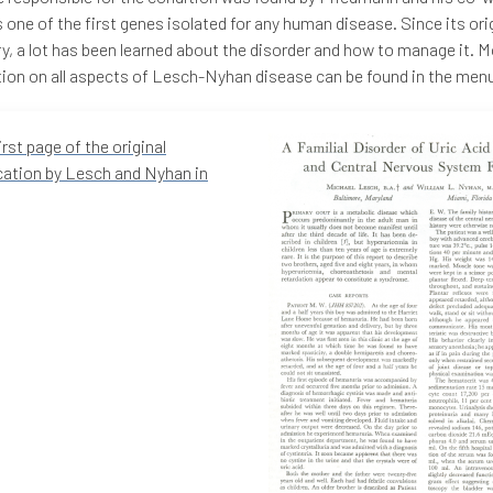
 one of the first genes isolated for any human disease. Since its ori
y, a lot has been learned about the disorder and how to manage it. 
ion on all aspects of Lesch-Nyhan disease can be found in the men
irst page of the original
cation by Lesch and Nyhan in