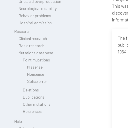
Uric acid overproduction
This was
Neurological disability
discover
Behavior problems
informat
Hospital admission
Research
The f
Clinical research
publi
Basic research
1964
Mutations database
Point mutations
Missense
Nonsense
Splice error
Deletions
Duplications
Other mutations
References
Help