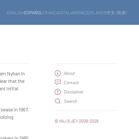
ENGLISH
ESPAÑOL
FRANÇAIS
ITALIANO
NEDERLANDS
中文 (简体)
iam Nyhan in
About
lear that the
Contact
t initial
Disclaimer
Search
sease in 1967.
olizing
© HAJ & JEV 2006-2026
orkers in 1985.