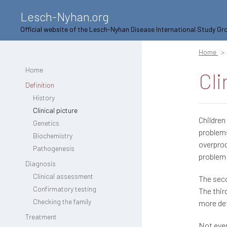
Lesch-Nyhan.org
Official website of the Lesch-Nyhan Disease International Study Gr
Home
Home
Cli
Definition
History
Clinical picture
Children
Genetics
problems
Biochemistry
overprod
Pathogenesis
problem 
Diagnosis
Clinical assessment
The seco
Confirmatory testing
The thir
Checking the family
more det
Treatment
Not ever