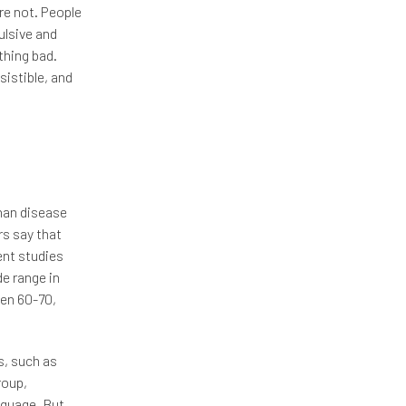
re not. People
ulsive and
thing bad.
sistible, and
yhan disease
rs say that
ent studies
de range in
een 60-70,
s, such as
roup,
nguage. But