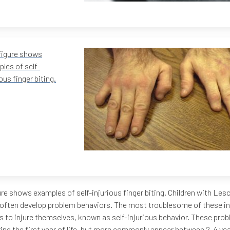
figure shows
les of self-
ious finger biting.
ure shows examples of self-injurious finger biting. Children with Le
often develop problem behaviors. The most troublesome of these in
 to injure themselves, known as self-injurious behavior. These pro
ring the first year of life, but more commonly appear between 2-4 yea