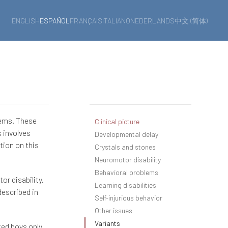
ENGLISH
ESPAÑOL
FRANÇAIS
ITALIANO
NEDERLANDS
中文 (简体)
lems. These
Clinical picture
s involves
Developmental delay
tion on this
Crystals and stones
Neuromotor disability
Behavioral problems
r disability.
Learning disabilities
described in
Self-injurious behavior
Other issues
Variants
ted boys only