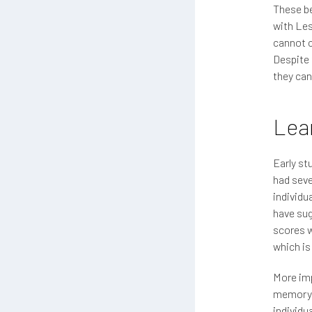
These be
with Les
cannot c
Despite 
they can'
Lear
Early st
had seve
individu
have sug
scores w
which is
More imp
memory o
individu