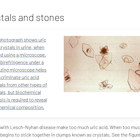
tals and stones
photograph shows uric
crystals in urine, when
d using a microscope.
 birefringence under a
izing microscope helps
scriminate uric acid
als from other types of
als, but biochemical
sis is required to reveal
hemical composition.
 with Lesch-Nyhan disease make too much uric acid. When too much 
 begins to stick together in clumps known as crystals. See the figur