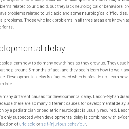
blems related to uric acid, but they lack neurological or behavioral p
ave problems related to uric acid and some neurological difficulties,
al problems. Those who lack problems in all three areas are known 
riants.
elopmental delay
abies learn how to do many new things as they grow up. They usuall
out help around 6 months of age, and they begin learn how to walk and
age. Developmental delay is diagnosed when babies do not learn new 
em late.
e many different causes for developmental delay. Lesch-Nyhan disea
cause there are so many different causes for developmental delay, 
on by a pediatrician or pediatric neurologist is usually required. Le
is only suspected when developmental delay is combined with evide
duction of
uric acid
or
self-injurious behaviour
.