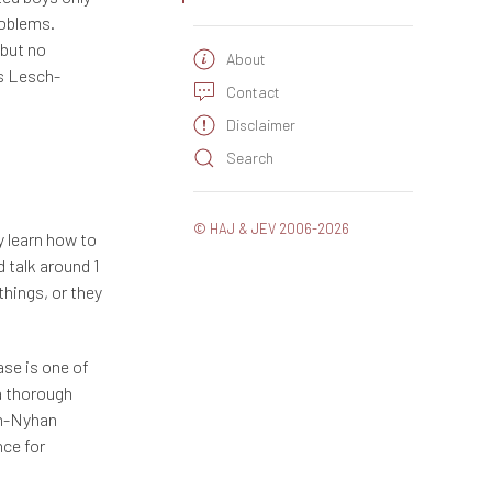
roblems.
 but no
About
as Lesch-
Contact
Disclaimer
Search
© HAJ & JEV 2006-2026
y learn how to
 talk around 1
things, or they
se is one of
a thorough
sch-Nyhan
nce for