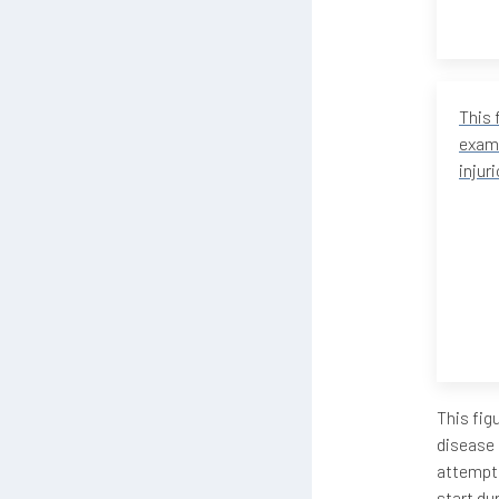
This 
examp
injur
This fig
disease 
attempts
start du