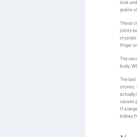
look und
grains o
These cr
joints b
crystals
finger o
The seco
body. Wh
The last
stones. 
actually
causes p
If a lar
kidney f