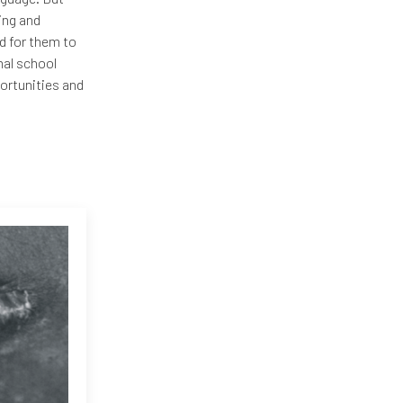
ning and
d for them to
mal school
ortunities and