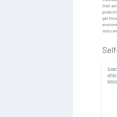
their at
predicti
get thro
environm
tests ar
Self
Examp
after 
bitin