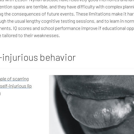
tention spans are terrible, and they have difficulty with complex plan
ng the consequences of future events. These limitations make it har
ugh the usual lengthy cognitive testing sessions, and to learn in nor
ents. IQ scores and school performance improve if educational opp
e tailored to their weaknesses.
-injurious behavior
le of scarring
self-injurious lip
g