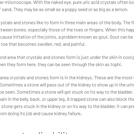
er miscroscope. With the naked eye, pure uric acid crystals often loo
f sand. They may be as small as a poppy seed or as big as a lemon.
ystals and stones like to form in three main areas of the body. The fi
etween bones, especially those of the toes or fingers. When this hap
 cause irritation of the joints, a problem known as gout. Gout can be
r toe that becomes swollen, red, and painful.
nd area that crystals and stones form is just under the skin in cool 
en they form here, they can be seen through the skin as tophi.
 area crystals and stones form is in the kidneys. These are the mos
Sometimes a stone will pass out of the kidney to show up in the urin
 be seen. Sometimes a stone will get stuck on its way to the bladder.
ain in the belly, back, or upper leg. A trapped stone can also block the
ge stone gets stuck in the kidney or on its way to the bladder, it can p
rom doing its job and cause kidney failure.