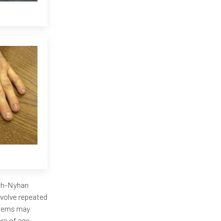
sch-Nyhan
volve repeated
blems may
rs of age.