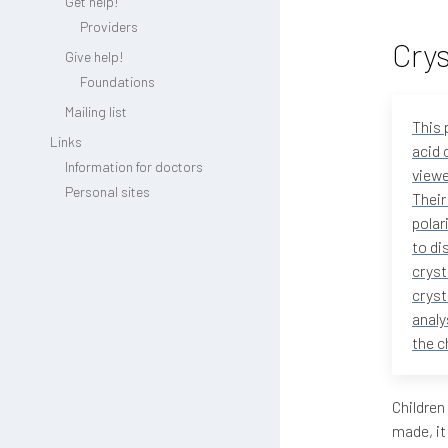
Get help!
Providers
Crys
Give help!
Foundations
Mailing list
This 
Links
acid 
Information for doctors
viewe
Personal sites
Their
polar
to di
cryst
cryst
analy
the c
Children
made, it