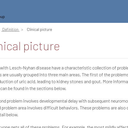
oup
Definition
Clinical picture
nical picture
 with Lesch-Nyhan disease have a characteristic collection of prob
 are usually grouped into three main areas. The first of the problem
uction of uric acid, leading to kidney stones and gout. More informa
can be found in the sections below.
nd problem involves developmental delay with subsequent neuromoto
d problem area involves difficult behaviors. These problems are also 
ail below.
yone gets all of these problems. For example, the most mildly affec