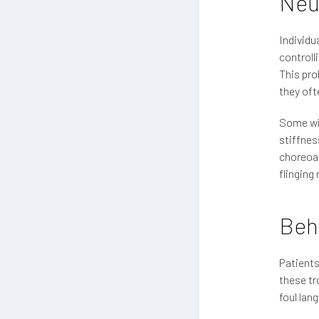
Neu
Individu
controll
This pro
they oft
Some wit
stiffnes
choreoat
flingin
Beh
Patient
these tr
foul lan