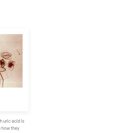
uric acid is
e how they