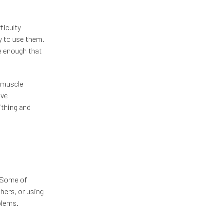
ficulty
ry to use them.
e enough that
f muscle
ave
ithing and
 Some of
hers, or using
blems.