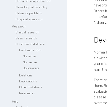
Uric acid overproduction
have pro
Neurological disability
Others h
Behavior problems
behavior
Hospital admission
Nyhan va
Research
Clinical research
Dev
Basic research
Mutations database
Point mutations
Normal b
Missense
sit with
Nonsense
year of 
Splice error
learn th
Deletions
There ar
Duplications
them. Be
Other mutations
evaluati
References
disease 
Help
overpro