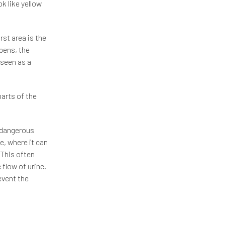
k like yellow
rst area is the
pens, the
 seen as a
parts of the
t dangerous
e, where it can
 This often
 flow of urine.
revent the