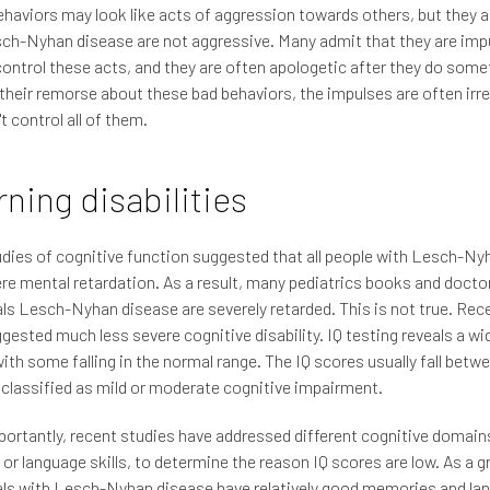
haviors may look like acts of aggression towards others, but they a
ch-Nyhan disease are not aggressive. Many admit that they are imp
ontrol these acts, and they are often apologetic after they do some
their remorse about these bad behaviors, the impulses are often irre
t control all of them.
ning disabilities
udies of cognitive function suggested that all people with Lesch-N
re mental retardation. As a result, many pediatrics books and docto
als Lesch-Nyhan disease are severely retarded. This is not true. Rec
gested much less severe cognitive disability. IQ testing reveals a wi
ith some falling in the normal range. The IQ scores usually fall betw
 classified as mild or moderate cognitive impairment.
ortantly, recent studies have addressed different cognitive domain
r language skills, to determine the reason IQ scores are low. As a g
als with Lesch-Nyhan disease have relatively good memories and la