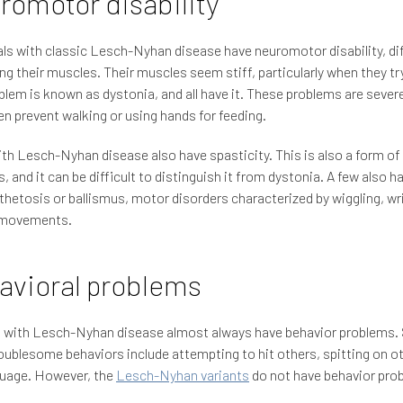
romotor disability
als with classic Lesch-Nyhan disease have neuromotor disability, dif
ing their muscles. Their muscles seem stiff, particularly when they t
blem is known as dystonia, and all have it. These problems are sever
en prevent walking or using hands for feeding.
h Lesch-Nyhan disease also have spasticity. This is also a form o
s, and it can be difficult to distinguish it from dystonia. A few also h
hetosis or ballismus, motor disorders characterized by wiggling, wr
g movements.
avioral problems
s with Lesch-Nyhan disease almost always have behavior problems.
oublesome behaviors include attempting to hit others, spitting on ot
guage. However, the
Lesch-Nyhan variants
do not have behavior pro