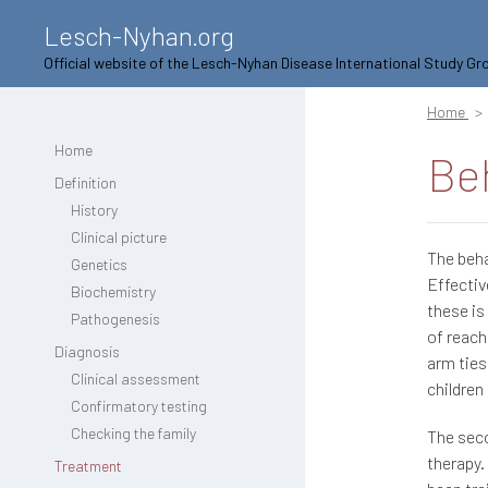
Lesch-Nyhan.org
Official website of the Lesch-Nyhan Disease International Study Gr
Home
Home
Be
Definition
History
Clinical picture
The beha
Genetics
Effectiv
Biochemistry
these is
Pathogenesis
of reach
Diagnosis
arm ties
Clinical assessment
children
Confirmatory testing
Checking the family
The seco
therapy.
Treatment