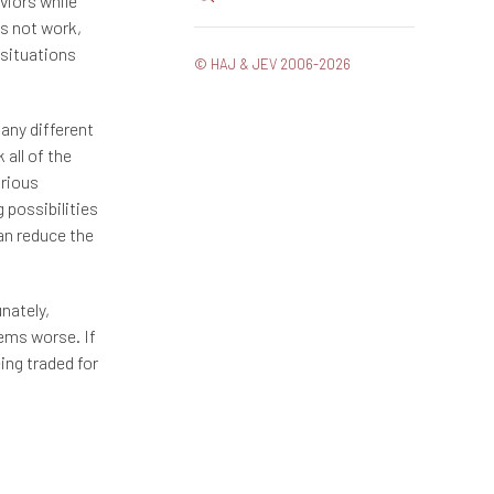
viors while
es not work,
 situations
© HAJ & JEV 2006-2026
Many different
all of the
urious
g possibilities
an reduce the
unately,
ems worse. If
eing traded for