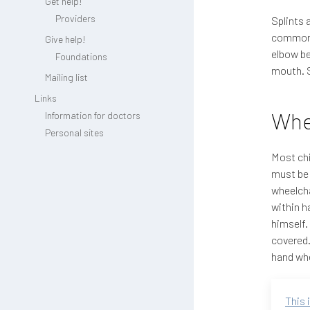
Get help!
Providers
Splints 
common o
Give help!
elbow be
Foundations
mouth. S
Mailing list
Links
Whe
Information for doctors
Personal sites
Most chi
must be 
wheelcha
within h
himself.
covered.
hand whe
This 