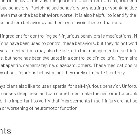
ined in behavior therapy. The goal is to focus attention on good beha
 bad behaviors. Punishing bad behaviors by shouting or spanking do
even make the bad behaviors worse. It is also helpful to identify the
se problem behaviors, and then try to avoid these situations.
d ingredient for controlling self-injurious behaviors is medications. 
ons have been used to control these behaviors, but they do not work 
veral medications may also be useful in the management of self-inj
s, but none has been evaluated in a controlled clinical trial. Promisin
gabapentin, carbamazepine, diazepam, others. These medications c
 of self-injurious behavior, but they rarely eliminate it entirely.
sicians also like to use risperdal for self-injurious behavior. Unfort
al causes sleepiness and can sometimes make the neuromotor probl
ed, it is important to verify that improvements in self-injury are not b
 or worsening of neuromotor function.
nts