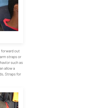
f forward out
 arm straps or
ehavior such as
an allow a
ds. Straps for