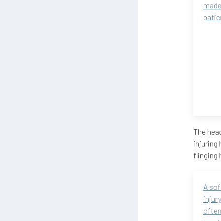
made
patie
The head
injuring
flinging
A sof
injur
often