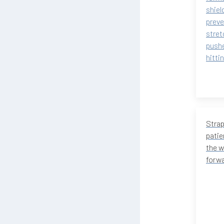
shiel
preve
stret
pushe
hitti
Strap
patie
the w
forwa