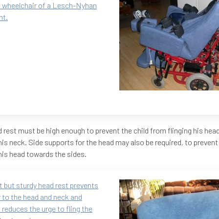
 wheelchair of a Lesch-Nyhan
nt.
 rest must be high enough to prevent the child from flinging his he
 his neck. Side supports for the head may also be required, to preven
 his head towards the sides.
t but sturdy head rest prevents
y to the head and neck and
 reduces the urge to fling the