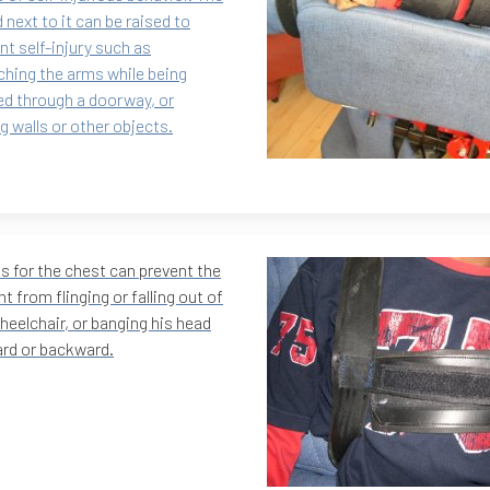
d next to it can be raised to
nt self-injury such as
ching the arms while being
d through a doorway, or
ng walls or other objects.
s for the chest can prevent the
nt from flinging or falling out of
heelchair, or banging his head
rd or backward.