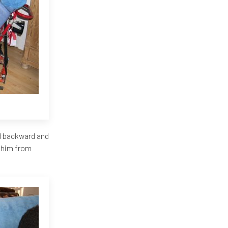
ad backward and
t him from