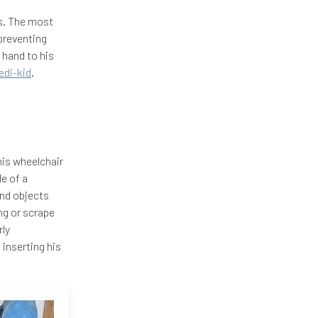
s. The most
preventing
 hand to his
di-kid
.
his wheelchair
e of a
and objects
ng or scrape
rly
inserting his