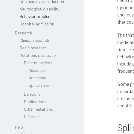
been tra
Uric acid overproduction
ignoring
Neurological disability
and may 
Behavior problems
that cau
Hospital admission
Research
The thir
Clinical research
medicati
Basic research
time. Se
Mutations database
behavior
Point mutations
include 
Missense
frequency
Nonsense
Some phy
Splice error
risperd
Deletions
it is us
Duplications
sedation
Other mutations
References
Spli
Help