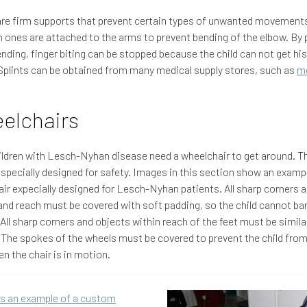
are firm supports that prevent certain types of unwanted movement
nes are attached to the arms to prevent bending of the elbow. By 
nding, finger biting can be stopped because the child can not get his
plints can be obtained from many medical supply stores, such as
me
elchairs
ldren with Lesch-Nyhan disease need a wheelchair to get around. T
specially designed for safety. Images in this section show an exampl
ir expecially designed for Lesch-Nyhan patients. All sharp corners 
and reach must be covered with soft padding, so the child cannot ba
 All sharp corners and objects within reach of the feet must be simila
The spokes of the wheels must be covered to prevent the child from 
n the chair is in motion.
is an example of a custom