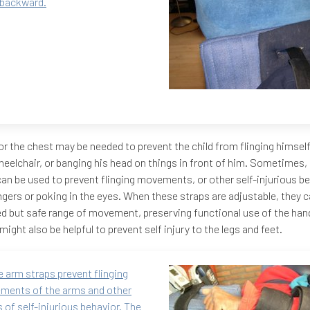
 backward.
or the chest may be needed to prevent the child from flinging himsel
heelchair, or banging his head on things in front of him. Sometimes,
can be used to prevent flinging movements, or other self-injurious b
ingers or poking in the eyes. When these straps are adjustable, they c
ed but safe range of movement, preserving functional use of the han
might also be helpful to prevent self injury to the legs and feet.
 arm straps prevent flinging
ments of the arms and other
 of self-injurious behavior. The