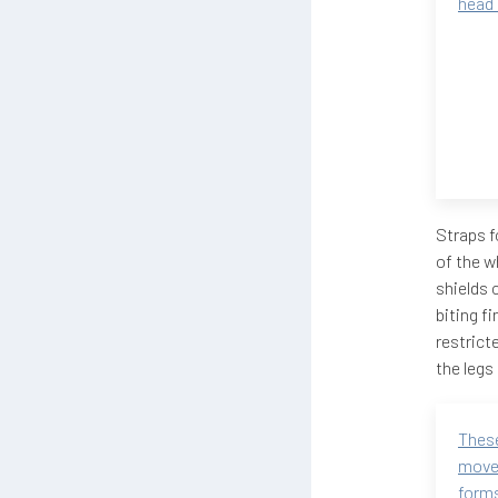
head
Straps f
of the w
shields 
biting f
restrict
the legs 
These
move
forms