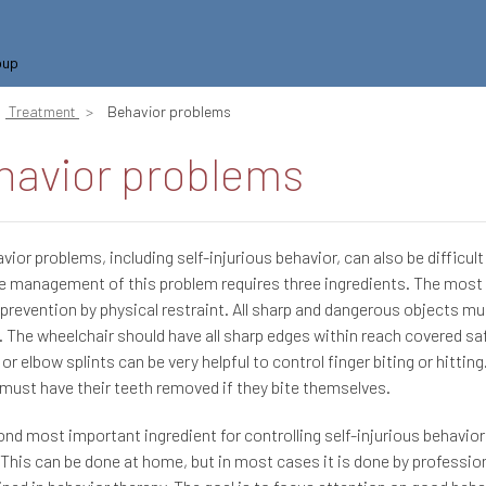
oup
Treatment
Behavior problems
havior problems
vior problems, including self-injurious behavior, can also be difficult
e management of this problem requires three ingredients. The most
 prevention by physical restraint. All sharp and dangerous objects mu
. The wheelchair should have all sharp edges within reach covered sa
 or elbow splints can be very helpful to control finger biting or hitti
 must have their teeth removed if they bite themselves.
nd most important ingredient for controlling self-injurious behavior
 This can be done at home, but in most cases it is done by professi