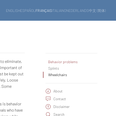
ENGLISH
ESPAÑOL
FRANÇAIS
ITALIANO
NEDERLANDS
中文 (简体)
 to eliminate.
Behavior problems
 important of
Splints
st be kept out
Wheelchairs
fely. Loose
ng. Some
About
Contact
s is behavior
Disclaimer
onals who have
Search