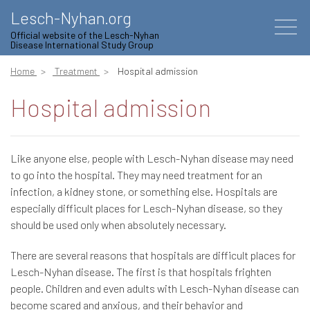
Lesch-Nyhan.org
Official website of the Lesch-Nyhan
Disease International Study Group
Home
Treatment
Hospital admission
Hospital admission
Like anyone else, people with Lesch-Nyhan disease may need
to go into the hospital. They may need treatment for an
infection, a kidney stone, or something else. Hospitals are
especially difficult places for Lesch-Nyhan disease, so they
should be used only when absolutely necessary.
There are several reasons that hospitals are difficult places for
Lesch-Nyhan disease. The first is that hospitals frighten
people. Children and even adults with Lesch-Nyhan disease can
become scared and anxious, and their behavior and