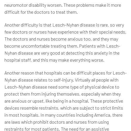
neuromotor disability worsen. These problems make it more
difficult for the doctors to treat them.
Another difficulty is that Lesch-Nyhan disease is rare, so very
few doctors or nurses have experience with their special needs.
The doctors and nurses become anxious too, and they may
become uncomfortable treating them. Patients with Lesch-
Nyhan disease are very good at detecting this anxiety in the
hospital staff, and this may make everything worse.
Another reason that hospitals can be difficult places for Lesch-
Nyhan disease relates to self-injury. Virtually all people with
Lesch-Nyhan disease need some type of physical device to
protect them from injuring themselves, especially when they
are anxious or upset, like being in a hospital. These protective
devices resemble restraints, which are subject to strict limits
in most hospitals. In many countries including America, there
are laws which prohibit doctors and nurses from using
restraints for most patients. The need for an assistive