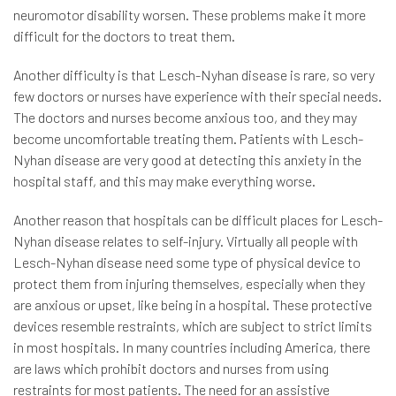
neuromotor disability worsen. These problems make it more
difficult for the doctors to treat them.
Another difficulty is that Lesch-Nyhan disease is rare, so very
few doctors or nurses have experience with their special needs.
The doctors and nurses become anxious too, and they may
become uncomfortable treating them. Patients with Lesch-
Nyhan disease are very good at detecting this anxiety in the
hospital staff, and this may make everything worse.
Another reason that hospitals can be difficult places for Lesch-
Nyhan disease relates to self-injury. Virtually all people with
Lesch-Nyhan disease need some type of physical device to
protect them from injuring themselves, especially when they
are anxious or upset, like being in a hospital. These protective
devices resemble restraints, which are subject to strict limits
in most hospitals. In many countries including America, there
are laws which prohibit doctors and nurses from using
restraints for most patients. The need for an assistive