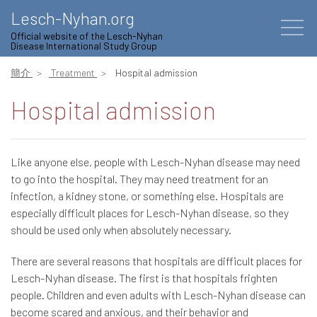
Lesch-Nyhan.org
Official website of the Lesch-Nyhan
Disease International Study Group
簡介
Treatment
Hospital admission
Hospital admission
Like anyone else, people with Lesch-Nyhan disease may need
to go into the hospital. They may need treatment for an
infection, a kidney stone, or something else. Hospitals are
especially difficult places for Lesch-Nyhan disease, so they
should be used only when absolutely necessary.
There are several reasons that hospitals are difficult places for
Lesch-Nyhan disease. The first is that hospitals frighten
people. Children and even adults with Lesch-Nyhan disease can
become scared and anxious, and their behavior and