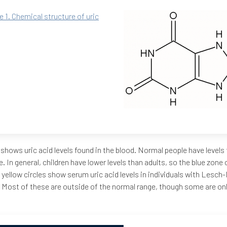
e 1. Chemical structure of uric
 shows uric acid levels found in the blood. Normal people have levels t
e. In general, children have lower levels than adults, so the blue zon
 yellow circles show serum uric acid levels in individuals with Lesc
 Most of these are outside of the normal range, though some are only 