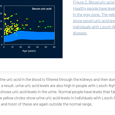
Figure 2. Blood uric acid 
Healthy people have levels
in the gray zone. The yell
show serum uric acid leve
individuals with Lesch-
disease.
the uric acid in the blood is filtered through the kidneys and then du
s a result, urine uric acid levels are also high in people with Lesch-N
 shows uric acid levels in the urine. Normal people have levels that fal
e yellow circles show urine uric acid levels in individuals with Lesc
 and most of these are again outside the normal range.