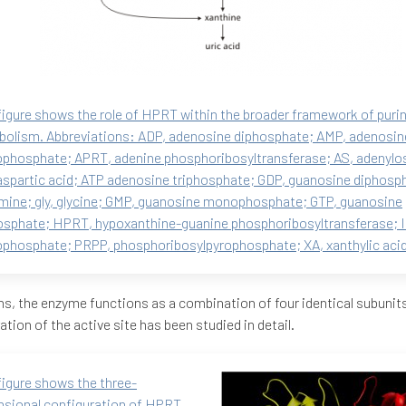
figure shows the role of HPRT within the broader framework of puri
olism. Abbreviations: ADP, adenosine diphosphate; AMP, adenosin
hosphate; APRT, adenine phosphoribosyltransferase; AS, adenylo
aspartic acid; ATP adenosine triphosphate; GDP, guanosine diphosph
mine; gly, glycine; GMP, guanosine monophosphate; GTP, guanosine
osphate; HPRT, hypoxanthine-guanine phosphoribosyltransferase; I
hosphate; PRPP, phosphoribosylpyrophosphate; XA, xanthylic acid
s, the enzyme functions as a combination of four identical subunits
ation of the active site has been studied in detail.
figure shows the three-
sional configuration of HPRT