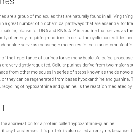
ines
nes are a group of molecules that are naturally found in all living thin
 in a great number of biochemical pathways that are essential for lif
c building blocks for DNA and RNA. ATP is a purine that serves as th
rity of energy-requiring reactions in cells. The cyclic nucleotides an
adenosine serve as messenger molecules for cellular communicatio
of the importance of purines for so many basic biological processes
are very tightly regulated. Cellular purines derive from two major s
ade from other molecules in series of steps known as the de novo 
 or they can be regenerated from bases hypoxanthine and guanine. T
 recycling of hypoxanthine and guanine, is the reaction mediated b
RT
the abbreviation for a protein called hypoxanthine-guanine
ibosyltransferase. This protein is also called an enzyme, because it