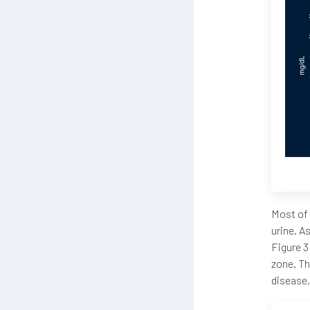
Most of 
urine. A
Figure 3
zone. Th
disease,