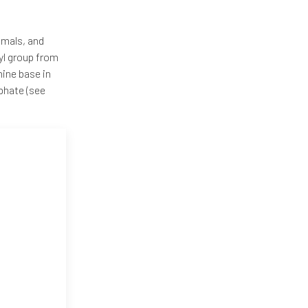
nimals, and
yl group from
ine base in
phate (see