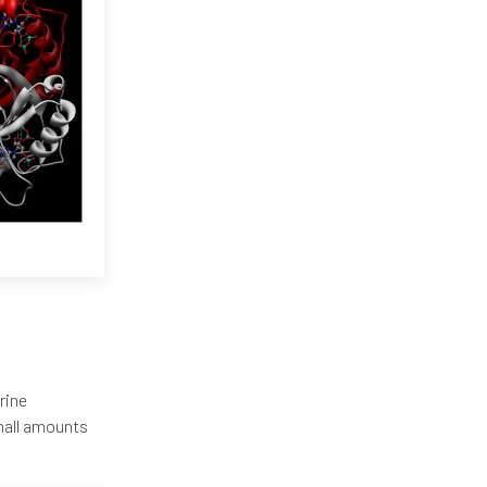
rine
mall amounts