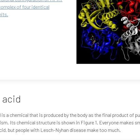
complex of four identical
its.
 acid
d is a chemical that is produced by the body as the final product of pu
sm. Its chemical structure is shown in Figure 1. Everyone makes s
acid, but people with Lesch-Nyhan disease make too much.