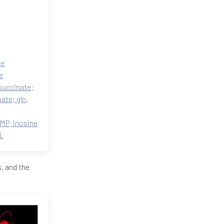
ne
e
succinate;
ate; gln,
MP, inosine
.
, and the