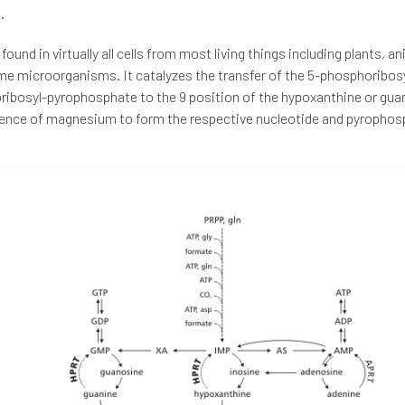
.
found in virtually all cells from most living things including plants, a
e microorganisms. It catalyzes the transfer of the 5-phosphoribos
ibosyl-pyrophosphate to the 9 position of the hypoxanthine or guan
ence of magnesium to form the respective nucleotide and pyrophos