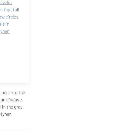
levels.
 that fall
ow circles
ls in
Nyhan
mped into the
yhan disease.
l in the gray
h-Nyhan