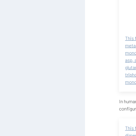
This 
metab
monop
asp, 
gluta
triph
monop
In human
configur
This 
dimen