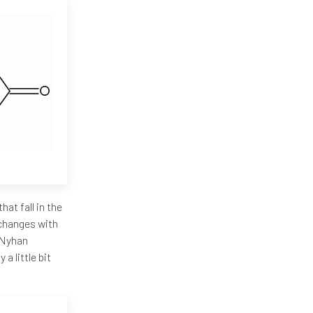
hat fall in the
e changes with
h-Nyhan
a little bit