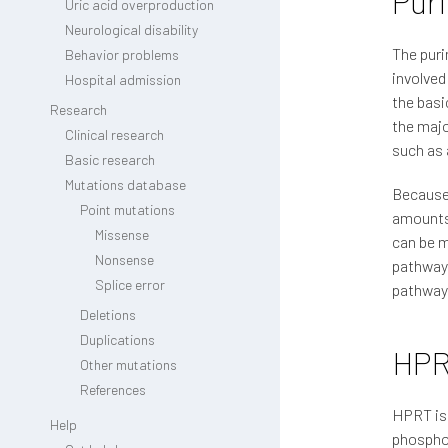
Pur
Uric acid overproduction
Neurological disability
The puri
Behavior problems
involved
Hospital admission
the basi
Research
the majo
Clinical research
such as 
Basic research
Mutations database
Because 
Point mutations
amounts 
Missense
can be m
Nonsense
pathway,
Splice error
pathway,
Deletions
Duplications
HP
Other mutations
References
HPRT is 
Help
phosphor