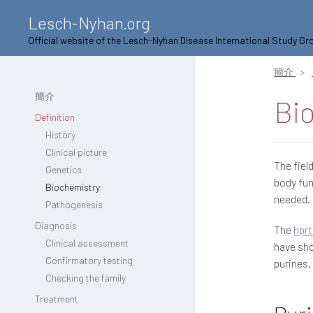
Lesch-Nyhan.org
Official website of the Lesch-Nyhan Disease International Study Gr
簡介
簡介
Bi
Definition
History
Clinical picture
The fiel
Genetics
body fun
Biochemistry
needed.
Pathogenesis
Diagnosis
The
hprt
Clinical assessment
have sho
Confirmatory testing
purines.
Checking the family
Treatment