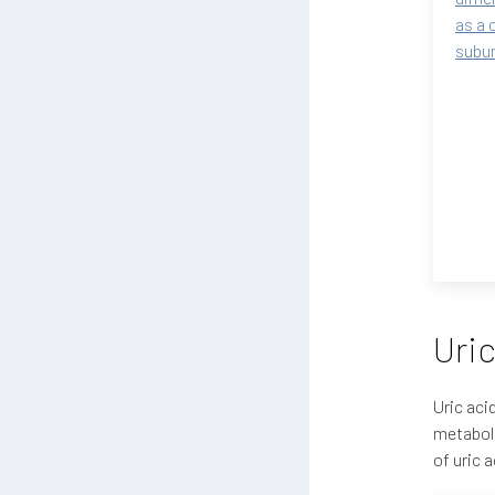
as a 
subun
Uric
Uric aci
metaboli
of uric 