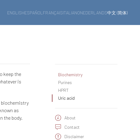
ENGLISH
ESPAÑOL
FRANÇAIS
ITALIANO
NEDERLANDS
中文 (简体)
to keep the
Biochemistry
whatever is
Purines
HPRT
Uric acid
n biochemistry
 known as
in the body.
About
Contact
Disclaimer