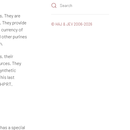
Search
gs. They are
e. They provide
© HAJ & JEV 2006-2026
e currency of
d other purines
n.
, their
ources. They
synthetic
his last
y HPRT.
 has a special