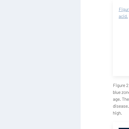
Figur
acid.
Figure 2
blue zon
age. The
disease.
high.