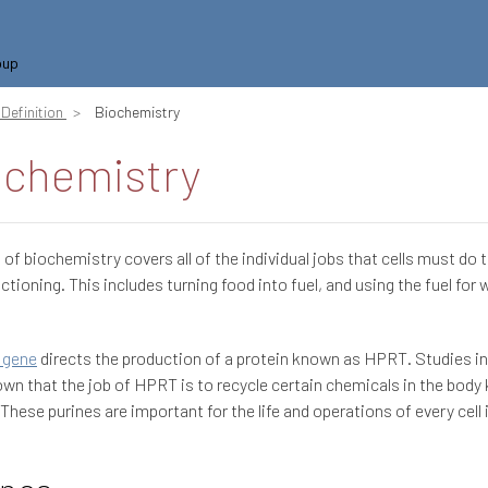
oup
Definition
Biochemistry
ochemistry
d of biochemistry covers all of the individual jobs that cells must do 
ctioning. This includes turning food into fuel, and using the fuel for 
 gene
directs the production of a protein known as HPRT. Studies i
wn that the job of HPRT is to recycle certain chemicals in the body
 These purines are important for the life and operations of every cell 