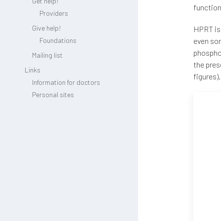
Get help!
function
Providers
Give help!
HPRT is 
Foundations
even som
phosphor
Mailing list
the pres
Links
figures).
Information for doctors
Personal sites