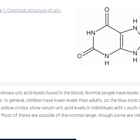
e 1. Chemical structure of uric
 shows uric acid levels found in the blood. Normal people have levels t
e. In general, children have lower levels than adults, so the blue zon
 yellow circles show serum uric acid levels in individuals with Lesc
 Most of these are outside of the normal range, though some are only 