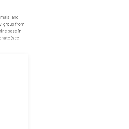
nimals, and
yl group from
ine base in
phate (see