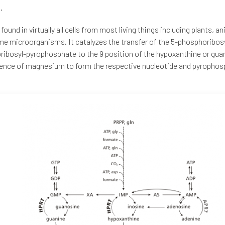
.
found in virtually all cells from most living things including plants, a
e microorganisms. It catalyzes the transfer of the 5-phosphoribos
ibosyl-pyrophosphate to the 9 position of the hypoxanthine or guan
ence of magnesium to form the respective nucleotide and pyrophos