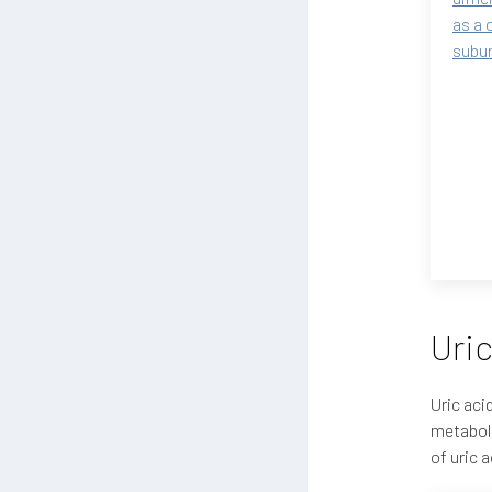
as a 
subun
Uric
Uric aci
metaboli
of uric 