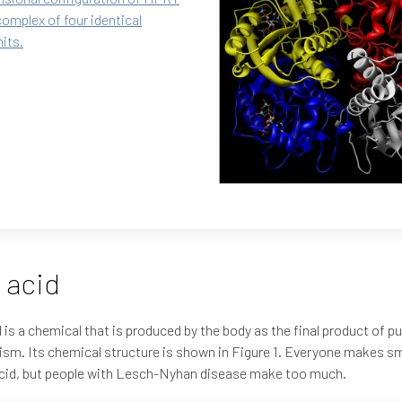
complex of four identical
its.
 acid
d is a chemical that is produced by the body as the final product of pu
sm. Its chemical structure is shown in Figure 1. Everyone makes s
acid, but people with Lesch-Nyhan disease make too much.