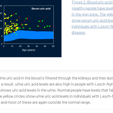
Figure 2. Blood uric acid 
Healthy people have levels
in the gray zone. The yell
show serum uric acid leve
individuals with Lesch-
disease.
the uric acid in the blood is filtered through the kidneys and then du
s a result, urine uric acid levels are also high in people with Lesch-N
 shows uric acid levels in the urine. Normal people have levels that fal
e yellow circles show urine uric acid levels in individuals with Lesc
 and most of these are again outside the normal range.