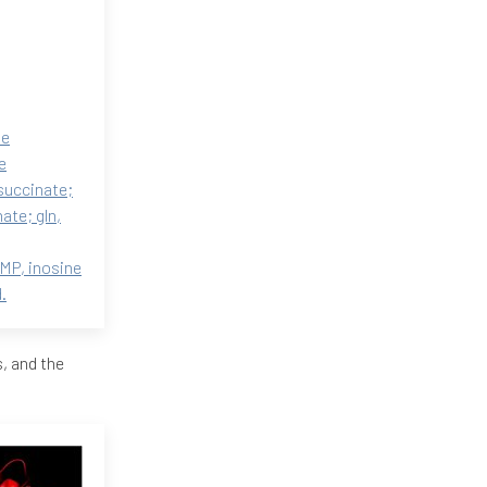
ne
e
succinate;
ate; gln,
MP, inosine
.
, and the