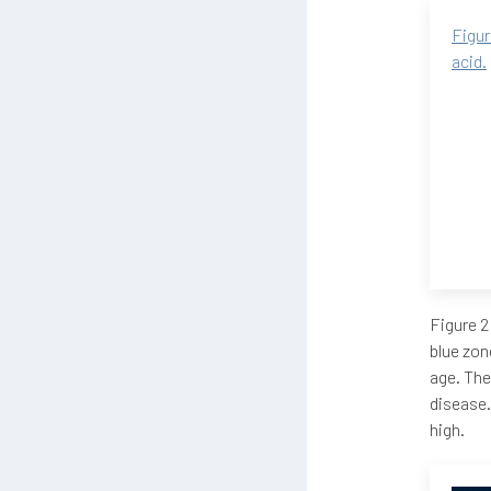
Figur
acid.
Figure 2
blue zon
age. The
disease.
high.