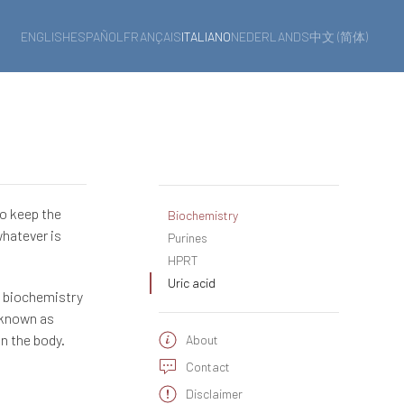
ENGLISH
ESPAÑOL
FRANÇAIS
ITALIANO
NEDERLANDS
中文 (简体)
to keep the
Biochemistry
whatever is
Purines
HPRT
Uric acid
n biochemistry
 known as
in the body.
About
Contact
Disclaimer