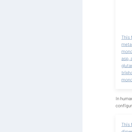
This 
metab
monop
asp, 
gluta
triph
monop
In human
configur
This 
dimen