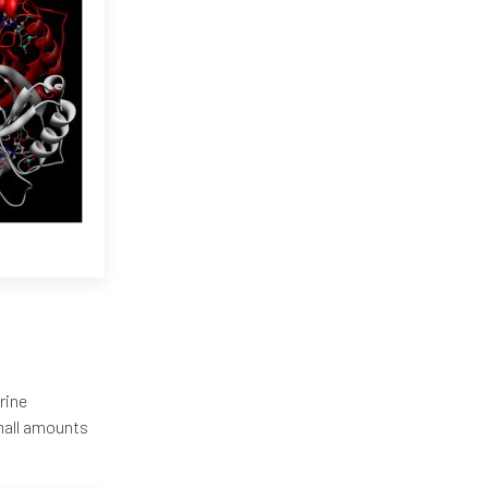
rine
mall amounts