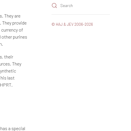
Search
gs. They are
e. They provide
© HAJ & JEV 2006-2026
e currency of
d other purines
n.
, their
ources. They
synthetic
his last
y HPRT.
 has a special