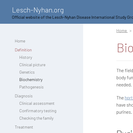
Lesch-Nyhan.org
Official website of the Lesch-Nyhan Disease International Study Gr
Home
Home
Bi
Definition
History
Clinical picture
The fiel
Genetics
body fun
Biochemistry
needed.
Pathogenesis
Diagnosis
The
hprt
Clinical assessment
have sho
Confirmatory testing
purines.
Checking the family
Treatment