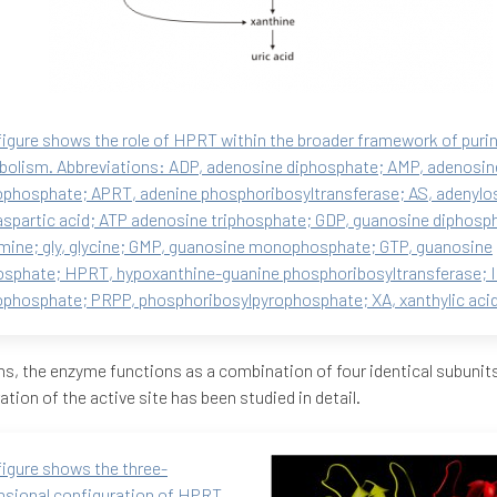
figure shows the role of HPRT within the broader framework of puri
olism. Abbreviations: ADP, adenosine diphosphate; AMP, adenosin
hosphate; APRT, adenine phosphoribosyltransferase; AS, adenylo
aspartic acid; ATP adenosine triphosphate; GDP, guanosine diphosph
mine; gly, glycine; GMP, guanosine monophosphate; GTP, guanosine
osphate; HPRT, hypoxanthine-guanine phosphoribosyltransferase; I
hosphate; PRPP, phosphoribosylpyrophosphate; XA, xanthylic acid
s, the enzyme functions as a combination of four identical subunits
ation of the active site has been studied in detail.
figure shows the three-
sional configuration of HPRT