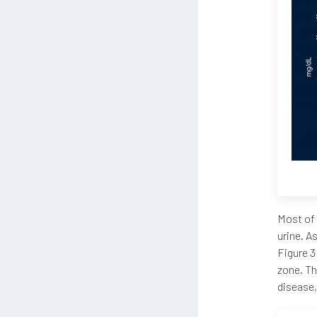
Most of 
urine. A
Figure 3
zone. Th
disease,