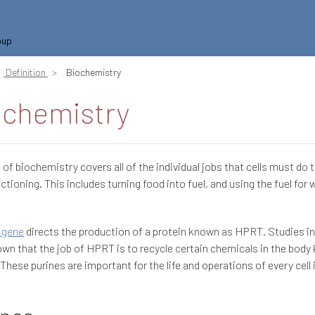
oup
Definition
Biochemistry
ochemistry
d of biochemistry covers all of the individual jobs that cells must do 
ctioning. This includes turning food into fuel, and using the fuel for 
 gene
directs the production of a protein known as HPRT. Studies i
wn that the job of HPRT is to recycle certain chemicals in the body
 These purines are important for the life and operations of every cell 