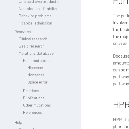
Pur
Uric acid overproduction
Neurological disability
The puri
Behavior problems
involved
Hospital admission
the basi
Research
the majo
Clinical research
such as 
Basic research
Mutations database
Because 
Point mutations
amounts 
Missense
can be m
Nonsense
pathway,
Splice error
pathway,
Deletions
Duplications
HP
Other mutations
References
HPRT is 
Help
phosphor