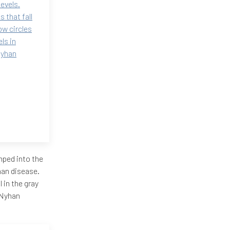
levels.
 that fall
ow circles
ls in
Nyhan
mped into the
yhan disease.
l in the gray
h-Nyhan