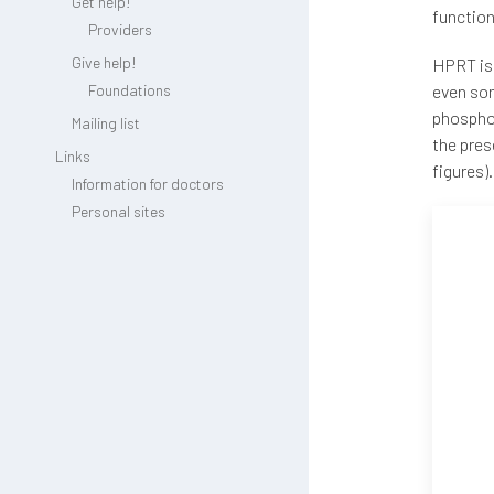
Get help!
function
Providers
Give help!
HPRT is 
Foundations
even som
phosphor
Mailing list
the pres
Links
figures).
Information for doctors
Personal sites