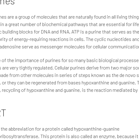
ines
nes are a group of molecules that are naturally found in all living thin
 in a great number of biochemical pathways that are essential for lif
c building blocks for DNA and RNA. ATP is a purine that serves as th
rity of energy-requiring reactions in cells. The cyclic nucleotides an
adenosine serve as messenger molecules for cellular communicatio
of the importance of purines for so many basic biological processes
are very tightly regulated. Cellular purines derive from two major s
ade from other molecules in series of steps known as the de novo 
 or they can be regenerated from bases hypoxanthine and guanine. T
 recycling of hypoxanthine and guanine, is the reaction mediated b
RT
the abbreviation for a protein called hypoxanthine-guanine
ibosyltransferase. This protein is also called an enzyme, because it