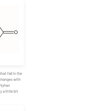
hat fall in the
e changes with
h-Nyhan
a little bit