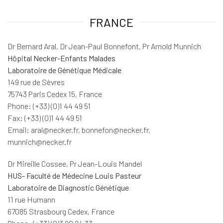
FRANCE
Dr Bernard Aral, Dr Jean-Paul Bonnefont, Pr Arnold Munnich
Hôpital Necker-Enfants Malades
Laboratoire de Génétique Médicale
149 rue de Sèvres
75743 Paris Cedex 15, France
Phone: (+33) (0)1 44 49 51
Fax: (+33) (0)1 44 49 51
Email: aral@necker.fr, bonnefon@necker.fr,
munnich@necker.fr
Dr Mireille Cossee, Pr Jean-Louis Mandel
HUS- Faculté de Médecine Louis Pasteur
Laboratoire de Diagnostic Génétique
11 rue Humann
67085 Strasbourg Cedex, France