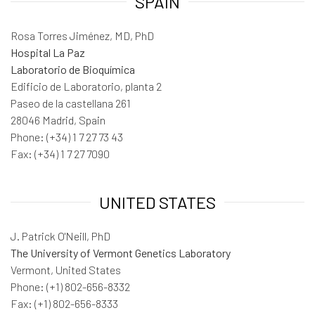
SPAIN
Rosa Torres Jiménez, MD, PhD
Hospital La Paz
Laboratorio de Bioquímica
Edificio de Laboratorio, planta 2
Paseo de la castellana 261
28046 Madrid, Spain
Phone: (+34) 1 7 27 73 43
Fax: (+34) 1 7 27 7090
UNITED STATES
J. Patrick O'Neill, PhD
The University of Vermont Genetics Laboratory
Vermont, United States
Phone: (+1) 802-656-8332
Fax: (+1) 802-656-8333