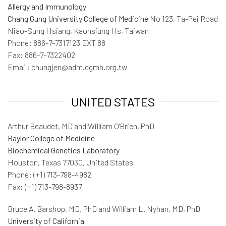
Allergy and Immunology
Chang Gung University College of Medicine
No 123, Ta-Pei Road
Niao-Sung Hsiang, Kaohsiung Hs, Taiwan
Phone: 886-7-7317123 EXT 88
Fax: 886-7-7322402
Email: chungjen@adm.cgmh.org.tw
UNITED STATES
Arthur Beaudet, MD and William O'Brien, PhD
Baylor College of Medicine
Biochemical Genetics Laboratory
Houston, Texas 77030, United States
Phone: (+1) 713-798-4982
Fax: (+1) 713-798-8937
Bruce A. Barshop, MD, PhD and William L. Nyhan, MD, PhD
University of California