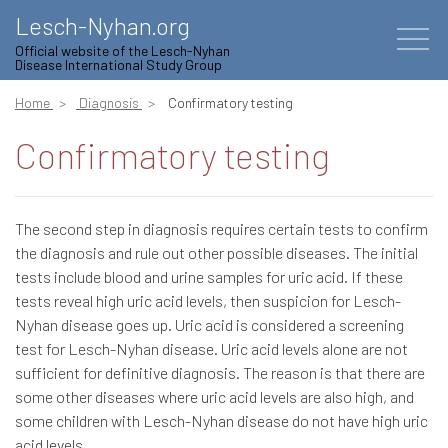
Lesch-Nyhan.org
Official website of the Lesch-Nyhan
Disease International Study Group
Home
Diagnosis
Confirmatory testing
Confirmatory testing
The second step in diagnosis requires certain tests to confirm
the diagnosis and rule out other possible diseases. The initial
tests include blood and urine samples for uric acid. If these
tests reveal high uric acid levels, then suspicion for Lesch-
Nyhan disease goes up. Uric acid is considered a screening
test for Lesch-Nyhan disease. Uric acid levels alone are not
sufficient for definitive diagnosis. The reason is that there are
some other diseases where uric acid levels are also high, and
some children with Lesch-Nyhan disease do not have high uric
acid levels.