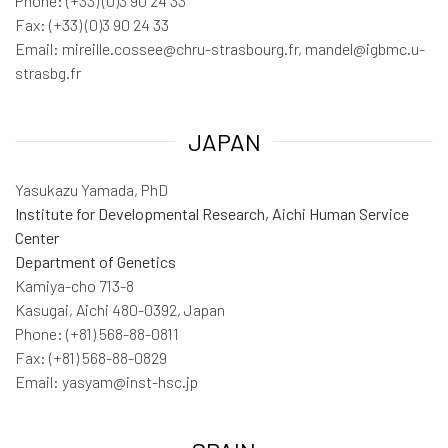
Phone: (+33) (0)3 90 24 33
Fax: (+33) (0)3 90 24 33
Email: mireille.cossee@chru-strasbourg.fr, mandel@igbmc.u-
strasbg.fr
JAPAN
Yasukazu Yamada, PhD
Institute for Developmental Research, Aichi Human Service
Center
Department of Genetics
Kamiya-cho 713-8
Kasugai, Aichi 480-0392, Japan
Phone: (+81) 568-88-0811
Fax: (+81) 568-88-0829
Email: yasyam@inst-hsc.jp