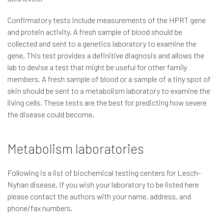
Confirmatory tests include measurements of the HPRT gene
and protein activity. A fresh sample of blood should be
collected and sent to a genetics laboratory to examine the
gene. This test provides a definitive diagnosis and allows the
lab to devise a test that might be useful for other family
members. A fresh sample of blood or a sample of a tiny spot of
skin should be sent to a metabolism laboratory to examine the
living cells. These tests are the best for predicting how severe
the disease could become.
Metabolism laboratories
Following is a list of biochemical testing centers for Lesch-
Nyhan disease. If you wish your laboratory to be listed here
please contact the authors with your name, address, and
phone/fax numbers.