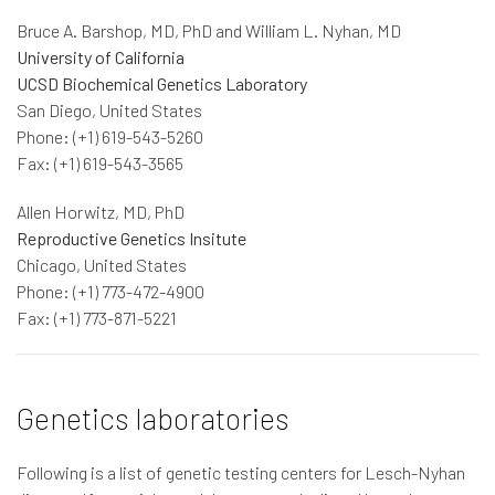
Bruce A. Barshop, MD, PhD and William L. Nyhan, MD
University of California
UCSD Biochemical Genetics Laboratory
San Diego, United States
Phone: (+1) 619-543-5260
Fax: (+1) 619-543-3565
Allen Horwitz, MD, PhD
Reproductive Genetics Insitute
Chicago, United States
Phone: (+1) 773-472-4900
Fax: (+1) 773-871-5221
Genetics laboratories
Following is a list of genetic testing centers for Lesch-Nyhan