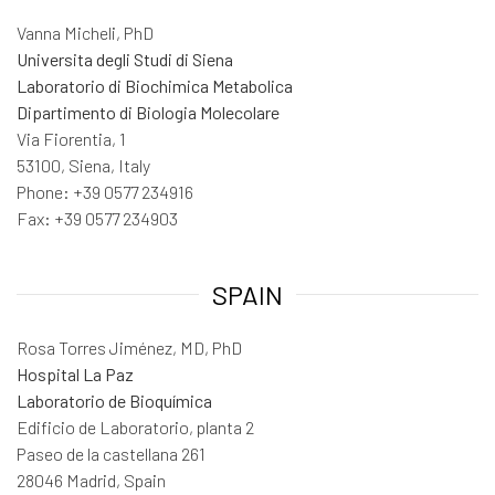
Vanna Micheli, PhD
Universita degli Studi di Siena
Laboratorio di Biochimica Metabolica
Dipartimento di Biologia Molecolare
Via Fiorentia, 1
53100, Siena, Italy
Phone: +39 0577 234916
Fax: +39 0577 234903
SPAIN
Rosa Torres Jiménez, MD, PhD
Hospital La Paz
Laboratorio de Bioquímica
Edificio de Laboratorio, planta 2
Paseo de la castellana 261
28046 Madrid, Spain