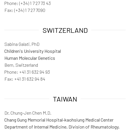
Phone: (+34) 1 7 27 73 43
Fax: (+34) 1 7 27 7090
SWITZERLAND
Sabina Galati, PhD
Children's University Hospital
Human Molecular Genetics
Bern, Switzerland
Phone: +41 31 632 94 93
Fax: +41 31 632 94 84
TAIWAN
Dr. Chung-Jen Chen M.D.
Chang Gung Memorial Hospital-kaohsiung Medical Center
Department of Internal Medicine, Division of Rheumatology,