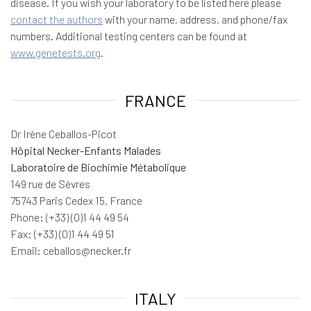
disease. If you wish your laboratory to be listed here please
contact the authors
with your name, address, and phone/fax
numbers. Additional testing centers can be found at
www.genetests.org
.
FRANCE
Dr Irène Ceballos-Picot
Hôpital Necker-Enfants Malades
Laboratoire de Biochimie Métabolique
149 rue de Sèvres
75743 Paris Cedex 15, France
Phone: (+33) (0)1 44 49 54
Fax: (+33) (0)1 44 49 51
Email: ceballos@necker.fr
ITALY