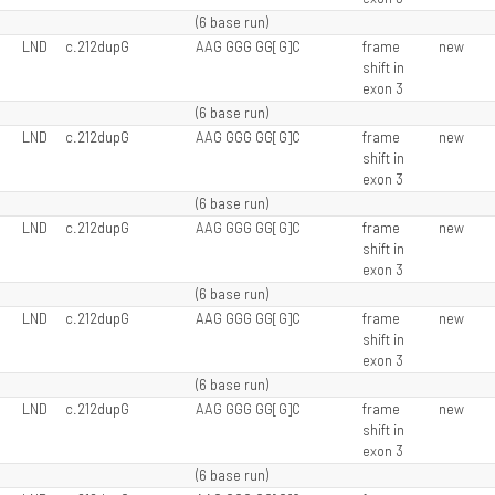
(6 base run)
LND
c.212dupG
AAG GGG GG[G]C
frame
new
shift in
exon 3
(6 base run)
LND
c.212dupG
AAG GGG GG[G]C
frame
new
shift in
exon 3
(6 base run)
LND
c.212dupG
AAG GGG GG[G]C
frame
new
shift in
exon 3
(6 base run)
LND
c.212dupG
AAG GGG GG[G]C
frame
new
shift in
exon 3
(6 base run)
LND
c.212dupG
AAG GGG GG[G]C
frame
new
shift in
exon 3
(6 base run)