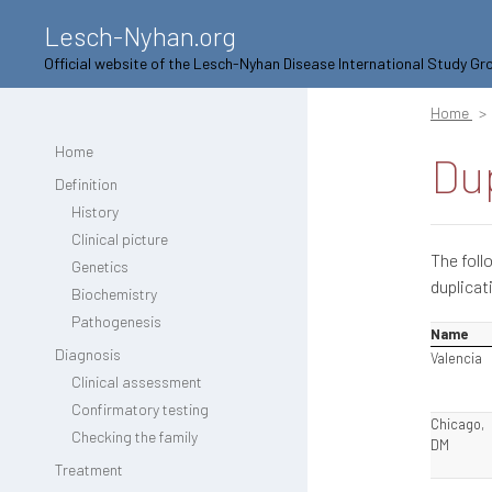
Lesch-Nyhan.org
Official website of the Lesch-Nyhan Disease International Study Gr
Home
Home
Dup
Definition
History
Clinical picture
The foll
Genetics
duplicat
Biochemistry
Pathogenesis
Name
Diagnosis
Valencia
Clinical assessment
Confirmatory testing
Chicago,
Checking the family
DM
Treatment