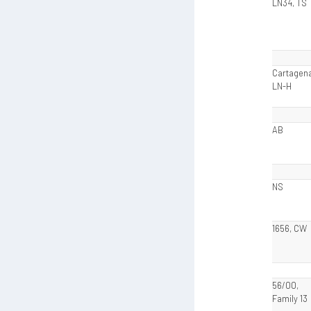
LN34, TS
Cartagena
LN-H
AB
NS
1656, CW
56/00,
Family 13