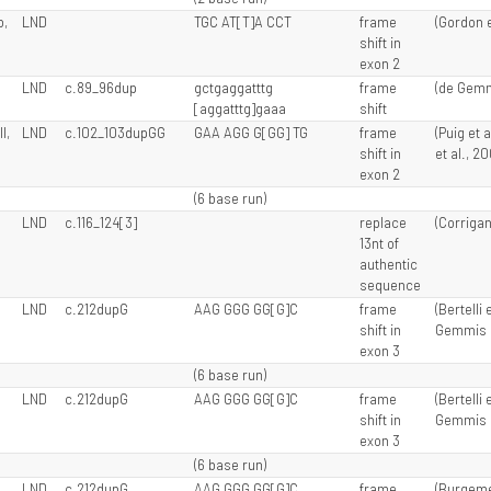
o,
LND
TGC AT[T]A CCT
frame
(Gordon et
shift in
exon 2
LND
c.89_96dup
gctgaggatttg
frame
(de Gemmi
[aggatttg]gaaa
shift
I,
LND
c.102_103dupGG
GAA AGG G[GG] TG
frame
(Puig et 
shift in
et al., 2
exon 2
(6 base run)
LND
c.116_124[3]
replace
(Corrigan 
13nt of
authentic
sequence
LND
c.212dupG
AAG GGG GG[G]C
frame
(Bertelli 
shift in
Gemmis e
exon 3
(6 base run)
LND
c.212dupG
AAG GGG GG[G]C
frame
(Bertelli 
shift in
Gemmis e
exon 3
(6 base run)
LND
c.212dupG
AAG GGG GG[G]C
frame
(Burgemei