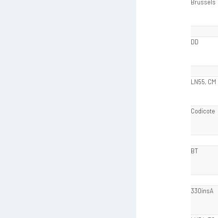
Brussels
DD
LN55, CM
Codicote
BT
330insA