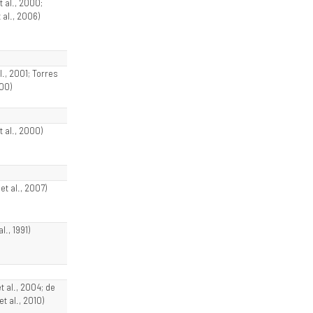
t al., 2000;
 al., 2006)
al., 2001; Torres
000)
t al., 2000)
t al., 2007)
al., 1991)
et al., 2004; de
t al., 2010)