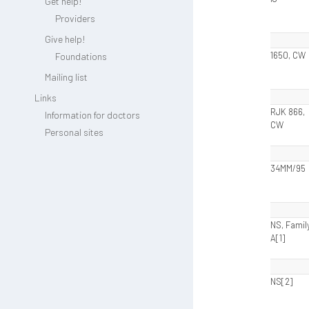
Get help!
Providers
Give help!
1650, CW
Foundations
Mailing list
Links
RJK 866,
Information for doctors
CW
Personal sites
34MM/95
NS, Famil
A[1]
NS[2]