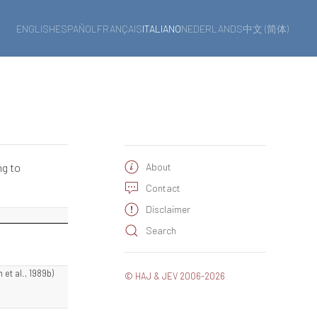
ENGLISH
ESPAÑOL
FRANÇAIS
ITALIANO
NEDERLANDS
中文 (简体)
ng to
About
Contact
Disclaimer
Search
 et al., 1989b)
© HAJ & JEV 2006-2026