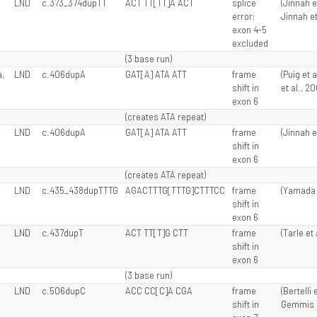
LND
c.373_374dupTT
ACT TT[TT]A ACT
splice
(Jinnah e
error;
Jinnah et
exon 4-5
excluded
(3 base run)
,
LND
c.406dupA
GAT[A] ATA ATT
frame
(Puig et 
shift in
et al., 2
exon 6
(creates ATA repeat)
LND
c.406dupA
GAT[A] ATA ATT
frame
(Jinnah e
shift in
exon 6
(creates ATA repeat)
LND
c.435_438dupTTTG
AGACTTTG[TTTG]CTTTCC
frame
(Yamada e
shift in
exon 6
LND
c.437dupT
ACT TT[T]G CTT
frame
(Tarle et 
shift in
exon 6
(3 base run)
LND
c.506dupC
ACC CC[C]A CGA
frame
(Bertelli 
shift in
Gemmis e