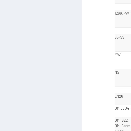
1266, PW
65-99
MW
NS
LN26
GM 6804
GM 1622,
DM, Case