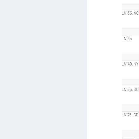
LN133, AC
LN135
LN149, NY
LN153, DC
LN173, CD