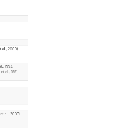
t al., 2000)
l., 1993;
et al., 1991)
t al., 2007)