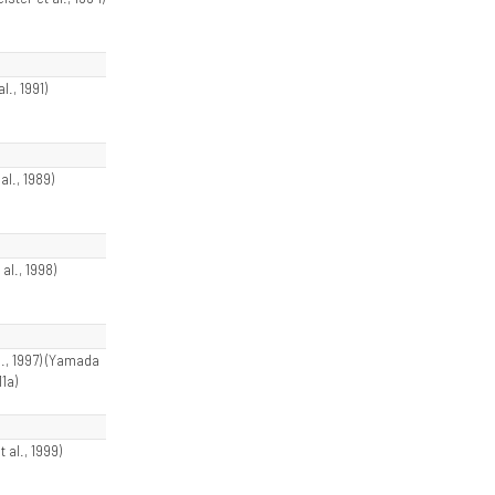
al., 1991)
al., 1989)
 al., 1998)
l., 1997) (Yamada
11a)
t al., 1999)