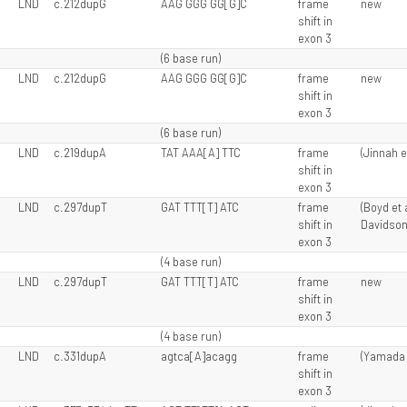
LND
c.212dupG
AAG GGG GG[G]C
frame
new
shift in
exon 3
(6 base run)
LND
c.212dupG
AAG GGG GG[G]C
frame
new
shift in
exon 3
(6 base run)
LND
c.219dupA
TAT AAA[A] TTC
frame
(Jinnah e
shift in
exon 3
LND
c.297dupT
GAT TTT[T] ATC
frame
(Boyd et a
shift in
Davidson 
exon 3
(4 base run)
LND
c.297dupT
GAT TTT[T] ATC
frame
new
shift in
exon 3
(4 base run)
LND
c.331dupA
agtca[A]acagg
frame
(Yamada e
shift in
exon 3