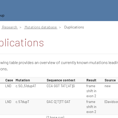
oup
Research
Mutations database
Duplications
lications
owing table provides an overview of currently known mutations leadi
ions.
Case
Mutation
Sequence context
Result
Source
LND
c.50_51dupAT
CCA GGT TAT [AT]G
frame
new
shift in
exon 2
LND
c.57dupT
GAC C[T]TT GAT
frame
(Davidson
shift in
exon 2
(2 base run)