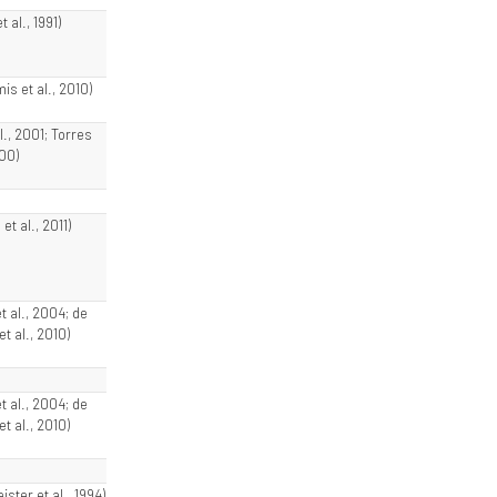
 al., 1991)
s et al., 2010)
al., 2001; Torres
000)
et al., 2011)
et al., 2004; de
t al., 2010)
et al., 2004; de
t al., 2010)
ster et al., 1994)