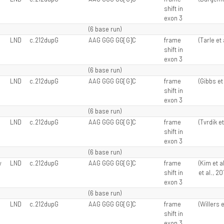
shift in
exon 3
(6 base run)
LND
c.212dupG
AAG GGG GG[G]C
frame
(Tarle et 
shift in
exon 3
(6 base run)
LND
c.212dupG
AAG GGG GG[G]C
frame
(Gibbs et 
shift in
exon 3
(6 base run)
LND
c.212dupG
AAG GGG GG[G]C
frame
(Tvrdik et
shift in
exon 3
(6 base run)
y
LND
c.212dupG
AAG GGG GG[G]C
frame
(Kim et a
shift in
et al., 20
exon 3
(6 base run)
LND
c.212dupG
AAG GGG GG[G]C
frame
(Willers e
shift in
exon 3