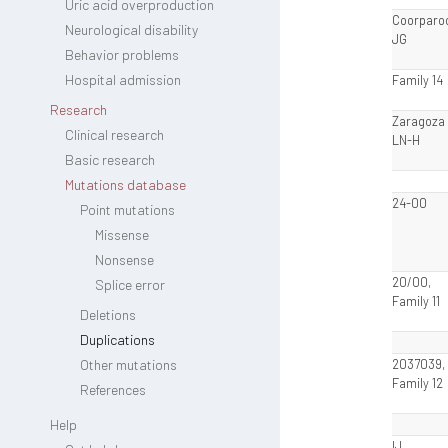
Uric acid overproduction
Coorparo
Neurological disability
JG
Behavior problems
Hospital admission
Family 14
Research
Zaragoza I
Clinical research
LN-H
Basic research
Mutations database
24-00
Point mutations
Missense
Nonsense
20/00,
Splice error
Family 11
Deletions
Duplications
Other mutations
2037039,
Family 12
References
Help
IJ