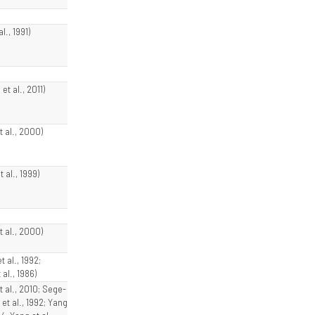
al., 1991)
et al., 2011)
t al., 2000)
t al., 1999)
t al., 2000)
t al., 1992;
 al., 1986)
t al., 2010; Sege-
et al., 1992; Yang