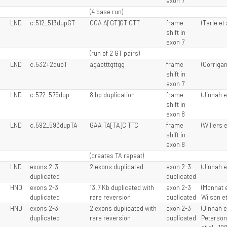
exon 7
(4 base run)
LND
c.512_513dupGT
CGA A[GT]GT GTT
frame
(Tarle et 
shift in
exon 7
(run of 2 GT pairs)
LND
c.532+2dupT
agactttgttgg
frame
(Corrigan 
shift in
exon 7
LND
c.572_579dup
8 bp duplication
frame
(Jinnah e
shift in
exon 8
LND
c.592_593dupTA
GAA TA[TA]C TTC
frame
(Willers e
shift in
exon 8
(creates TA repeat)
LND
exons 2-3
2 exons duplicated
exon 2-3
(Jinnah e
duplicated
duplicated
HND
exons 2-3
13.7 Kb duplicated with
exon 2-3
(Monnat e
duplicated
rare reversion
duplicated
Wilson et
HND
exons 2-3
2 exons duplicated with
exon 2-3
(Jinnah e
duplicated
rare reversion
duplicated
Peterson 