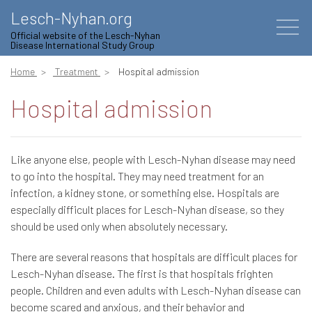
Lesch-Nyhan.org
Official website of the Lesch-Nyhan
Disease International Study Group
Home
Treatment
Hospital admission
Hospital admission
Like anyone else, people with Lesch-Nyhan disease may need
to go into the hospital. They may need treatment for an
infection, a kidney stone, or something else. Hospitals are
especially difficult places for Lesch-Nyhan disease, so they
should be used only when absolutely necessary.
There are several reasons that hospitals are difficult places for
Lesch-Nyhan disease. The first is that hospitals frighten
people. Children and even adults with Lesch-Nyhan disease can
become scared and anxious, and their behavior and