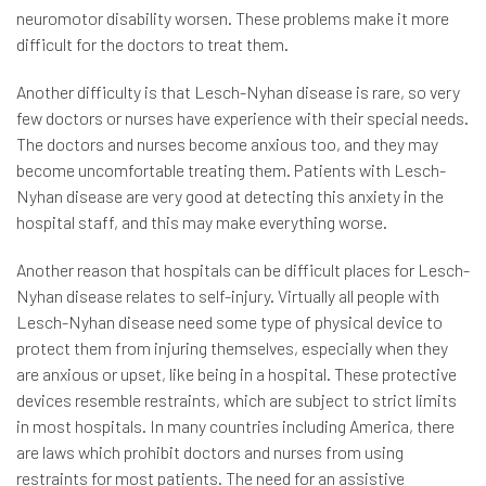
neuromotor disability worsen. These problems make it more
difficult for the doctors to treat them.
Another difficulty is that Lesch-Nyhan disease is rare, so very
few doctors or nurses have experience with their special needs.
The doctors and nurses become anxious too, and they may
become uncomfortable treating them. Patients with Lesch-
Nyhan disease are very good at detecting this anxiety in the
hospital staff, and this may make everything worse.
Another reason that hospitals can be difficult places for Lesch-
Nyhan disease relates to self-injury. Virtually all people with
Lesch-Nyhan disease need some type of physical device to
protect them from injuring themselves, especially when they
are anxious or upset, like being in a hospital. These protective
devices resemble restraints, which are subject to strict limits
in most hospitals. In many countries including America, there
are laws which prohibit doctors and nurses from using
restraints for most patients. The need for an assistive