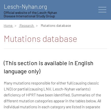
Lesch-Nyhan.org
Official website of the Lesch-Nyhan
Disease International Study Group
Home
Research
Mutations database
Mutations database
(This section is available in English
language only)
Many mutations responsible for either full (causing classic
LND) or partial (causing LNV, Lesch-Nyhan variants)
deficiency of HPRT have been identified. Summaries of the
different mutation categories appear in the tables below. All
individual mutations in each category are listed in separate