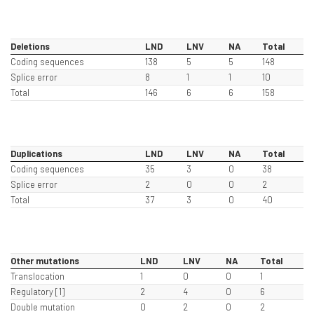
Deletions
LND
LNV
NA
Total
Coding sequences
138
5
5
148
Splice error
8
1
1
10
Total
146
6
6
158
Duplications
LND
LNV
NA
Total
Coding sequences
35
3
0
38
Splice error
2
0
0
2
Total
37
3
0
40
Other mutations
LND
LNV
NA
Total
Translocation
1
0
0
1
Regulatory [1]
2
4
0
6
Double mutation
0
2
0
2