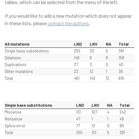
tables, which can be selected from the menu of the left.
If you would like to add a new mutation which does not appear
in these lists, please
contact the authors
.
All mutations
LND
LNV
NA
Total
Single base substitutions
255
121
5
381
Deletions
146
6
6
158
Duplications
37
3
0
40
Other mutations
23
12
1
36
Total
461
142
12
615
Single base substitutions
LND
LNV
NA
Total
Missense
131
107
4
242
Nonsense
47
1
1
49
Splice error
77
13
0
90
Total
255
121
5
381