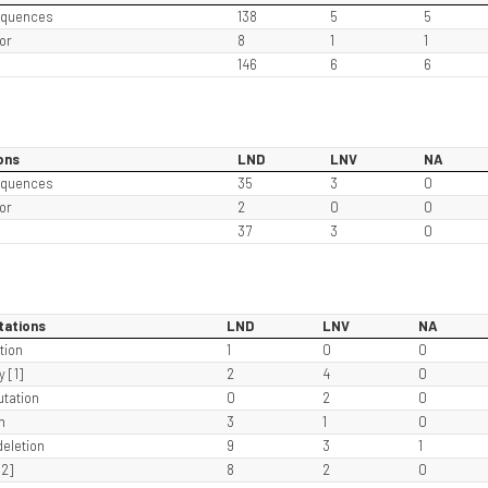
equences
138
5
5
or
8
1
1
146
6
6
ons
LND
LNV
NA
equences
35
3
0
or
2
0
0
37
3
0
tations
LND
LNV
NA
tion
1
0
0
 [1]
2
4
0
tation
0
2
0
n
3
1
0
eletion
9
3
1
2]
8
2
0