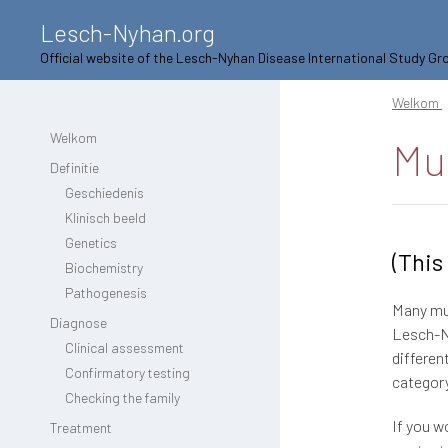
Lesch-Nyhan.org
Official website of the Lesch-Nyhan Disease International Study Gr
Welkom
Welkom
Mu
Definitie
Geschiedenis
Klinisch beeld
Genetics
(This
Biochemistry
Pathogenesis
Many mut
Diagnose
Lesch-Ny
Clinical assessment
differen
Confirmatory testing
category
Checking the family
If you w
Treatment