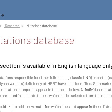
oup
Research
Mutations database
tations database
 section is available in English language onl
ations responsible for either full (causing classic LND) or partial (
han variants) deficiency of HPRT have been identified. Summaries
t mutation categories appear in the tables below. All individual mutat
 are listed in separate tables, which can be selected from the menu o
ould like to add a new mutation which does not appear in these lists,