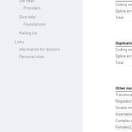
Get help!
Coding s
Providers
Splice err
Give help!
Total
Foundations
Mailing list
Links
Duplicati
Information for doctors
Coding s
Splice err
Personal sites
Total
Other mu
Transloca
Regulatory
Double mu
Insertatio
Complex d
Females [