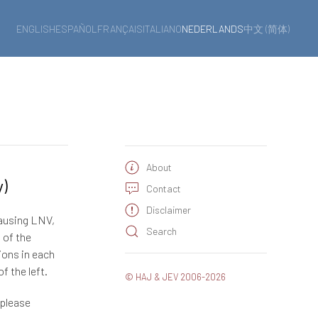
ENGLISH
ESPAÑOL
FRANÇAIS
ITALIANO
NEDERLANDS
中文 (简体)
About
y)
Contact
Disclaimer
causing LNV,
Search
 of the
ions in each
f the left.
© HAJ & JEV 2006-2026
 please