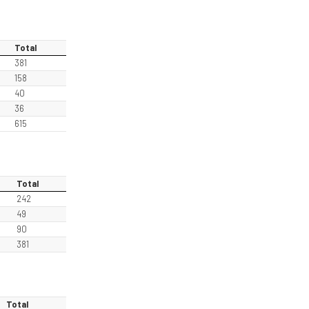
Total
381
158
40
36
615
Total
242
49
90
381
Total