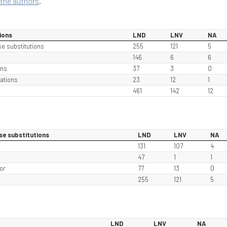
the authors
.
ions
LND
LNV
NA
se substitutions
255
121
5
146
6
6
ons
37
3
0
ations
23
12
1
461
142
12
se substitutions
LND
LNV
NA
131
107
4
e
47
1
1
or
77
13
0
255
121
5
LND
LNV
NA