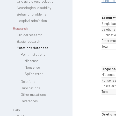
contact 
Uric acid overproduction
Neurological disability
Behavior problems
All mutat
Hospital admission
Single ba
Research
Deletions
Clinical research
Duplicati
Other mut
Basic research
Total
Mutations database
Point mutations
Missense
Nonsense
Single ba
Splice error
Missense
Nonsens
Deletions
Splice err
Duplications
Total
Other mutations
References
Help
Deletions