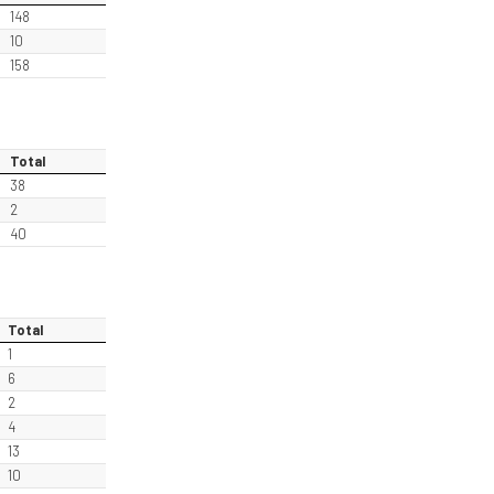
148
10
158
Total
38
2
40
Total
1
6
2
4
13
10