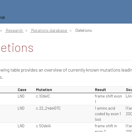
oup
Research
Mutations database
Deletions
letions
owing table provides an overview of currently known mutations leadi
s.
Case
Mutation
Result
Sou
5
LND
c.10delC
frame shift exon
(Jin
1
LND
c.22_24delGTC
1 amino acid
(Ya
coded by exon 1
200
lost
LND
c.50delA
frame shift in
(Ya
exon 2
200