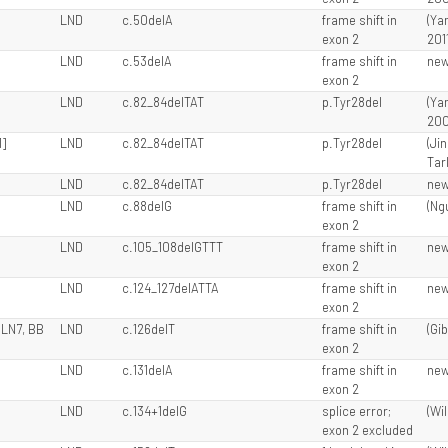
LND
c.50delA
frame shift in
(Ya
exon 2
201
LND
c.53delA
frame shift in
ne
exon 2
LND
c.82_84delTAT
p.Tyr28del
(Ya
200
1]
LND
c.82_84delTAT
p.Tyr28del
(Ji
Tarl
LND
c.82_84delTAT
p.Tyr28del
ne
LND
c.88delG
frame shift in
(Ngu
exon 2
LND
c.105_108delGTTT
frame shift in
ne
exon 2
LND
c.124_127delATTA
frame shift in
ne
exon 2
 LN7, BB
LND
c.126delT
frame shift in
(Gib
exon 2
LND
c.131delA
frame shift in
ne
exon 2
LND
c.134+1delG
splice error;
(Wil
exon 2 excluded