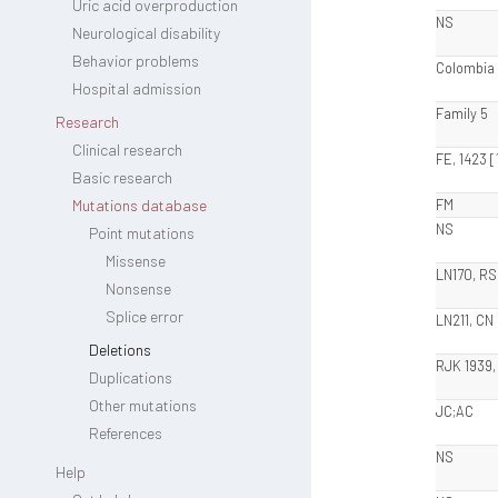
Uric acid overproduction
NS
Neurological disability
Behavior problems
Colombia
Hospital admission
Family 5
Research
Clinical research
FE, 1423 [
Basic research
Mutations database
FM
NS
Point mutations
Missense
LN170, RS
Nonsense
Splice error
LN211, CN
Deletions
RJK 1939,
Duplications
Other mutations
JC;AC
References
NS
Help