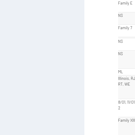
Family E
NS
Family 7
NS
NS
ML
Illinois, R
RT, WE
8/01, 11/0
2
Family XIII