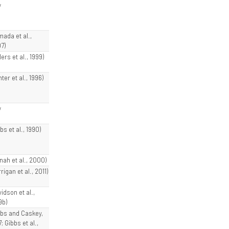
w
mada et al.,
7)
lers et al., 1999)
ter et al., 1996)
w
bs et al., 1990)
nnah et al., 2000)
rigan et al., 2011)
idson et al.,
9b)
bbs and Caskey,
; Gibbs et al.,