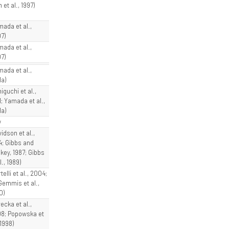
 et al., 1997)
mada et al.,
7)
mada et al.,
7)
mada et al.,
1a)
iguchi et al.,
1; Yamada et al.,
1a)
w
idson et al.,
4; Gibbs and
key, 1987; Gibbs
l., 1989)
telli et al., 2004;
Gemmis et al.,
0)
ecka et al.,
8; Popowska et
 1998)