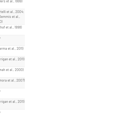
lers et al., 1999)
telli et al., 2004;
Gemmis et al.,
0)
hof et al., 1998)
w
rma et al., 2011)
rigan et al., 2011)
nnah et al., 2000)
mora et al., 2007)
w
rigan et al., 2011)
w