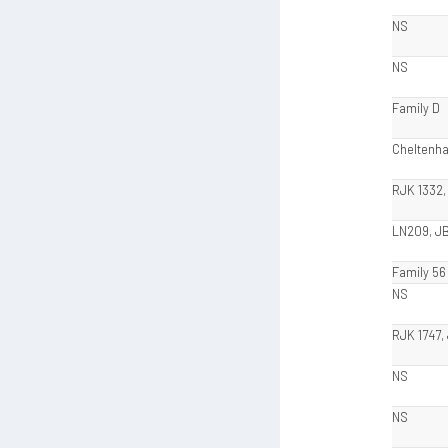
NS
NS
Family D
Cheltenh
RJK 1332,
LN209, J
Family 56
NS
RJK 1747,
NS
NS