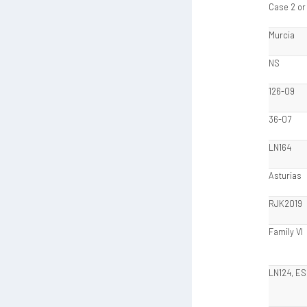
Case 2 or
Murcia
NS
126-09
36-07
LN164
Asturias
RJK2019
Family VI
LN124, ES