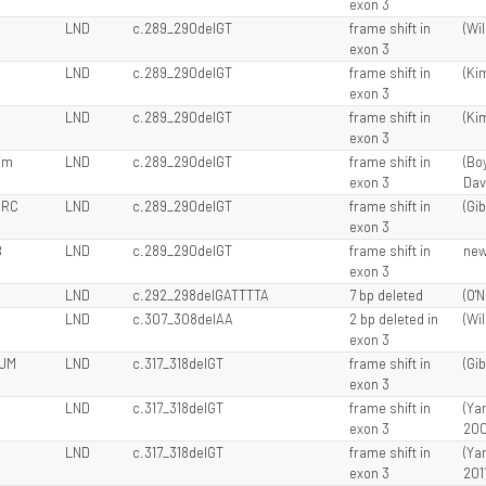
exon 3
LND
c.289_290delGT
frame shift in
(Wil
exon 3
LND
c.289_290delGT
frame shift in
(Kim
exon 3
LND
c.289_290delGT
frame shift in
(Kim
exon 3
am
LND
c.289_290delGT
frame shift in
(Boy
exon 3
Davi
 RC
LND
c.289_290delGT
frame shift in
(Gib
exon 3
B
LND
c.289_290delGT
frame shift in
ne
exon 3
LND
c.292_298delGATTTTA
7 bp deleted
(O'N
LND
c.307_308delAA
2 bp deleted in
(Wil
exon 3
 JM
LND
c.317_318delGT
frame shift in
(Gib
exon 3
LND
c.317_318delGT
frame shift in
(Ya
exon 3
200
LND
c.317_318delGT
frame shift in
(Ya
exon 3
201