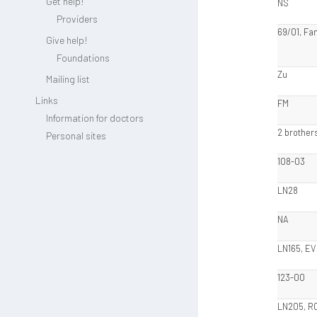
Get help!
NS
Providers
69/01, Fam
Give help!
Foundations
Zu
Mailing list
Links
FM
Information for doctors
2 brothers
Personal sites
108-03
LN28
NA
LN165, EV
123-00
LN205, R