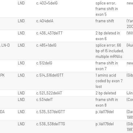
LND
c.402+5delG
splice error,
ne
frame shift in
exon 5
LND
c.404delA
frame shift
(Ya
200
LND
c.436_437delTT
2 bp deleted in
(Wil
exon 6
, LN-D
LND
c.485+1delG
splice error; 66
(Hun
bp of I5 included,
multiple mRNAs
LND
c.512delG
frame shift in
ne
exon 7
 PK
LND
c.514_516delGTT
1 amino acid
(Gib
coded by exon 7
lost
LND
c.521_522delAT
2 bp deleted
(Ji
LND
c.534delT
frame shift in
(Cor
exon 8
 DA
LND
c.535_537delGTT
p.Val179del
(Dav
198
LND
c.536_538delTTG
p.Val179del
(Gi
1987