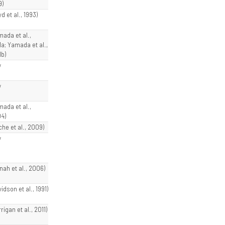
9)
d et al., 1993)
mada et al.,
1a; Yamada et al.,
1b)
w
w
mada et al.,
4)
che et al., 2009)
w
nah et al., 2006)
idson et al., 1991)
rigan et al., 2011)