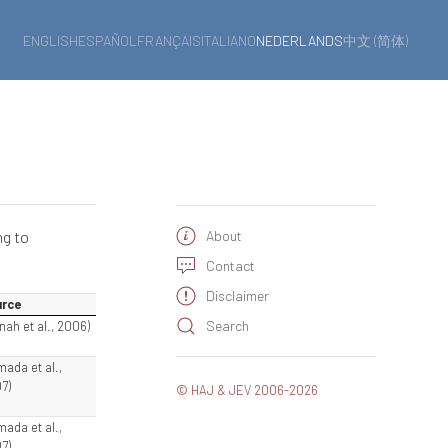
ENGLISH
ESPAÑOL
FRANÇAIS
ITALIANO
NEDERLANDS
中文 (简体)
ng to
About
Contact
Disclaimer
rce
Search
nah et al., 2006)
mada et al.,
7)
© HAJ & JEV 2006-2026
mada et al.,
7)