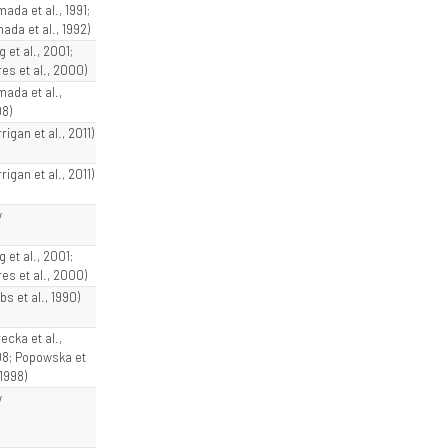
ada et al., 1991;
ada et al., 1992)
g et al., 2001;
res et al., 2000)
mada et al.,
8)
rigan et al., 2011)
rigan et al., 2011)
w
g et al., 2001;
res et al., 2000)
bs et al., 1990)
ecka et al.,
8; Popowska et
 1998)
w