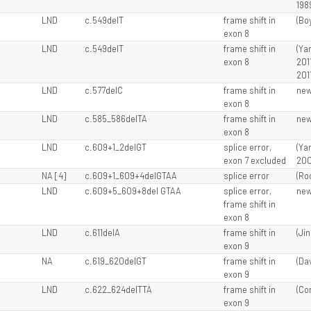
198
LND
c.549delT
frame shift in
(Boy
exon 8
LND
c.549delT
frame shift in
(Ya
exon 8
201
201
LND
c.577delC
frame shift in
ne
exon 8
LND
c.585_586delTA
frame shift in
ne
exon 8
LND
c.609+1_2delGT
splice error,
(Ya
exon 7 excluded
200
NA [4]
c.609+1_609+4delGTAA
splice error
(Ro
LND
c.609+5_609+8del GTAA
splice error,
ne
frame shift in
exon 8
LND
c.611delA
frame shift in
(Jin
exon 9
l
NA
c.619_620delGT
frame shift in
(Dav
exon 9
LND
c.622_624delTTA
frame shift in
(Cor
exon 9