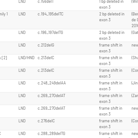
LND
c.156delT
1 bp deleted in
(Wil
exon 3
ily 1
LND
c.194_195delTC
2 bp deleted in
(Ber
exon 3
de 
201
LND
c.196_197delTG
2 bp deleted in
(Gat
exon 3
LND
c.212delG
frame shift in
ne
exon 3
 [2]
LND/HND
c.213delC
frame shift in
(Sha
exon 3
LND
c.213delC
frame shift in
(Cor
exon 3
LND
c.248_249delAA
frame shift in
(Ji
exon 3
LND
c.269_270delAT
frame shift in
(Za
exon 3
LND
c.269_270delAT
frame shift in
ne
exon 3
LND
c.276delC
frame shift in
(Cor
exon 3
C
LND
c.288_289delTG
frame shift in
ne