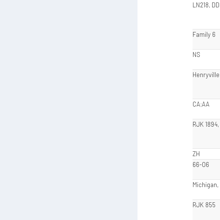
LN218, DD
Family 6
NS
Henryville
CA;AA
RJK 1894,
ZH
66-06
Michigan,
RJK 855