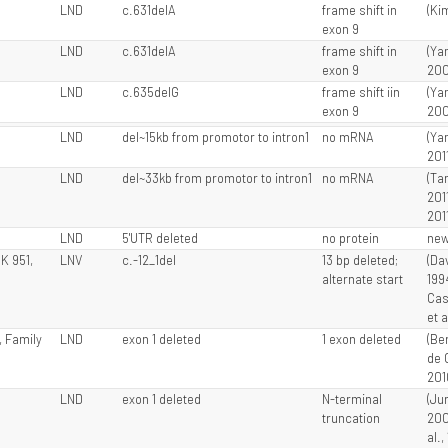
LND
c.631delA
frame shift in
(Kim
exon 9
LND
c.631delA
frame shift in
(Ya
exon 9
200
LND
c.635delG
frame shift iin
(Ya
exon 9
200
LND
del~15kb from promotor to intron1
no mRNA
(Ya
201
LND
del~33kb from promotor to intron1
no mRNA
(Tan
201
201
LND
5'UTR deleted
no protein
ne
JK 951,
LNV
c.-12_1del
13 bp deleted;
(Dav
alternate start
199
Cas
et a
1, Family
LND
exon 1 deleted
1 exon deleted
(Ber
de 
201
LND
exon 1 deleted
N-terminal
(Jur
truncation
200
al.,