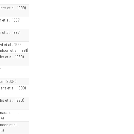
lers et al., 1999)
 et al., 1997)
 et al., 1997)
d et al., 1993;
dson et al., 1991)
bs et al., 1989)
w
eill, 2004)
lers et al., 1999)
bs et al., 1990)
mada et al.,
4)
mada et al.,
1a)