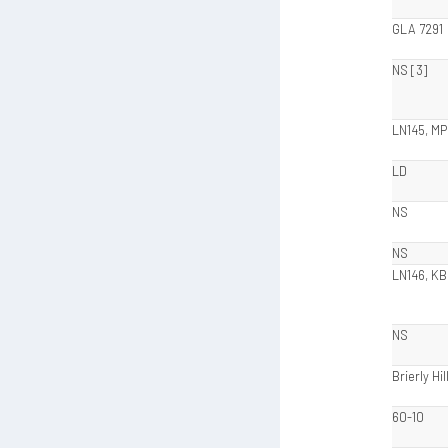
GLA 7291
NS [3]
LN145, MP
LD
NS
NS
LN146, KB
NS
Brierly Hil
60-10