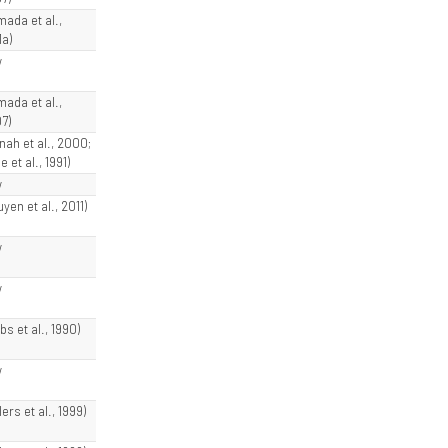
mada et al.,
1a)
w
mada et al.,
7)
nnah et al., 2000;
e et al., 1991)
w
yen et al., 2011)
w
w
bs et al., 1990)
w
lers et al., 1999)