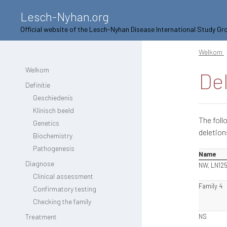
Lesch-Nyhan.org
Official website of the Lesch-Nyhan Disease International Study Gr
Welkom
Welkom
De
Definitie
Geschiedenis
Klinisch beeld
The foll
Genetics
deletion
Biochemistry
Pathogenesis
Name
Diagnose
NW, LN12
Clinical assessment
Family 4
Confirmatory testing
Checking the family
Treatment
NS