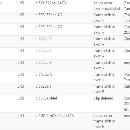
 4
LND
c.319_322del AATG
splice error;
(Yam
exon 4 excluded
Yam
LND
c.333_334delAG
frame shift in
(Pui
exon 4
Tor
LND
c.333_334delAG
frame shift in
(Ya
exon 4
200
LND
c.337delG
frame shift in
(Cor
exon 4
LND
c.337delG
frame shift in
(Cor
exon 4
LND
c.337delG
frame shift in
ne
exon 4
LND
c.345delA
frame shift in
(Pui
exon 4
Tor
LND
c.392delT
frame shift in
(Gib
exon 5
LND
c.395_401del
7 bp deleted
(Jur
200
al.,
LND
c.402+1_402+4delGTAA
splice error,
ne
frame shift in
exon 5