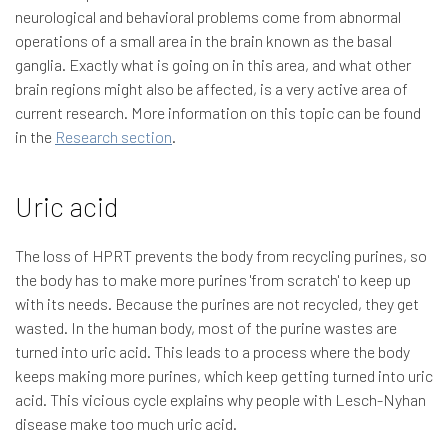
neurological and behavioral problems come from abnormal
operations of a small area in the brain known as the basal
ganglia. Exactly what is going on in this area, and what other
brain regions might also be affected, is a very active area of
current research. More information on this topic can be found
in the
Research section
.
Uric acid
The loss of HPRT prevents the body from recycling purines, so
the body has to make more purines 'from scratch' to keep up
with its needs. Because the purines are not recycled, they get
wasted. In the human body, most of the purine wastes are
turned into uric acid. This leads to a process where the body
keeps making more purines, which keep getting turned into uric
acid. This vicious cycle explains why people with Lesch-Nyhan
disease make too much uric acid.