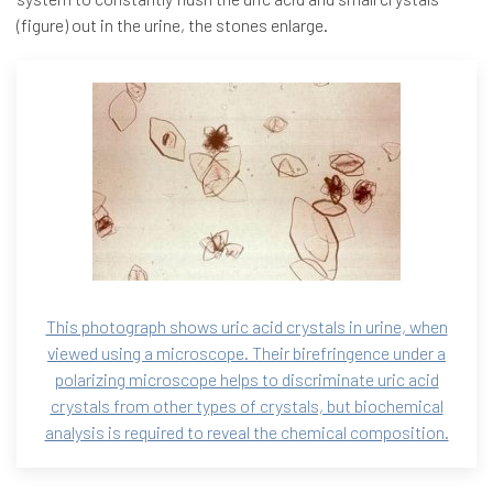
(figure) out in the urine, the stones enlarge.
This photograph shows uric acid crystals in urine, when
viewed using a microscope. Their birefringence under a
polarizing microscope helps to discriminate uric acid
crystals from other types of crystals, but biochemical
analysis is required to reveal the chemical composition.