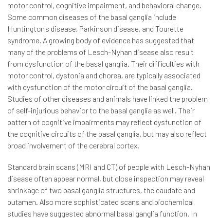
motor control, cognitive impairment, and behavioral change.
Some common diseases of the basal ganglia include
Huntington's disease, Parkinson disease, and Tourette
syndrome. A growing body of evidence has suggested that
many of the problems of Lesch-Nyhan disease also result
from dysfunction of the basal ganglia. Their difficulties with
motor control, dystonia and chorea, are typically associated
with dysfunction of the motor circuit of the basal ganglia.
Studies of other diseases and animals have linked the problem
of self-injurious behavior to the basal ganglia as well. Their
pattern of cognitive impairments may reflect dysfunction of
the cognitive circuits of the basal ganglia, but may also reflect
broad involvement of the cerebral cortex.
Standard brain scans (MRI and CT) of people with Lesch-Nyhan
disease often appear normal, but close inspection may reveal
shrinkage of two basal ganglia structures, the caudate and
putamen. Also more sophisticated scans and biochemical
studies have suggested abnormal basal ganglia function. In