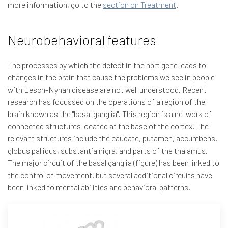
more information, go to the
section on Treatment
.
Neurobehavioral features
The processes by which the defect in the hprt gene leads to
changes in the brain that cause the problems we see in people
with Lesch-Nyhan disease are not well understood. Recent
research has focussed on the operations of a region of the
brain known as the "basal ganglia". This region is a network of
connected structures located at the base of the cortex. The
relevant structures include the caudate, putamen, accumbens,
globus pallidus, substantia nigra, and parts of the thalamus.
The major circuit of the basal ganglia (figure) has been linked to
the control of movement, but several additional circuits have
been linked to mental abilities and behavioral patterns.