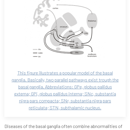
This figure illustrates a popular model of the basal
ganglia. Basically, two parallel pathways exist trough the
basal ganglia. Abbreviations: GPe, globus pallidus
externa; GPi, globus pallidus interna; SNc, substantia
nigra pars compacta; SNr, substantia nigra pars
reticulata; STN, subthalamic nucleus.
Diseases of the basal ganglia often combine abnormalities of