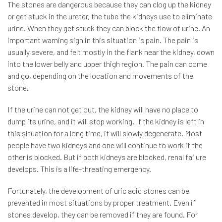
The stones are dangerous because they can clog up the kidney
or get stuck in the ureter, the tube the kidneys use to eliminate
urine. When they get stuck they can block the flow of urine. An
important warning sign in this situation is pain. The pain is
usually severe, and felt mostly in the flank near the kidney, down
into the lower belly and upper thigh region. The pain can come
and go, depending on the location and movements of the
stone.
If the urine can not get out, the kidney will have no place to
dump its urine, and it will stop working. If the kidney is left in
this situation for a long time, it will slowly degenerate. Most
people have two kidneys and one will continue to work if the
other is blocked. But if both kidneys are blocked, renal failure
develops. This is a life-threating emergency.
Fortunately, the development of uric acid stones can be
prevented in most situations by proper treatment. Even if
stones develop, they can be removed if they are found. For