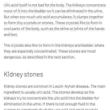
Uric acid itself is not bad for the body. The kidneys concentrate
most of it into the bladder so it can be eliminated in the urine.
But when too much uric acid accumulates, it clumps together
to form tiny crystals or stones. These crystals like to form in
cool parts of the body, such as the skine or joints of the hands
and feet.
The crystals also like to form in the kidneys and bladder, where
they are especially concentrated. These stones are most
dangerous, as described in the next section.
Kidney stones
Kidney stones are common in Lesch-Nyhan disease. The main
ingredient is usually uric acid. The stones develop as the
kidneys try to concentrate the uric acid into the bladder for
elimination in the urine. If there is not enough fluid in the
system to constantly flush the uric acid and small crystals