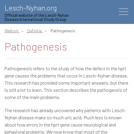
Lesch-Nyhan.org
Official website of the Lesch-Nyhan
Disease International Study Group
Welkom
Definitie
Pathogenesis
Pathogenesis
Pathogenesis refers to the study of how the defect in the hprt
gene causes the problems that occur in Lesch-Nyhan disease.
This research has provided some important answers, but there
is still a lot to learn. This section describes the pathogensis of
some of the main problems.
The research has already uncovered why patients with Lesch-
Nyhan disease make so much uric acid. Much less is known
about how errors in the hprt gene cause neurological and
behavioral problems. We now know that most of the