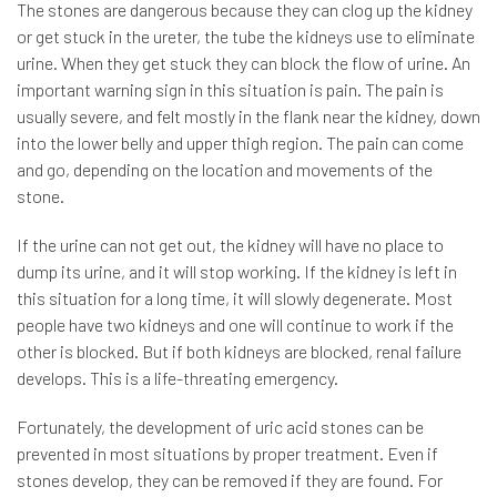
The stones are dangerous because they can clog up the kidney
or get stuck in the ureter, the tube the kidneys use to eliminate
urine. When they get stuck they can block the flow of urine. An
important warning sign in this situation is pain. The pain is
usually severe, and felt mostly in the flank near the kidney, down
into the lower belly and upper thigh region. The pain can come
and go, depending on the location and movements of the
stone.
If the urine can not get out, the kidney will have no place to
dump its urine, and it will stop working. If the kidney is left in
this situation for a long time, it will slowly degenerate. Most
people have two kidneys and one will continue to work if the
other is blocked. But if both kidneys are blocked, renal failure
develops. This is a life-threating emergency.
Fortunately, the development of uric acid stones can be
prevented in most situations by proper treatment. Even if
stones develop, they can be removed if they are found. For