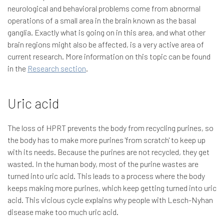
neurological and behavioral problems come from abnormal
operations of a small area in the brain known as the basal
ganglia. Exactly what is going on in this area, and what other
brain regions might also be affected, is a very active area of
current research. More information on this topic can be found
in the
Research section
.
Uric acid
The loss of HPRT prevents the body from recycling purines, so
the body has to make more purines 'from scratch' to keep up
with its needs. Because the purines are not recycled, they get
wasted. In the human body, most of the purine wastes are
turned into uric acid. This leads to a process where the body
keeps making more purines, which keep getting turned into uric
acid. This vicious cycle explains why people with Lesch-Nyhan
disease make too much uric acid.