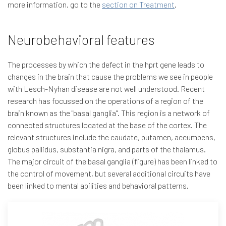
more information, go to the
section on Treatment
.
Neurobehavioral features
The processes by which the defect in the hprt gene leads to
changes in the brain that cause the problems we see in people
with Lesch-Nyhan disease are not well understood. Recent
research has focussed on the operations of a region of the
brain known as the "basal ganglia". This region is a network of
connected structures located at the base of the cortex. The
relevant structures include the caudate, putamen, accumbens,
globus pallidus, substantia nigra, and parts of the thalamus.
The major circuit of the basal ganglia (figure) has been linked to
the control of movement, but several additional circuits have
been linked to mental abilities and behavioral patterns.