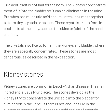
Uric acid itself is not bad for the body. The kidneys concentrate
most of it into the bladder so it can be eliminated in the urine.
But when too much uric acid accumulates, it clumps together
to form tiny crystals or stones. These crystals like to form in
cool parts of the body, such as the skine or joints of the hands
and feet.
The crystals also like to form in the kidneys and bladder, where
they are especially concentrated. These stones are most
dangerous, as described in the next section.
Kidney stones
Kidney stones are common in Lesch-Nyhan disease. The main
ingredient is usually uric acid. The stones develop as the
kidneys try to concentrate the uric acid into the bladder for
elimination in the urine. If there is not enough fluid in the
system to constantly flush the uric acid and small crystals