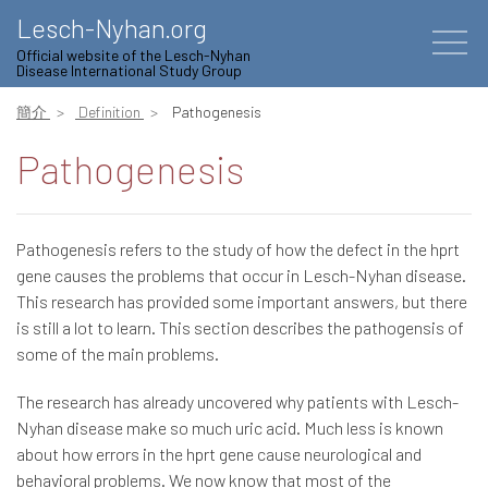
Lesch-Nyhan.org
Official website of the Lesch-Nyhan
Disease International Study Group
簡介
Definition
Pathogenesis
Pathogenesis
Pathogenesis refers to the study of how the defect in the hprt
gene causes the problems that occur in Lesch-Nyhan disease.
This research has provided some important answers, but there
is still a lot to learn. This section describes the pathogensis of
some of the main problems.
The research has already uncovered why patients with Lesch-
Nyhan disease make so much uric acid. Much less is known
about how errors in the hprt gene cause neurological and
behavioral problems. We now know that most of the