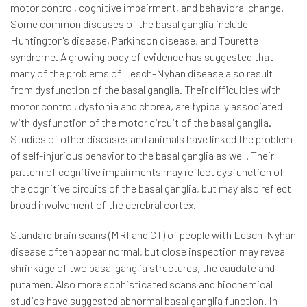
motor control, cognitive impairment, and behavioral change.
Some common diseases of the basal ganglia include
Huntington's disease, Parkinson disease, and Tourette
syndrome. A growing body of evidence has suggested that
many of the problems of Lesch-Nyhan disease also result
from dysfunction of the basal ganglia. Their difficulties with
motor control, dystonia and chorea, are typically associated
with dysfunction of the motor circuit of the basal ganglia.
Studies of other diseases and animals have linked the problem
of self-injurious behavior to the basal ganglia as well. Their
pattern of cognitive impairments may reflect dysfunction of
the cognitive circuits of the basal ganglia, but may also reflect
broad involvement of the cerebral cortex.
Standard brain scans (MRI and CT) of people with Lesch-Nyhan
disease often appear normal, but close inspection may reveal
shrinkage of two basal ganglia structures, the caudate and
putamen. Also more sophisticated scans and biochemical
studies have suggested abnormal basal ganglia function. In