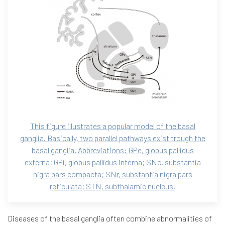
This figure illustrates a popular model of the basal
ganglia. Basically, two parallel pathways exist trough the
basal ganglia. Abbreviations: GPe, globus pallidus
externa; GPi, globus pallidus interna; SNc, substantia
nigra pars compacta; SNr, substantia nigra pars
reticulata; STN, subthalamic nucleus.
Diseases of the basal ganglia often combine abnormalities of