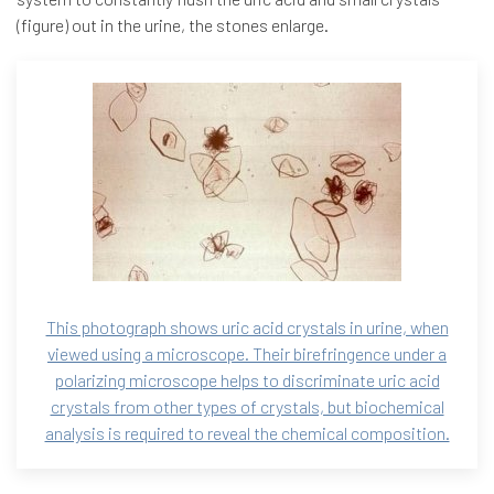
(figure) out in the urine, the stones enlarge.
This photograph shows uric acid crystals in urine, when
viewed using a microscope. Their birefringence under a
polarizing microscope helps to discriminate uric acid
crystals from other types of crystals, but biochemical
analysis is required to reveal the chemical composition.