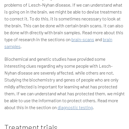
problems of Lesch-Nyhan disease. If we can understand what
is going on in the brain, we might be able to devise treatments
to correct it. To do this, it is sometimes necessary to look at
the brain. This can be done with certain brain scans. It can also
be done with directly with brain samples. Read more about this
type of research in the sections on
brain-scans
and
brain
samples
.
Biochemical and genetic studies have provided some
interesting clues regarding why some people with Lesch-
Nyhan disease are severely affected, while others are not.
Studying the biochemistry and genes of people who are only
mildly affected is important for learning what has protected
them. If we can understand what has protected them, we might
be able to use the information to protect others. Read more
about this in the section on
diagnostic testing
.
Treatment trials