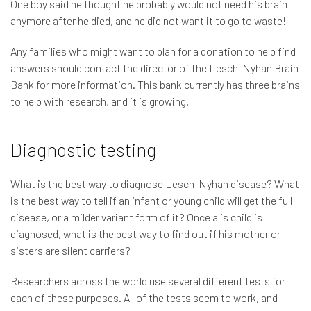
One boy said he thought he probably would not need his brain
anymore after he died, and he did not want it to go to waste!
Any families who might want to plan for a donation to help find
answers should contact the director of the Lesch-Nyhan Brain
Bank for more information. This bank currently has three brains
to help with research, and it is growing.
Diagnostic testing
What is the best way to diagnose Lesch-Nyhan disease? What
is the best way to tell if an infant or young child will get the full
disease, or a milder variant form of it? Once a is child is
diagnosed, what is the best way to find out if his mother or
sisters are silent carriers?
Researchers across the world use several different tests for
each of these purposes. All of the tests seem to work, and