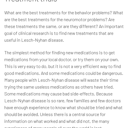
What are the best treatments for the behavior problems? What
are the best treatments for the neuromotor problems? Are
these treatments the same, or are they different? An important
goal of clinical research is to find new treatments that are
useful in Lesch-Nyhan disease.
The simplest method for finding new medications is to get
medications from your local doctor, or try them on your own.
This is very easy to do, but it is not a very efficient way to find
good medications. And some medications could be dangerous.
Many people with Lesch-Nyhan disease will waste their time
trying the same useless medications as others have tried.
Some medications may cause bad side-effects. Because
Lesch-Nyhan disease is so rare, few families and few doctors
have enough experience to know what should be tried and what
should be avoided. Unless there is a central source for
information on what worked and what did not, the many
experiences of many people all over the world is lost.