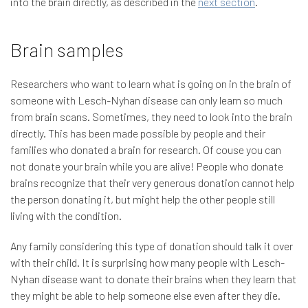
into the brain directly, as described in the
next section
.
Brain samples
Researchers who want to learn what is going on in the brain of
someone with Lesch-Nyhan disease can only learn so much
from brain scans. Sometimes, they need to look into the brain
directly. This has been made possible by people and their
families who donated a brain for research. Of couse you can
not donate your brain while you are alive! People who donate
brains recognize that their very generous donation cannot help
the person donating it, but might help the other people still
living with the condition.
Any family considering this type of donation should talk it over
with their child. It is surprising how many people with Lesch-
Nyhan disease want to donate their brains when they learn that
they might be able to help someone else even after they die.