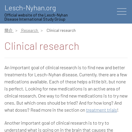
Lesch-Nyhan.org
Official website of the Lesch-Nyhan
Disease International Study Group
簡介
Research
Clinical research
Clinical research
An important goal of clinical research is to find new and better
treatments for Lesch-Nyhan disease. Currently, there are a few
medications available. Each of these helps a little bit, but none
is perfect. Looking for new medications is an active area of
clinical research. One way to find new medications is to try new
ones. But which ones should be tried? And for how long? And
what doses? Read more in the section on
treatment trials
!
Another important goal of clinical research is to try to
understand what is going on in the brain that causes the