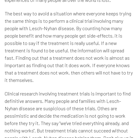
The best way to avoid a situation where everyone keeps trying
the same things is to perform a clinical trial involving many
people with Lesch-Nyhan disease. By counting how many
people benefit and how many people get side-effects, it is
possible to say if the treatment is really useful. If a new
treatment is found to be useful, the information will spread
fast. Finding out that a treatment does not work is almost as
important as finding out that it does work. If everyone knows
that a treatment does not work, then others will not have to try
it themselves.
Clinical research involving treatment trials is important to find
definitive answers. Many people and families with Lesch-
Nyhan disease are suspicious of these trials. Othes are
pessimistic and decide the medication is not going to work
before they try it. They say "we've tried everything already, and
nothing works". But treatment trials cannot succeed without
people with Lesch-Nyhan disease helping them. Don't give up in