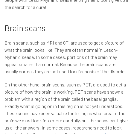
the search for a cure!
Brain scans
Brain scans, such as MRI and CT, are used to get a picture of
what the brain looks like. They are often normal in Lesch-
Nyhan disease. In some cases, portions of the brain may
appear smaller than normal. Because the brain scans are
usually normal, they are not used for diagnosis of the disorder.
On the other hand, brain scans, such as PET, are used to get a
picture of how the brain is working. PET scans have shown a
problem with a region of the brain called the basal ganglia.
Exactly what is going on in this region is not yet understood.
These scans have been valuable for telling us what area of the
brain we must look into more carefully, but the scans can't give
us all the answers. In some cases, researchers need to look