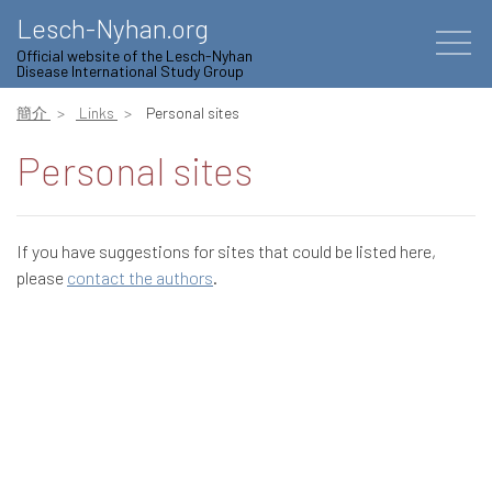
Lesch-Nyhan.org
Official website of the Lesch-Nyhan
Disease International Study Group
簡介
Links
Personal sites
Personal sites
If you have suggestions for sites that could be listed here,
please
contact the authors
.