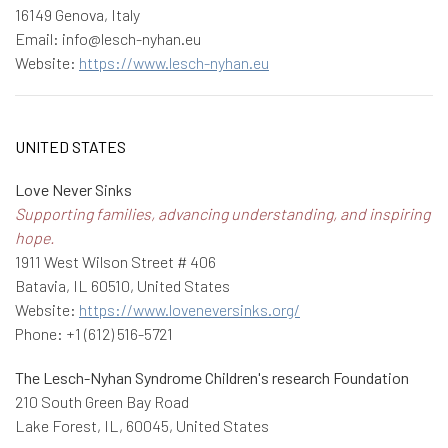
16149 Genova, Italy
Email: info@lesch-nyhan.eu
Website:
https://www.lesch-nyhan.eu
UNITED STATES
Love Never Sinks
Supporting families, advancing understanding, and inspiring
hope.
1911 West Wilson Street # 406
Batavia, IL 60510, United States
Website:
https://www.loveneversinks.org/
Phone: +1 (612) 516-5721
The Lesch-Nyhan Syndrome Children's research Foundation
210 South Green Bay Road
Lake Forest, IL, 60045, United States