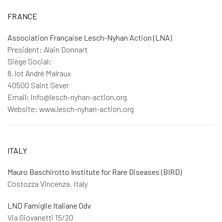
FRANCE
Association Française Lesch-Nyhan Action (LNA)
President: Alain Donnart
Siège Social:
8, lot André Malraux
40500 Saint Sever
Email: info@lesch-nyhan-action.org
Website: www.lesch-nyhan-action.org
ITALY
Mauro Baschirotto Institute for Rare Diseases (BIRD)
Costozza Vincenza, Italy
LND Famiglie Italiane Odv
Via Giovanetti 15/20