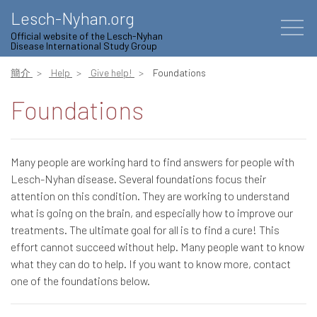
Lesch-Nyhan.org
Official website of the Lesch-Nyhan
Disease International Study Group
簡介
Help
Give help!
Foundations
Foundations
Many people are working hard to find answers for people with
Lesch-Nyhan disease. Several foundations focus their
attention on this condition. They are working to understand
what is going on the brain, and especially how to improve our
treatments. The ultimate goal for all is to find a cure! This
effort cannot succeed without help. Many people want to know
what they can do to help. If you want to know more, contact
one of the foundations below.