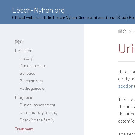
Lesch-Nyhan.org
Official website of the Lesch-Nyhan Disease International Study Gr
簡介
簡介
Uri
Definition
History
Clinical picture
It is es
Genetics
gouty ar
Biochemistry
section
Pathogenesis
Diagnosis
The firs
Clinical assessment
the uric
Confirmatory testing
the urin
Checking the family
attentio
Treatment
The seco