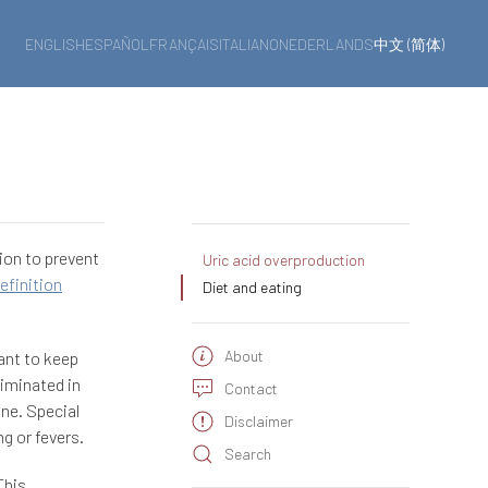
ENGLISH
ESPAÑOL
FRANÇAIS
ITALIANO
NEDERLANDS
中文 (简体)
ion to prevent
Uric acid overproduction
efinition
Diet and eating
About
tant to keep
liminated in
Contact
ine. Special
Disclaimer
g or fevers.
Search
This