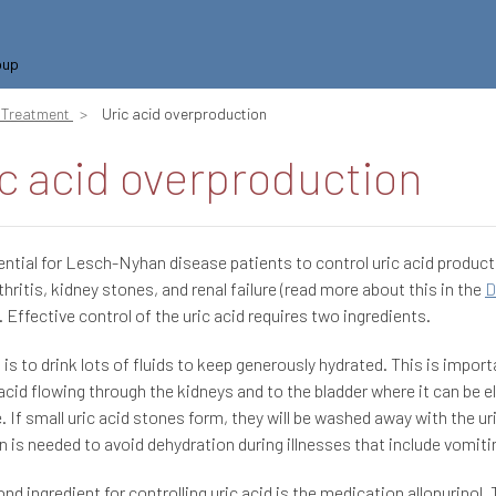
oup
Treatment
Uric acid overproduction
c acid overproduction
sential for Lesch-Nyhan disease patients to control uric acid product
thritis, kidney stones, and renal failure (read more about this in the
D
). Effective control of the uric acid requires two ingredients.
t is to drink lots of fluids to keep generously hydrated. This is impor
 acid flowing through the kidneys and to the bladder where it can be e
e. If small uric acid stones form, they will be washed away with the ur
n is needed to avoid dehydration during illnesses that include vomitin
nd ingredient for controlling uric acid is the medication allopurinol. 