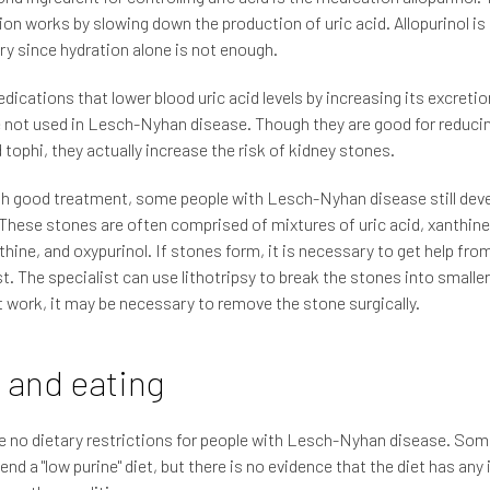
on works by slowing down the production of uric acid. Allopurinol i
y since hydration alone is not enough.
dications that lower blood uric acid levels by increasing its excretio
e not used in Lesch-Nyhan disease. Though they are good for reducin
 tophi, they actually increase the risk of kidney stones.
h good treatment, some people with Lesch-Nyhan disease still deve
These stones are often comprised of mixtures of uric acid, xanthine
hine, and oxypurinol. If stones form, it is necessary to get help fro
st. The specialist can use lithotripsy to break the stones into smaller 
 work, it may be necessary to remove the stone surgically.
 and eating
e no dietary restrictions for people with Lesch-Nyhan disease. Some
d a "low purine" diet, but there is no evidence that the diet has any