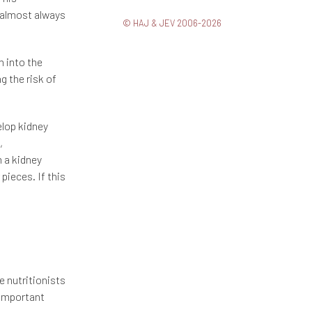
s almost always
© HAJ & JEV 2006-2026
n into the
g the risk of
lop kidney
,
m a kidney
pieces. If this
 nutritionists
 important