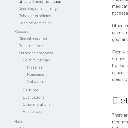
Uric acid overproduction
medicati
Neurological disability
necessar
Behavior problems
Hospital admission
Other me
Research
urine ar
Clinical research
gout and
Basic research
Even wit
Mutations database
stones. 
Point mutations
hypoxant
Missense
speciali
Nonsense
does not
Splice error
Deletions
Diet
Duplications
Other mutations
References
There ar
Help
recommen