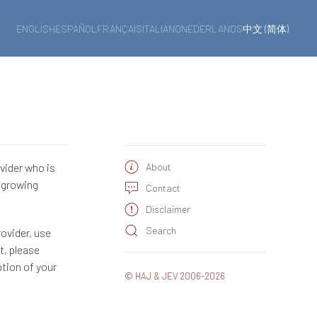
ENGLISH
ESPAÑOL
FRANÇAIS
ITALIANO
NEDERLANDS
中文 (简体)
ovider who is
About
a growing
Contact
Disclaimer
Search
rovider, use
t, please
ption of your
© HAJ & JEV 2006-2026