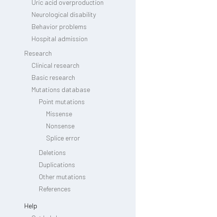
Uric acid overproduction
Neurological disability
Behavior problems
Hospital admission
Research
Clinical research
Basic research
Mutations database
Point mutations
Missense
Nonsense
Splice error
Deletions
Duplications
Other mutations
References
Help