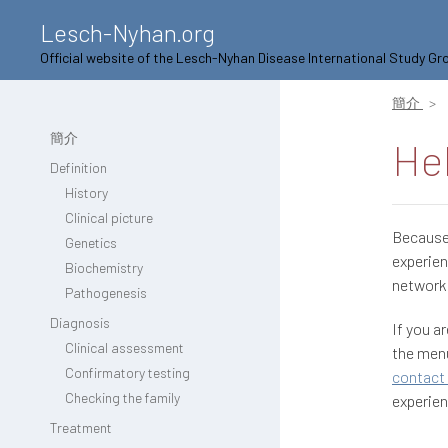
Lesch-Nyhan.org
Official website of the Lesch-Nyhan Disease International Study Gr
簡介
簡介
He
Definition
History
Clinical picture
Because 
Genetics
experien
Biochemistry
network 
Pathogenesis
Diagnosis
If you a
Clinical assessment
the menu
Confirmatory testing
contact 
Checking the family
experien
Treatment