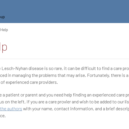
oup
Help
lp
Lesch-Nyhan disease is so rare, it can be difficult to find a care pr
ced in managing the problems that may arise. Fortunately, there is 
of experienced care providers.
re a patient or parent and you need help finding an experienced care p
s on the left. If you are a care provier and wish to be added to our lis
the authors
with your name, contact information, and a brief descri
ce.