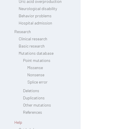
Uric acid overproduction
Neurological disability
Behavior problems
Hospital admission
Research
Clinical research
Basic research
Mutations database
Point mutations
Missense
Nonsense
Splice error
Deletions
Duplications
Other mutations
References
Help