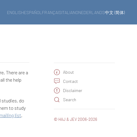
ENGLISH
ESPAÑOL
FRANÇAIS
ITALIANO
NEDERLANDS
中文 (简体)
re. There are a
About
ll the help
Contact
Disclaimer
Search
l studies, do
them to study
mailing list
.
© HAJ & JEV 2006-2026