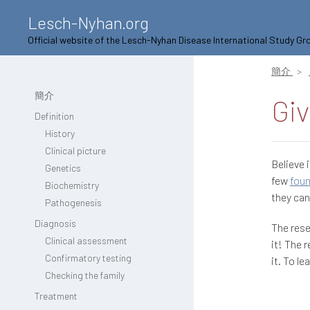
Lesch-Nyhan.org
Official website of the Lesch-Nyhan Disease International Study Gr
簡介
簡介
Giv
Definition
History
Clinical picture
Believe i
Genetics
few
fou
Biochemistry
they can
Pathogenesis
Diagnosis
The rese
Clinical assessment
it! The 
Confirmatory testing
it. To l
Checking the family
Treatment