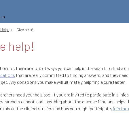
oup
Help
Give help!
e help!
t or not, there are lots of ways you can help in the search to find a cu
ndations
that are really committed to finding answers, and they need a
 get. Any donations you make will ultimately help find a cure faster.
archers need your help too. If you are invited to participate in clinica
researchers cannot learn anything about the disease if no one helps 
earn about the clinical studies and how you might participate,
join the 