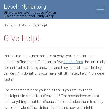
Lesch-Nyhan.org
Official website of the Lesch-Nyhan
Disease International Study Group
Home
Help
Give help!
Give help!
Believe it or not, there are lots of ways you can help in the
search to find a cure. There are a few
foundations
that are really
committed to finding answers, and they need all the help they
can get. Any donations you make will ultimately help find a cure
faster.
The researchers need your help too. If you are invited to
participate in clinical studies, do it! The researchers cannot
learn anything about the disease if no one helps them to study
it. To learn about the clinical studies and how you might