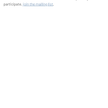
participate,
join the mailing list
.