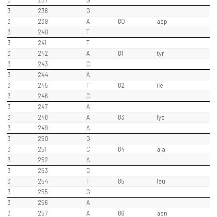
3
237
G
3
238
G
3
239
A
80
asp
3
240
T
3
241
T
3
242
A
81
tyr
3
243
C
3
244
A
3
245
T
82
ile
3
246
C
3
247
A
3
248
A
83
lys
3
249
A
3
250
G
3
251
C
84
ala
3
252
A
3
253
C
3
254
T
85
leu
3
255
G
3
256
A
3
257
A
86
asn