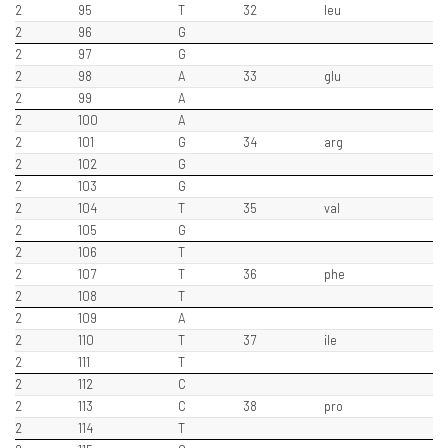
2
95
T
32
leu
2
96
G
2
97
G
2
98
A
33
glu
2
99
A
2
100
A
2
101
G
34
arg
2
102
G
2
103
G
2
104
T
35
val
2
105
G
2
106
T
2
107
T
36
phe
2
108
T
2
109
A
2
110
T
37
ile
2
111
T
2
112
C
2
113
C
38
pro
2
114
T