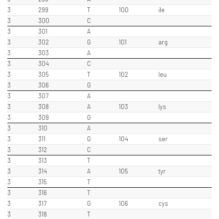
3
299
T
100
ile
3
300
C
3
301
A
3
302
G
101
arg
3
303
A
3
304
C
3
305
T
102
leu
3
306
G
3
307
A
3
308
A
103
lys
3
309
G
3
310
A
3
311
G
104
ser
3
312
C
3
313
T
3
314
A
105
tyr
3
315
T
3
316
T
3
317
G
106
cys
3
318
T