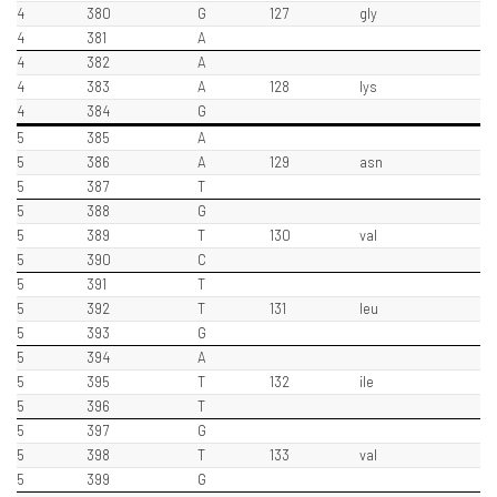
4
380
G
127
gly
4
381
A
4
382
A
4
383
A
128
lys
4
384
G
5
385
A
5
386
A
129
asn
5
387
T
5
388
G
5
389
T
130
val
5
390
C
5
391
T
5
392
T
131
leu
5
393
G
5
394
A
5
395
T
132
ile
5
396
T
5
397
G
5
398
T
133
val
5
399
G