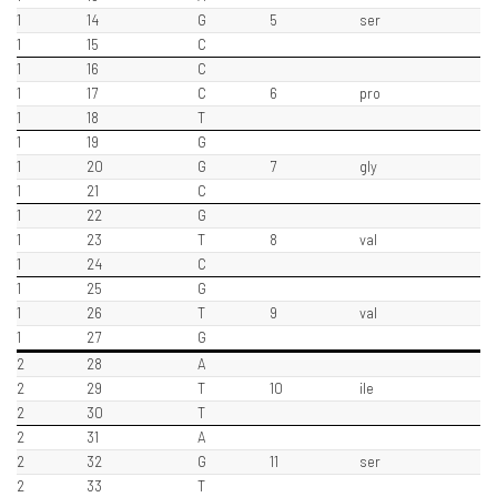
1
14
G
5
ser
1
15
C
1
16
C
1
17
C
6
pro
1
18
T
1
19
G
1
20
G
7
gly
1
21
C
1
22
G
1
23
T
8
val
1
24
C
1
25
G
1
26
T
9
val
1
27
G
2
28
A
2
29
T
10
ile
2
30
T
2
31
A
2
32
G
11
ser
2
33
T