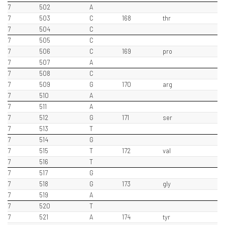
7
502
A
7
503
C
168
thr
7
504
C
7
505
C
7
506
C
169
pro
7
507
A
7
508
C
7
509
G
170
arg
7
510
A
7
511
A
7
512
G
171
ser
7
513
T
7
514
G
7
515
T
172
val
7
516
T
7
517
G
7
518
G
173
gly
7
519
A
7
520
T
7
521
A
174
tyr