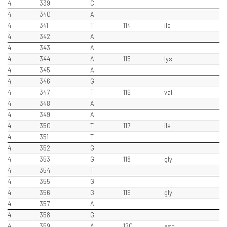
4
339
C
4
340
A
4
341
T
114
ile
4
342
A
4
343
A
4
344
A
115
lys
4
345
A
4
346
G
4
347
T
116
val
4
348
A
4
349
A
4
350
T
117
ile
4
351
T
4
352
G
4
353
G
118
gly
4
354
T
4
355
G
4
356
G
119
gly
4
357
A
4
358
G
4
359
A
120
asp