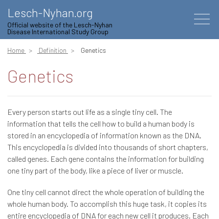
Lesch-Nyhan.org
Official website of the Lesch-Nyhan
Disease International Study Group
Home
Definition
Genetics
Genetics
Every person starts out life as a single tiny cell. The
information that tells the cell how to build a human body is
stored in an encyclopedia of information known as the DNA.
This encyclopedia is divided into thousands of short chapters,
called genes. Each gene contains the information for building
one tiny part of the body, like a piece of liver or muscle.
One tiny cell cannot direct the whole operation of building the
whole human body. To accomplish this huge task, it copies its
entire encyclopedia of DNA for each new cell it produces. Each