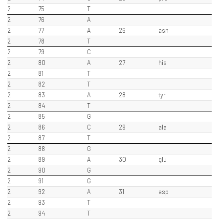
2
75
T
2
76
A
2
77
A
26
asn
2
78
T
2
79
C
2
80
A
27
his
2
81
T
2
82
T
2
83
A
28
tyr
2
84
T
2
85
G
2
86
C
29
ala
2
87
T
2
88
G
2
89
A
30
glu
2
90
G
2
91
G
2
92
A
31
asp
2
93
T
2
94
T