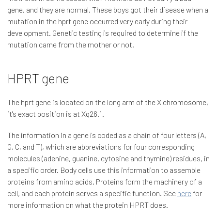
gene, and they are normal. These boys got their disease when a
mutation in the hprt gene occurred very early during their
development. Genetic testing is required to determine if the
mutation came from the mother or not.
HPRT gene
The hprt gene is located on the long arm of the X chromosome,
it's exact position is at Xq26.1.
The information in a gene is coded as a chain of four letters (A,
G, C, and T), which are abbreviations for four corresponding
molecules (adenine, guanine, cytosine and thymine) residues, in
a specific order. Body cells use this information to assemble
proteins from amino acids. Proteins form the machinery of a
cell, and each protein serves a specific function. See
here
for
more information on what the protein HPRT does.