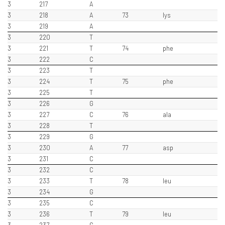
3
217
A
3
218
A
73
lys
3
219
A
3
220
T
3
221
T
74
phe
3
222
C
3
223
T
3
224
T
75
phe
3
225
T
3
226
G
3
227
C
76
ala
3
228
T
3
229
G
3
230
A
77
asp
3
231
C
3
232
C
3
233
T
78
leu
3
234
G
3
235
C
3
236
T
79
leu