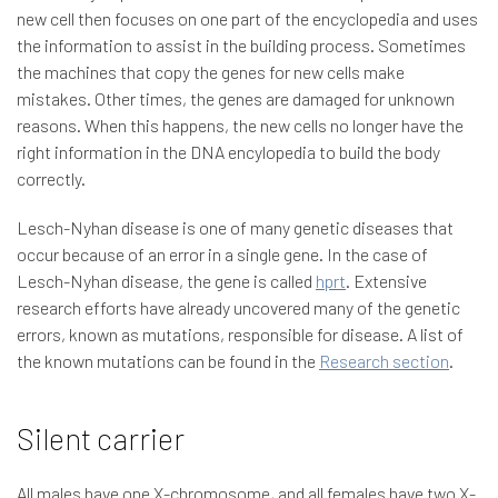
new cell then focuses on one part of the encyclopedia and uses
the information to assist in the building process. Sometimes
the machines that copy the genes for new cells make
mistakes. Other times, the genes are damaged for unknown
reasons. When this happens, the new cells no longer have the
right information in the DNA encylopedia to build the body
correctly.
Lesch-Nyhan disease is one of many genetic diseases that
occur because of an error in a single gene. In the case of
Lesch-Nyhan disease, the gene is called
hprt
. Extensive
research efforts have already uncovered many of the genetic
errors, known as mutations, responsible for disease. A list of
the known mutations can be found in the
Research section
.
Silent carrier
All males have one X-chromosome, and all females have two X-