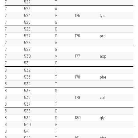
7
522
T
7
523
A
7
524
A
175
lys
7
525
G
7
526
C
7
527
C
176
pro
7
528
A
7
529
G
7
530
A
177
asp
7
531
C
8
532
T
8
533
T
178
phe
8
534
T
8
535
G
8
536
T
179
val
8
537
T
8
538
G
8
539
G
180
gly
8
540
A
8
541
T