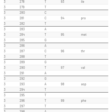
3
278
T
93
ile
3
279
T
3
280
C
3
281
C
94
pro
3
282
T
3
283
A
3
284
T
95
met
3
285
G
3
286
A
3
287
C
96
thr
3
288
T
3
289
G
3
290
T
97
val
3
291
A
3
292
G
3
293
A
98
asp
3
294
T
3
295
T
3
296
T
99
phe
3
297
T
3
298
A