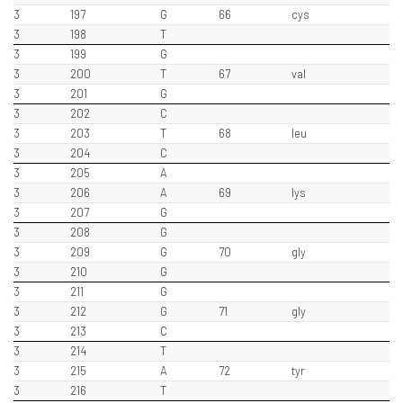
3
197
G
66
cys
3
198
T
3
199
G
3
200
T
67
val
3
201
G
3
202
C
3
203
T
68
leu
3
204
C
3
205
A
3
206
A
69
lys
3
207
G
3
208
G
3
209
G
70
gly
3
210
G
3
211
G
3
212
G
71
gly
3
213
C
3
214
T
3
215
A
72
tyr
3
216
T