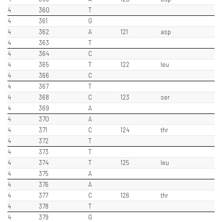
4
360
T
4
361
G
4
362
A
121
asp
4
363
T
4
364
C
4
365
T
122
leu
4
366
C
4
367
T
4
368
C
123
ser
4
369
A
4
370
A
4
371
C
124
thr
4
372
T
4
373
T
4
374
T
125
leu
4
375
A
4
376
A
4
377
C
126
thr
4
378
T
4
379
G