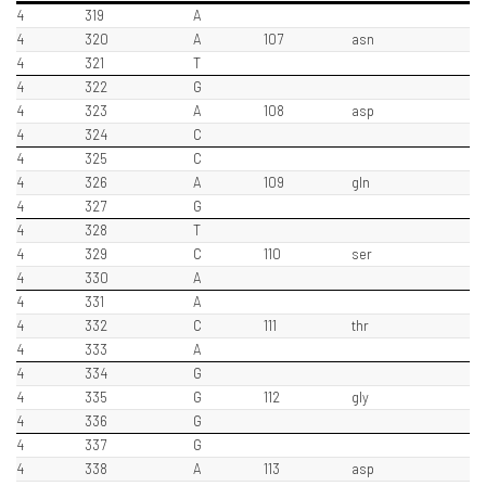
4
319
A
4
320
A
107
asn
4
321
T
4
322
G
4
323
A
108
asp
4
324
C
4
325
C
4
326
A
109
gln
4
327
G
4
328
T
4
329
C
110
ser
4
330
A
4
331
A
4
332
C
111
thr
4
333
A
4
334
G
4
335
G
112
gly
4
336
G
4
337
G
4
338
A
113
asp