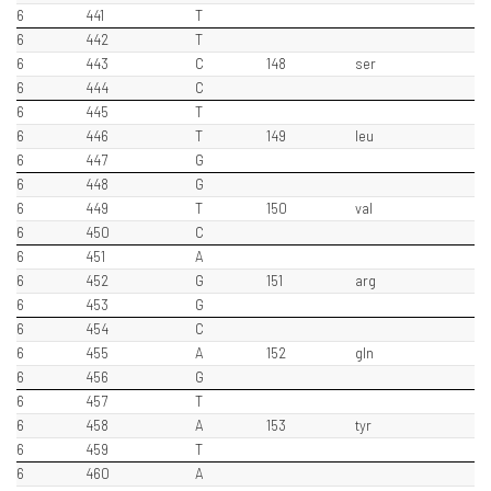
6
441
T
6
442
T
6
443
C
148
ser
6
444
C
6
445
T
6
446
T
149
leu
6
447
G
6
448
G
6
449
T
150
val
6
450
C
6
451
A
6
452
G
151
arg
6
453
G
6
454
C
6
455
A
152
gln
6
456
G
6
457
T
6
458
A
153
tyr
6
459
T
6
460
A