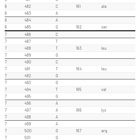
6
482
C
161
ala
6
483
A
6
484
A
6
485
G
162
ser
7
486
C
7
487
T
7
488
T
163
leu
7
489
G
7
490
C
7
491
T
164
leu
7
492
G
7
493
G
7
494
T
165
val
7
495
G
7
496
A
7
497
A
166
lys
7
498
A
7
499
A
7
500
G
167
arg
7
501
G