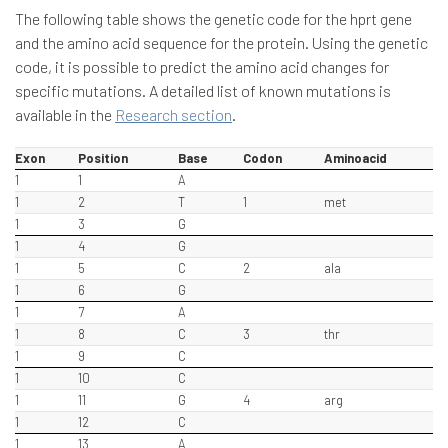
The following table shows the genetic code for the hprt gene
and the amino acid sequence for the protein. Using the genetic
code, it is possible to predict the amino acid changes for
specific mutations. A detailed list of known mutations is
available in the
Research section
.
Exon
Position
Base
Codon
Aminoacid
1
1
A
1
2
T
1
met
1
3
G
1
4
G
1
5
C
2
ala
1
6
G
1
7
A
1
8
C
3
thr
1
9
C
1
10
C
1
11
G
4
arg
1
12
C
1
13
A