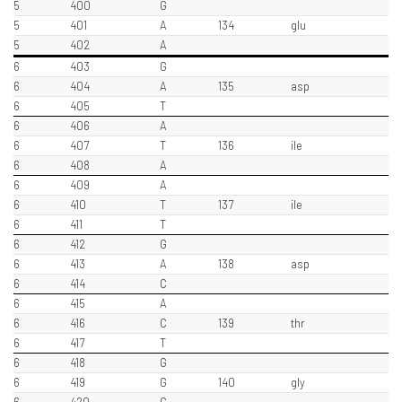
5
400
G
5
401
A
134
glu
5
402
A
6
403
G
6
404
A
135
asp
6
405
T
6
406
A
6
407
T
136
ile
6
408
A
6
409
A
6
410
T
137
ile
6
411
T
6
412
G
6
413
A
138
asp
6
414
C
6
415
A
6
416
C
139
thr
6
417
T
6
418
G
6
419
G
140
gly