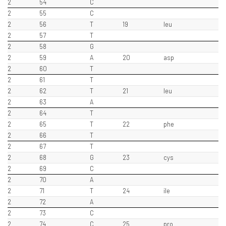
2
54
C
2
55
C
2
56
T
19
leu
2
57
T
2
58
G
2
59
A
20
asp
2
60
T
2
61
T
2
62
T
21
leu
2
63
A
2
64
T
2
65
T
22
phe
2
66
T
2
67
T
2
68
G
23
cys
2
69
C
2
70
A
2
71
T
24
ile
2
72
A
2
73
C
2
74
C
25
pro