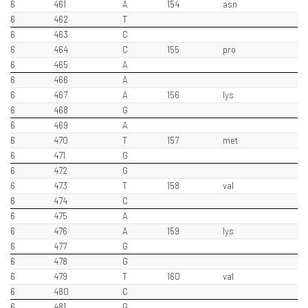
6
461
A
154
asn
6
462
T
6
463
C
6
464
C
155
pro
6
465
A
6
466
A
6
467
A
156
lys
6
468
G
6
469
A
6
470
T
157
met
6
471
G
6
472
G
6
473
T
158
val
6
474
C
6
475
A
6
476
A
159
lys
6
477
G
6
478
G
6
479
T
160
val
6
480
C
6
481
G