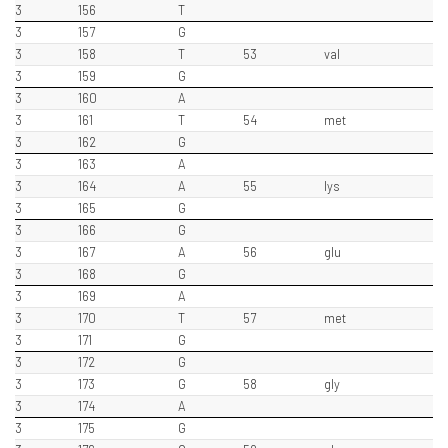
3
156
T
3
157
G
3
158
T
53
val
3
159
G
3
160
A
3
161
T
54
met
3
162
G
3
163
A
3
164
A
55
lys
3
165
G
3
166
G
3
167
A
56
glu
3
168
G
3
169
A
3
170
T
57
met
3
171
G
3
172
G
3
173
G
58
gly
3
174
A
3
175
G