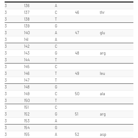
3
136
A
3
137
C
46
thr
3
138
T
3
139
G
3
140
A
47
glu
3
141
A
3
142
C
3
143
G
48
arg
3
144
T
3
145
C
3
146
T
49
leu
3
147
T
3
148
G
3
149
C
50
ala
3
150
T
3
151
C
3
152
G
51
arg
3
153
A
3
154
G
3
155
A
52
asp