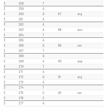
3
258
T
3
259
A
3
260
G
87
arg
3
261
A
3
262
A
3
263
A
88
asn
3
264
T
3
265
A
3
266
G
89
ser
3
267
T
3
268
G
3
269
A
90
asp
3
270
T
3
271
A
3
272
G
91
arg
3
273
A
3
274
T
3
275
C
92
ser
3
276
C
3
277
A