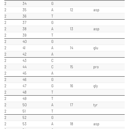
2
34
G
2
35
A
12
asp
2
36
T
2
37
G
2
38
A
13
asp
2
39
T
2
40
G
2
41
A
14
glu
2
42
A
2
43
C
2
44
C
15
pro
2
45
A
2
46
G
2
47
G
16
gly
2
48
T
2
49
T
2
50
A
17
tyr
2
51
T
2
52
G
2
53
A
18
asp