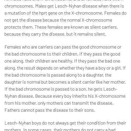
chromosomes. Males get Lesch-Nyhan disease when there is
a mutation of the hprt gene on the X-chromosome. Females do
not get the disease because the normal X-chromosome
protects them. These females are known as silent carriers,
because they carry the disease, but it remains silent.
Females who are carriers can pass the good chromosome or
the bad chromosome to their children. If they pass the good
one along, their children are healthy. If they pass the bad one
along, the result depends on whether they have a boy or a girl. If
the bad chromosome is passed along to a daughter, the
daughter is normal but becomes a silent carrier like her mother.
If the bad chromosome is passed to a son, he gets Lesch-
Nyhan disease. Because every boy inherits his X-chromosome
from his mother, only mothers can transmit the disease.
Fathers cannot pass the disease to their sons.
Lesch-Nyhan boys do not always get their condition from their
mothers. In some cases, their mothers do not carry a bad