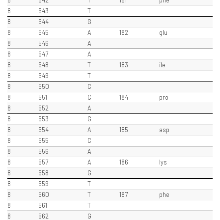
8
542
T
181
phe
8
543
T
8
544
G
8
545
A
182
glu
8
546
A
8
547
A
8
548
T
183
ile
8
549
T
8
550
C
8
551
C
184
pro
8
552
A
8
553
G
8
554
A
185
asp
8
555
C
8
556
A
8
557
A
186
lys
8
558
G
8
559
T
8
560
T
187
phe
8
561
T
8
562
G