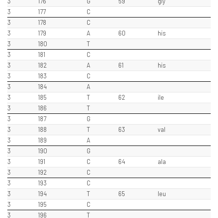
3
176
G
59
gly
3
177
C
3
178
C
3
179
A
60
his
3
180
T
3
181
C
3
182
A
61
his
3
183
C
3
184
A
3
185
T
62
ile
3
186
T
3
187
G
3
188
T
63
val
3
189
A
3
190
G
3
191
C
64
ala
3
192
C
3
193
C
3
194
T
65
leu
3
195
C
3
196
T