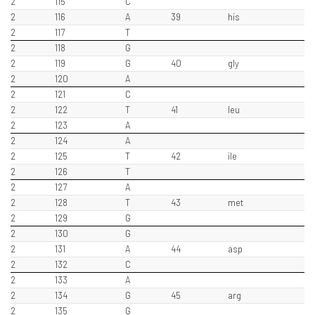
2
115
C
2
116
A
39
his
2
117
T
2
118
G
2
119
G
40
gly
2
120
A
2
121
C
2
122
T
41
leu
2
123
A
2
124
A
2
125
T
42
ile
2
126
T
2
127
A
2
128
T
43
met
2
129
G
2
130
G
2
131
A
44
asp
2
132
C
2
133
A
2
134
G
45
arg
2
135
G