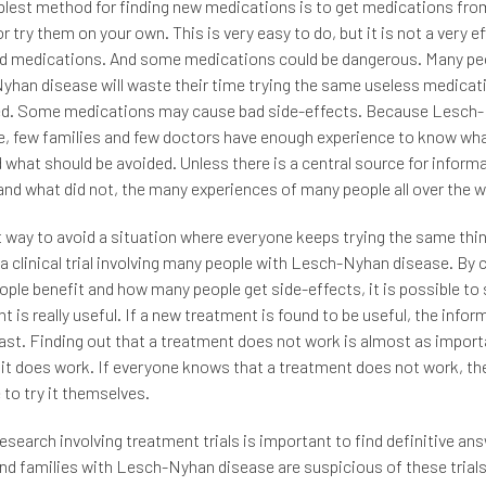
lest method for finding new medications is to get medications from
or try them on your own. This is very easy to do, but it is not a very e
od medications. And some medications could be dangerous. Many pe
han disease will waste their time trying the same useless medicat
ied. Some medications may cause bad side-effects. Because Lesch
re, few families and few doctors have enough experience to know wh
d what should be avoided. Unless there is a central source for inform
nd what did not, the many experiences of many people all over the wo
 way to avoid a situation where everyone keeps trying the same thin
a clinical trial involving many people with Lesch-Nyhan disease. By
ple benefit and how many people get side-effects, it is possible to s
t is really useful. If a new treatment is found to be useful, the inform
ast. Finding out that a treatment does not work is almost as import
 it does work. If everyone knows that a treatment does not work, the
 to try it themselves.
 research involving treatment trials is important to find definitive a
nd families with Lesch-Nyhan disease are suspicious of these trials