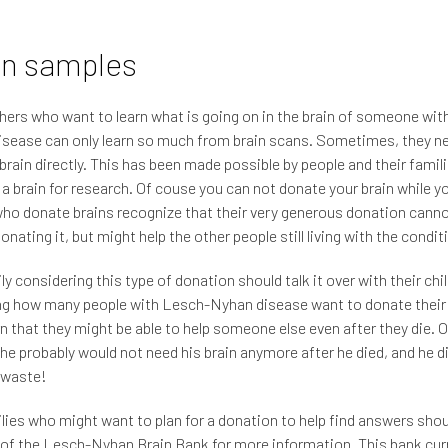
in samples
ers who want to learn what is going on in the brain of someone wit
sease can only learn so much from brain scans. Sometimes, they ne
 brain directly. This has been made possible by people and their fami
a brain for research. Of couse you can not donate your brain while yo
ho donate brains recognize that their very generous donation canno
onating it, but might help the other people still living with the condit
y considering this type of donation should talk it over with their child
ng how many people with Lesch-Nyhan disease want to donate their
rn that they might be able to help someone else even after they die. 
he probably would not need his brain anymore after he died, and he di
 waste!
lies who might want to plan for a donation to help find answers sho
 of the Lesch-Nyhan Brain Bank for more information. This bank cur