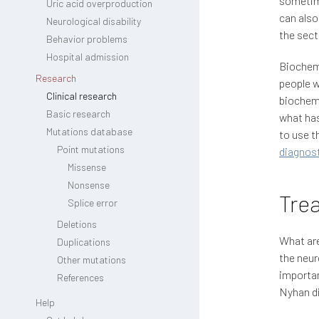
sometime
Uric acid overproduction
can also
Neurological disability
the sec
Behavior problems
Hospital admission
Biochemi
Research
people w
Clinical research
biochemi
Basic research
what has
Mutations database
to use t
Point mutations
diagnost
Missense
Nonsense
Trea
Splice error
Deletions
What are
Duplications
the neur
Other mutations
importan
References
Nyhan d
Help