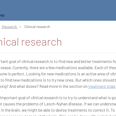
oup
Research
Clinical research
nical research
tant goal of clinical research is to find new and better treatments f
sease. Currently, there are a few medications available. Each of these
 none is perfect. Looking for new medications is an active area of clin
to find new medications is to try new ones. But which ones should 
long? And what doses? Read more in the section on
treatment trials
important goal of clinical research is to try to understand what is go
at causes the problems of Lesch-Nyhan disease. If we can understa
 in the brain, we might be able to devise treatments to correct it. To d