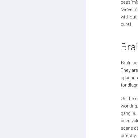
pessimis
"we've t
without 
cure!
Bra
Brain sc
They are
appear s
for diag
On the o
working.
ganglia.
been val
scans ca
directly