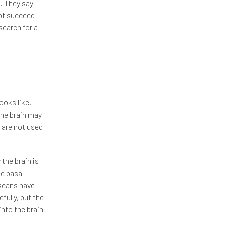
t. They say
not succeed
search for a
ooks like.
the brain may
 are not used
the brain is
he basal
 scans have
fully, but the
into the brain