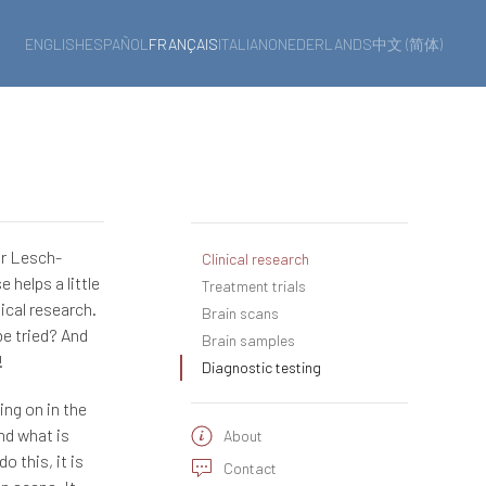
ENGLISH
ESPAÑOL
FRANÇAIS
ITALIANO
NEDERLANDS
中文 (简体)
or Lesch-
Clinical research
 helps a little
Treatment trials
ical research.
Brain scans
be tried? And
Brain samples
!
Diagnostic testing
ing on in the
nd what is
About
o this, it is
Contact