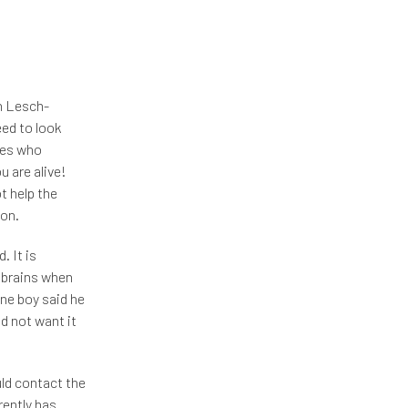
h Lesch-
ed to look
lies who
u are alive!
t help the
ion.
. It is
 brains when
One boy said he
d not want it
uld contact the
rently has