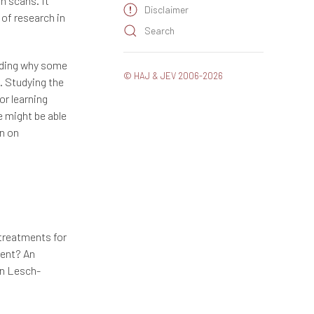
n scans. It
Disclaimer
 of research in
Search
rding why some
© HAJ & JEV 2006-2026
. Studying the
or learning
 might be able
on on
treatments for
rent? An
in Lesch-