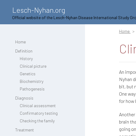
Lesch-Nyhan.org
Official website of the Lesch-Nyhan Disease International Study Gr
Home
Home
Cli
Definition
History
Clinical picture
An impor
Genetics
Nyhan di
Biochemistry
bit, but
Pathogenesis
One way 
Diagnosis
for how 
Clinical assessment
Confirmatory testing
Another 
Checking the family
brain th
going on
Treatment