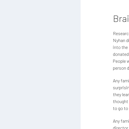
Bra
Research
Nyhan di
into the
donated 
People w
person d
Any famil
surprisi
they lea
thought 
to go to
Any fami
director