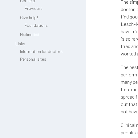
Get help!
The simp
Providers
doctor, 
find go
Give help!
Lesch-Ny
Foundations
have tr
Mailing list
is so ra
Links
tried an
Information for doctors
worked a
Personal sites
The best
perform 
many peo
treatmen
spread f
out that
not have
Clinical
people a