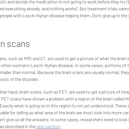
tic and decide the medication is not going to work before they try i
ried everything already, and nothing works". But treatment trials can
people with Lesch-Nyhan disease helping them. Don't give up in the 
in scans
ans, such as MRI and CT, are used to get a picture of what the brain l
 often normal in Lesch-Nyhan disease. In some cases, portions of 
maller than normal. Because the brain scans are usually normal, they
nosis of the disorder.
ther hand, brain scans, such as PET, are used to get a picture of how 
 PET scans have shown a problem with a region of the brain called t
 Exactly what is going on in this region is not yet understood. These
uable for telling us what area of the brain we must look into more care
n't give us all the answers. In some cases, researchers need to look 
, as described in the
next section
.