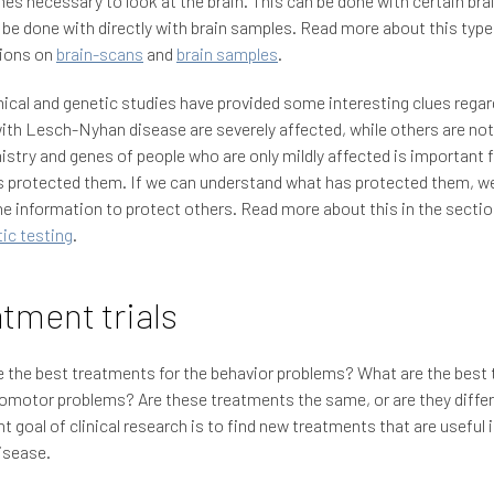
s necessary to look at the brain. This can be done with certain brai
 be done with directly with brain samples. Read more about this type
tions on
brain-scans
and
brain samples
.
cal and genetic studies have provided some interesting clues rega
ith Lesch-Nyhan disease are severely affected, while others are not
stry and genes of people who are only mildly affected is important f
 protected them. If we can understand what has protected them, we
he information to protect others. Read more about this in the secti
ic testing
.
tment trials
 the best treatments for the behavior problems? What are the best 
omotor problems? Are these treatments the same, or are they diffe
t goal of clinical research is to find new treatments that are useful 
isease.