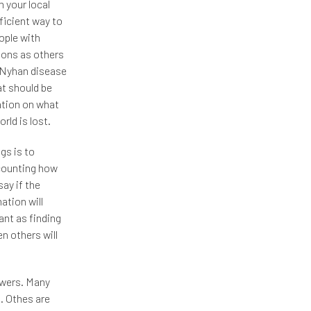
 your local
fficient way to
ople with
ions as others
-Nyhan disease
at should be
ation on what
rld is lost.
gs is to
 counting how
ay if the
ation will
ant as finding
n others will
nswers. Many
. Othes are