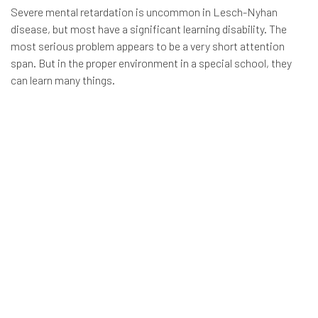
Severe mental retardation is uncommon in Lesch-Nyhan
disease, but most have a significant learning disability. The
most serious problem appears to be a very short attention
span. But in the proper environment in a special school, they
can learn many things.