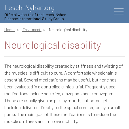
Lesch-Nyhan.org
Official website of the Lesch-Nyhan
Disease International Study Group
Home
Treatment
Neurological disability
Neurological disability
The neurological disability created by stiffness and twisting of
the muscles is difficult to cure. A comfortable wheelchair is
essential. Several medications may be useful, but none has
been evaluated in a controlled clinical trial. Frequently used
medications include baclofen, diazepam, and clonazepam.
These are usually given as pills by mouth, but some get
baclofen delivered directly to the spinal cord region by a small
pump. The main goal of these medications is to reduce the
muscle stiffness and improve mobility.