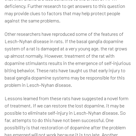
deficiency. Further research to get answers to this question
may provide clues to factors that may help protect people
against the same problems.
Other researchers have reproduced some of the features of
Lesch-Nyhan disease in rats. If the basal ganglia dopamine
system of a rat is damaged at a very young age, the rat grows
up almost normally. However, treatment of the rat with
dopamine stimulants results in the emergence of self-injurious
biting behavior. These rats have taught us that early injury to
basal ganglia dopamine systems may be responsible for this
problem in Lesch-Nyhan disease.
Lessons learned from these rats have suggested a novel form
of treatment. If we can restore the lost dopamine, it may be
possible to eliminate self-injury in Lesch-Nyhan disease. So
far, attempts to do this have not been successful. One
possibility is that restoration of dopamine after the problem
has emerged will not work because it is too late. Another