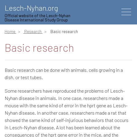
Lesch-Nyhan.org
Official website of the Lesch-Nyhan
Disease International Study Group
Home
Research
Basic research
Basic research
Basic research can be done with animals, cells growing in a
dish, or test tubes.
Some researchers have reproduced the problems of Lesch-
Nyhan disease in animals. In one case, researchers made a
mouse with the same kind of error in the hprt gene as Lesch-
Nyhan disease. In another case, researchers made a rat that
showed the same kind of self-injurious behaviors that occurs
in Lesch-Nyhan disease. A lot has been learned about the
consequences of the hprt gene error in the mice, and the