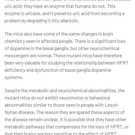
uric acid; they have an enzyme that humans do not. This
enzyme is uricase, and it prevents uric acid from becoming a
problem by degrading it into allantoin.
The mice also have some of the same changes in brain
chemistry seen in affected people. There is a significant loss
of dopamine in the basal ganglia, but other neurochemical
messengers are normal. These mutant mice have therefore
been very valuable for studying the relationship between HPRT
deficiency and dysfunction of basal ganglia dopamine
systems.
Despite the metabolic and neurochemical abnormalities, the
mutant mice do not exhibit neuromotor or behavioral
abnormalities similar to those seen in people with Lesch-
Nyhan disease. The reason they are spared these aspects of
the disease remain unclear. It is possible that they have other
metabolic pathways that compensate for the loss of HPRT, or
that their brains are less sensitive to the effect of HPRT