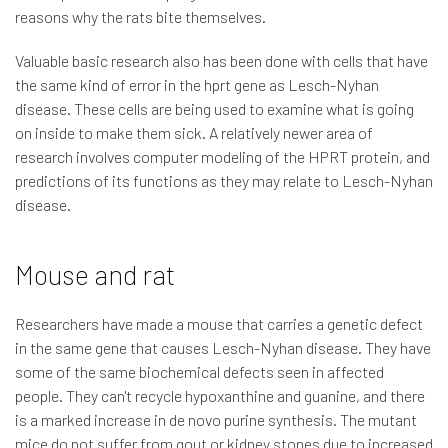
reasons why the rats bite themselves.
Valuable basic research also has been done with cells that have
the same kind of error in the hprt gene as Lesch-Nyhan
disease. These cells are being used to examine what is going
on inside to make them sick. A relatively newer area of
research involves computer modeling of the HPRT protein, and
predictions of its functions as they may relate to Lesch-Nyhan
disease.
Mouse and rat
Researchers have made a mouse that carries a genetic defect
in the same gene that causes Lesch-Nyhan disease. They have
some of the same biochemical defects seen in affected
people. They can't recycle hypoxanthine and guanine, and there
is a marked increase in de novo purine synthesis. The mutant
mice do not suffer from gout or kidney stones due to increased