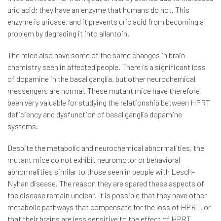
uric acid; they have an enzyme that humans do not. This
enzyme is uricase, and it prevents uric acid from becoming a
problem by degrading it into allantoin.
The mice also have some of the same changes in brain
chemistry seen in affected people. There is a significant loss
of dopamine in the basal ganglia, but other neurochemical
messengers are normal. These mutant mice have therefore
been very valuable for studying the relationship between HPRT
deficiency and dysfunction of basal ganglia dopamine
systems.
Despite the metabolic and neurochemical abnormalities, the
mutant mice do not exhibit neuromotor or behavioral
abnormalities similar to those seen in people with Lesch-
Nyhan disease. The reason they are spared these aspects of
the disease remain unclear. It is possible that they have other
metabolic pathways that compensate for the loss of HPRT, or
that their brains are less sensitive to the effect of HPRT