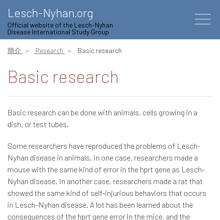
Lesch-Nyhan.org
Official website of the Lesch-Nyhan
Disease International Study Group
簡介
Research
Basic research
Basic research
Basic research can be done with animals, cells growing in a
dish, or test tubes.
Some researchers have reproduced the problems of Lesch-
Nyhan disease in animals. In one case, researchers made a
mouse with the same kind of error in the hprt gene as Lesch-
Nyhan disease. In another case, researchers made a rat that
showed the same kind of self-injurious behaviors that occurs
in Lesch-Nyhan disease. A lot has been learned about the
consequences of the hprt gene error in the mice, and the