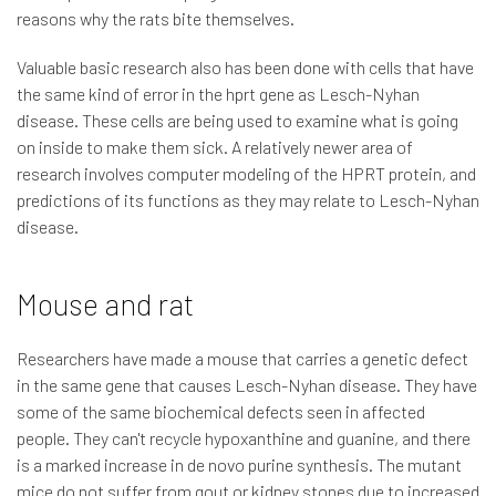
reasons why the rats bite themselves.
Valuable basic research also has been done with cells that have
the same kind of error in the hprt gene as Lesch-Nyhan
disease. These cells are being used to examine what is going
on inside to make them sick. A relatively newer area of
research involves computer modeling of the HPRT protein, and
predictions of its functions as they may relate to Lesch-Nyhan
disease.
Mouse and rat
Researchers have made a mouse that carries a genetic defect
in the same gene that causes Lesch-Nyhan disease. They have
some of the same biochemical defects seen in affected
people. They can't recycle hypoxanthine and guanine, and there
is a marked increase in de novo purine synthesis. The mutant
mice do not suffer from gout or kidney stones due to increased