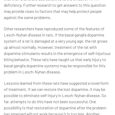
deficiency. Further research to get answers to this question
may provide clues to factors that may help protect people
against the same problems.
Other researchers have reproduced some of the features of
Lesch-Nyhan disease in rats. If the basal ganglia dopamine
system of a rat is damaged at a very young age, the rat grows
up almost normally. However, treatment of the rat with
dopamine stimulants results in the emergence of self-injurious
biting behavior. These rats have taught us that early injury to
basal ganglia dopamine systems may be responsible for this
problem in Lesch-Nyhan disease.
Lessons learned from these rats have suggested a novel form
of treatment. If we can restore the lost dopamine, it may be
possible to eliminate self-injury in Lesch-Nyhan disease. So
far, attempts to do this have not been successful. One
possibility is that restoration of dopamine after the problem
has emerged will not work because it is too late. Another