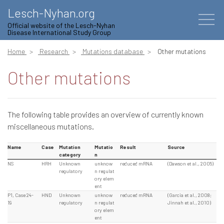
Lesch-Nyhan.org
Official website of the Lesch-Nyhan
Disease International Study Group
Home
Research
Mutations database
Other mutations
Other mutations
The following table provides an overview of currently known
miscellaneous mutations.
Name
Case
Mutation
Mutatio
Result
Source
category
n
NS
HRH
Unknown
unknow
reduced mRNA
(Dawson et al., 2005)
regulatory
n regulat
ory elem
ent
P1, Case 24-
HND
Unknown
unknow
reduced mRNA
(Garcia et al., 2008;
19
regulatory
n regulat
Jinnah et al., 2010)
ory elem
ent