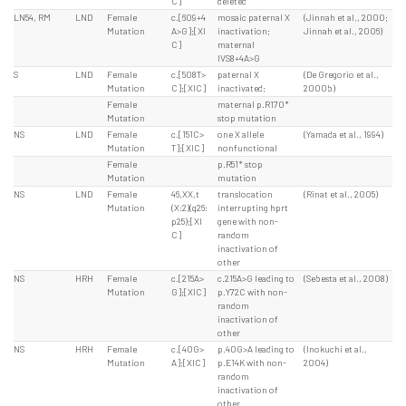
C]
deleted
LN54, RM
LND
Female
c.[609+4
mosaic paternal X
(Jinnah et al., 2000;
Mutation
A>G];[XI
inactivation;
Jinnah et al., 2006)
C]
maternal
IVS8+4A>G
S
LND
Female
c.[508T>
paternal X
(De Gregorio et al.,
Mutation
C];[XIC]
inactivated;
2000b)
Female
maternal p.R170*
Mutation
stop mutation
NS
LND
Female
c.[151C>
one X allele
(Yamada et al., 1994)
Mutation
T];[XIC]
nonfunctional
Female
p.R51* stop
Mutation
mutation
NS
LND
Female
46,XX,t
translocation
(Rinat et al., 2005)
Mutation
(X:2)(q26:
interrupting hprt
p25);[XI
gene with non-
C]
random
inactivation of
other
NS
HRH
Female
c.[215A>
c.215A>G leading to
(Sebesta et al., 2008)
Mutation
G];[XIC]
p.Y72C with non-
random
inactivation of
other
NS
HRH
Female
c.[40G>
p.40G>A leading to
(Inokuchi et al.,
Mutation
A];[XIC]
p.E14K with non-
2004)
random
inactivation of
other