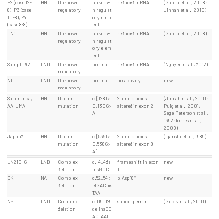
P2 (case 12-
HND
Unknown
unknow
reduced mRNA
(Garcia et al., 2008;
8), P3 (case
regulatory
n regulat
Jinnah et al., 2010)
10-8), P4
ory elem
(case 8-8)
ent
LN1
HND
Unknown
unknow
reduced mRNA
(Garcia et al., 2008)
regulatory
n regulat
ory elem
ent
Sample #2
LND
Unknown
normal
reduced mRNA
(Nguyen et al., 2012)
regulatory
NL
LND
Unknown
normal
no activity
new
regulatory
Salamanca,
HND
Double
c.[128T>
2 amino acids
(Jinnah et al., 2010;
AA, JMA
mutation
G;130G>
altered in exon 2
Puig et al., 2001;
A]
Sege-Peterson et al.,
1992; Torres et al.,
2000)
Japan2
HND
Double
c.[536T>
2 amino acids
(Igarishi et al., 1989)
mutation
G;538G>
altered in exon 8
A]
LN210, G
LND
Complex
c.-4_4del
frame shift in exon
new
deletion
insGCC
1
DK
NA
Complex
c.52_54 d
p.Asp18*
new
deletion
elGACins
TAA
NS
LND
Complex
c.119_129
splicing error
(Gucev et al., 2010)
deletion
delinsGG
ACTAAT