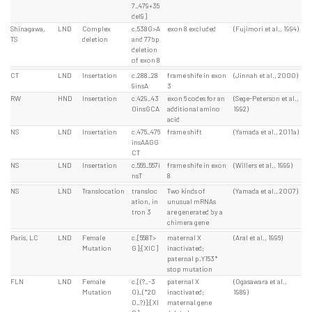
7_479+35
del9]
Shinagawa,
LND
Complex
c.538G>A
exon 8 excluded
(Fujimori et al., 1994)
TS
deletion
and 77bp
deletion
of exon 8
CT
LND
Insertation
c.288_28
frame shife in exon
(Jinnah et al., 2000)
9insA
3
RW
HND
Insertation
c.429_43
exon 6 codes for an
(Sege-Peterson et al.,
0insGCA
additional amino
1992)
acid
NS
LND
Insertation
c.475_476
frame shift
(Yamada et al., 2011a)
insAAGG
CT
NS
LND
Insertation
c.556_557i
frame shife in exon
(Willers et al., 1999)
nsT
8
NS
LND
Translocation
transloc
Two kinds of
(Yamada et al., 2007)
ation, in
unusual mRNAs
tron 3
are generated by a
chimera gene
Paris, LC
LND
Female
c.[558T>
maternal X
(Aral et al., 1996)
Mutation
G];[XIC]
inactivated;
paternal p.Y153*
stop mutation
FLN
LND
Female
c.[(?_-3
paternal X
(Ogasawara et al.,
Mutation
0)_(*20
inactivated;
1989)
0_?)];[XI
maternal gene