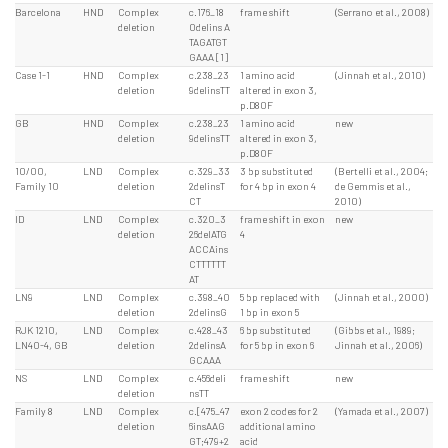
Barcelona
HND
Complex
c.176_18
frame shift
(Serrano et al., 2008)
deletion
0delins A
TAGATGT
GAAA [1]
Case 1-1
HND
Complex
c.238_23
1 amino acid
(Jinnah et al., 2010)
deletion
9delinsTT
altered in exon 3,
p.D80F
GB
HND
Complex
c.238_23
1 amino acid
new
deletion
9delinsTT
altered in exon 3,
p.D80F
10/00,
LND
Complex
c.329_33
3 bp substituted
(Bertelli et al., 2004;
Family 10
deletion
2delinsT
for 4 bp in exon 4
de Gemmis et al.,
CT
2010)
ID
LND
Complex
c.320_3
frame shift in exon
new
deletion
26delATG
4
ACCAins
CTTTTTT
AT
LN9
LND
Complex
c.398_40
5 bp replaced with
(Jinnah et al., 2000)
deletion
2delinsG
1 bp in exon 5
RJK 1210,
LND
Complex
c.428_43
6 bp substituted
(Gibbs et al., 1989;
LN40-4, GB
deletion
2delinsA
for 5 bp in exon 6
Jinnah et al., 2006)
GCAAA
NS
LND
Complex
c.456deli
frame shift
new
deletion
nsTT
Family 8
LND
Complex
c.[475_47
exon 2 codes for 2
(Yamada et al., 2007)
deletion
6insAAG
additional amino
GT;479+2
acid