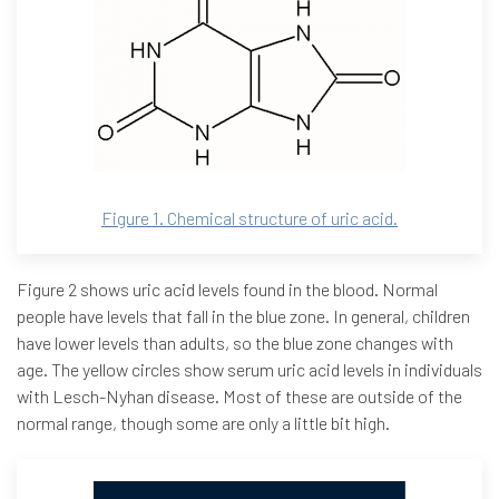
Figure 1. Chemical structure of uric acid.
Figure 2 shows uric acid levels found in the blood. Normal
people have levels that fall in the blue zone. In general, children
have lower levels than adults, so the blue zone changes with
age. The yellow circles show serum uric acid levels in individuals
with Lesch-Nyhan disease. Most of these are outside of the
normal range, though some are only a little bit high.