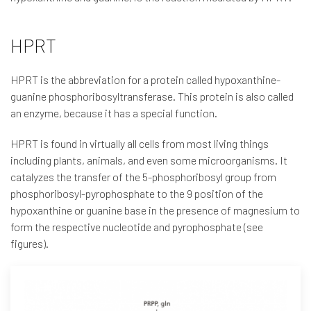
HPRT
HPRT is the abbreviation for a protein called hypoxanthine-
guanine phosphoribosyltransferase. This protein is also called
an enzyme, because it has a special function.
HPRT is found in virtually all cells from most living things
including plants, animals, and even some microorganisms. It
catalyzes the transfer of the 5-phosphoribosyl group from
phosphoribosyl-pyrophosphate to the 9 position of the
hypoxanthine or guanine base in the presence of magnesium to
form the respective nucleotide and pyrophosphate (see
figures).