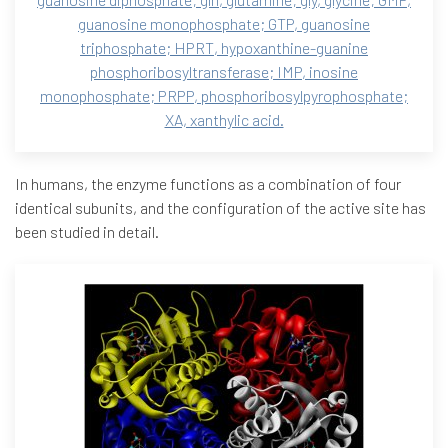
guanosine monophosphate; GTP, guanosine
triphosphate; HPRT, hypoxanthine-guanine
phosphoribosyltransferase; IMP, inosine
monophosphate; PRPP, phosphoribosylpyrophosphate;
XA, xanthylic acid.
In humans, the enzyme functions as a combination of four
identical subunits, and the configuration of the active site has
been studied in detail.