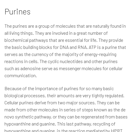
Purines
The purines are a group of molecules that are naturally found in
all living things. They are involved in a great number of
biochemical pathways that are essential for life. They provide
the basic building blocks for DNA and RNA. ATP is a purine that
serves as the currency of the majority of energy-requiring
reactions in cells. The cyclic nucleotides and other purines
such as adenosine serve as messenger molecules for cellular
communication.
Because of the importance of purines for so many basic
biological processes, their amounts are very tightly regulated.
Cellular purines derive from two major sources. They can be
made from other molecules in series of steps known as the de
novo synthetic pathway, or they can be regenerated from bases
hypoxanthine and guanine. This last pathway, recycling of
hypoxanthine and guanine, is the reaction mediated by HPRT.