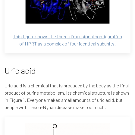
This figure shows the three-dimensional configuration
of HPRT as a complex of four identical subunits.
Uric acid
Uric acid is a chemical that is produced by the body as the final
product of purine metabolism. Its chemical structure is shown
in Figure 1. Everyone makes small amounts of uric acid, but
people with Lesch-Nyhan disease make too much.