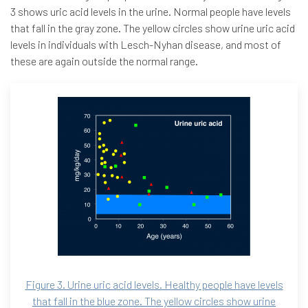
3 shows uric acid levels in the urine. Normal people have levels
that fall in the gray zone. The yellow circles show urine uric acid
levels in individuals with Lesch-Nyhan disease, and most of
these are again outside the normal range.
Figure 3. Urine uric acid levels. Healthy people have levels
that fall in the blue zone. The yellow circles show urine