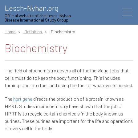
Lesch-Nyhan.org
Official website of the Lesch-Nyhan
Disease International Study Group
Home
Definition
Biochemistry
Biochemistry
The field of biochemistry covers all of the individual jobs that
cells must do to keep the body functioning. This includes
turning food into fuel, and using the fuel for whatever is needed.
The
hprt gene
directs the production of a protein known as
HPRT. Studies in biochemistry have shown that the job of
HPRT is to recycle certain chemicals in the body known as
purines. These purines are important for the life and operations
of every cell in the body.