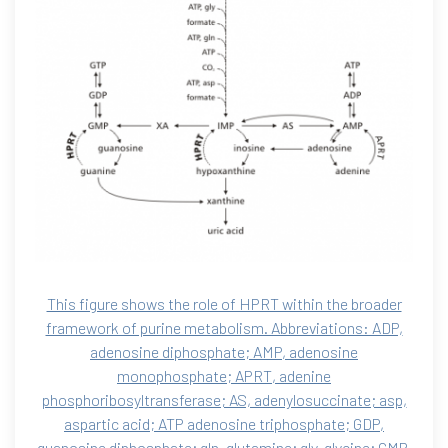
This figure shows the role of HPRT within the broader
framework of purine metabolism. Abbreviations: ADP,
adenosine diphosphate; AMP, adenosine
monophosphate; APRT, adenine
phosphoribosyltransferase; AS, adenylosuccinate; asp,
aspartic acid; ATP adenosine triphosphate; GDP,
guanosine diphosphate; gln, glutamine; gly, glycine; GMP,