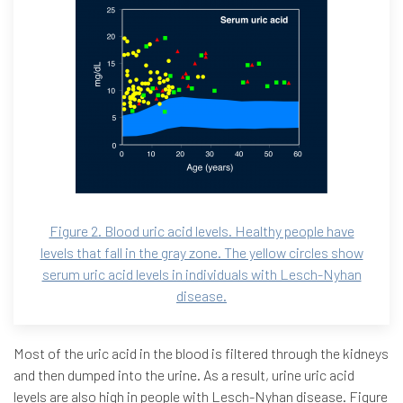
Figure 2. Blood uric acid levels. Healthy people have
levels that fall in the gray zone. The yellow circles show
serum uric acid levels in individuals with Lesch-Nyhan
disease.
Most of the uric acid in the blood is filtered through the kidneys
and then dumped into the urine. As a result, urine uric acid
levels are also high in people with Lesch-Nyhan disease. Figure