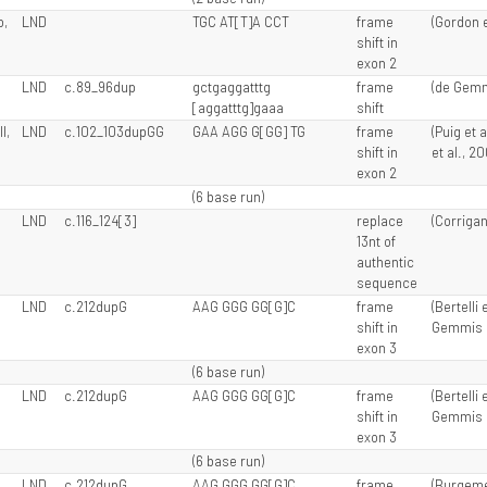
o,
LND
TGC AT[T]A CCT
frame
(Gordon et
shift in
exon 2
LND
c.89_96dup
gctgaggatttg
frame
(de Gemmi
[aggatttg]gaaa
shift
I,
LND
c.102_103dupGG
GAA AGG G[GG] TG
frame
(Puig et 
shift in
et al., 2
exon 2
(6 base run)
LND
c.116_124[3]
replace
(Corrigan 
13nt of
authentic
sequence
LND
c.212dupG
AAG GGG GG[G]C
frame
(Bertelli 
shift in
Gemmis e
exon 3
(6 base run)
LND
c.212dupG
AAG GGG GG[G]C
frame
(Bertelli 
shift in
Gemmis e
exon 3
(6 base run)
LND
c.212dupG
AAG GGG GG[G]C
frame
(Burgemei