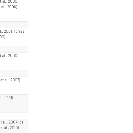
t al., 2000;
 al., 2006)
al., 2001; Torres
000)
t al., 2000)
t al., 2007)
al., 1991)
et al., 2004; de
t al., 2010)