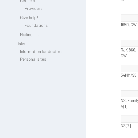
Get help!
Providers
Give help!
1650, CW
Foundations
Mailing list
Links
RJK 866,
Information for doctors
CW
Personal sites
34MM/95
NS, Famil
A[1]
NS[2]