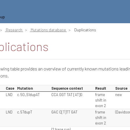
oup
Research
Mutations database
Duplications
lications
owing table provides an overview of currently known mutations leadi
ions.
Case
Mutation
Sequence context
Result
Source
LND
c.50_51dupAT
CCA GGT TAT [AT]G
frame
new
shift in
exon 2
LND
c.57dupT
GAC C[T]TT GAT
frame
(Davidson
shift in
exon 2
(2 base run)