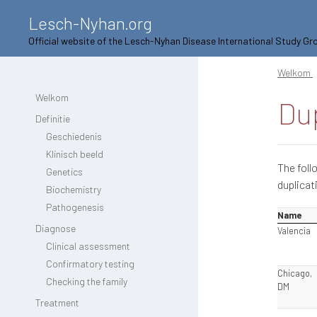
Lesch-Nyhan.org
Official website of the Lesch-Nyhan Disease International Study Gr
Welkom
Welkom
Dup
Definitie
Geschiedenis
Klinisch beeld
The foll
Genetics
duplicat
Biochemistry
Pathogenesis
Name
Diagnose
Valencia
Clinical assessment
Confirmatory testing
Chicago,
Checking the family
DM
Treatment