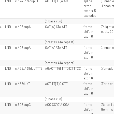
LND
c.373_374dupTT
ACT TT[TT]A ACT
splice
(Jinnah e
error;
Jinnah et
exon 4-5
excluded
(3 base run)
,
LND
c.406dupA
GAT[A] ATA ATT
frame
(Puig et 
shift in
et al., 2
exon 6
(creates ATA repeat)
LND
c.406dupA
GAT[A] ATA ATT
frame
(Jinnah e
shift in
exon 6
(creates ATA repeat)
LND
c.435_438dupTTTG
AGACTTTG[TTTG]CTTTCC
frame
(Yamada e
shift in
exon 6
LND
c.437dupT
ACT TT[T]G CTT
frame
(Tarle et 
shift in
exon 6
(3 base run)
LND
c.506dupC
ACC CC[C]A CGA
frame
(Bertelli 
shift in
Gemmis e