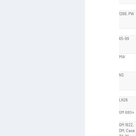
1266, PW
65-99
MW
NS
LN26
GM 6804
GM 1622,
DM, Case