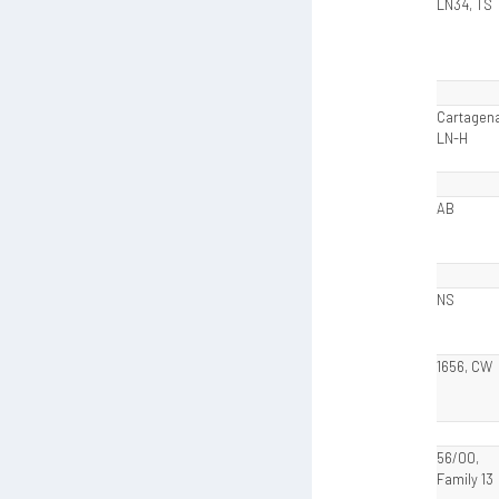
LN34, TS
Cartagena
LN-H
AB
NS
1656, CW
56/00,
Family 13