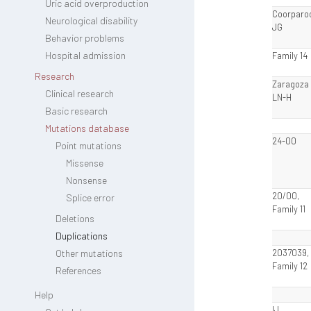
Uric acid overproduction
Coorparo
Neurological disability
JG
Behavior problems
Hospital admission
Family 14
Research
Zaragoza I
Clinical research
LN-H
Basic research
Mutations database
24-00
Point mutations
Missense
Nonsense
20/00,
Splice error
Family 11
Deletions
Duplications
Other mutations
2037039,
Family 12
References
Help
IJ