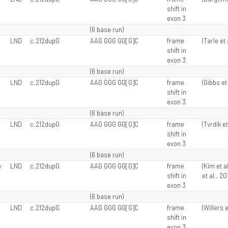
shift in
exon 3
(6 base run)
LND
c.212dupG
AAG GGG GG[G]C
frame
(Tarle et 
shift in
exon 3
(6 base run)
LND
c.212dupG
AAG GGG GG[G]C
frame
(Gibbs et 
shift in
exon 3
(6 base run)
LND
c.212dupG
AAG GGG GG[G]C
frame
(Tvrdik et
shift in
exon 3
(6 base run)
y
LND
c.212dupG
AAG GGG GG[G]C
frame
(Kim et a
shift in
et al., 20
exon 3
(6 base run)
LND
c.212dupG
AAG GGG GG[G]C
frame
(Willers e
shift in
exon 3