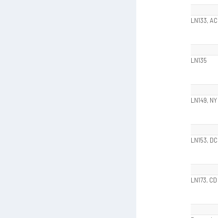
LN133, AC
LN135
LN149, NY
LN153, DC
LN173, CD