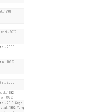
al., 1991)
et al., 2011)
t al., 2000)
t al., 1999)
t al., 2000)
t al., 1992;
 al., 1986)
t al., 2010; Sege-
et al., 1992; Yang