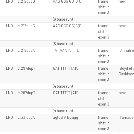
LND
c.212dupG
AAG GGG GG[G]C
frame
new
shift in
exon 3
(6 base run)
LND
c.212dupG
AAG GGG GG[G]C
frame
new
shift in
exon 3
(6 base run)
LND
c.219dupA
TAT AAA[A] TTC
frame
(Jinnah e
shift in
exon 3
LND
c.297dupT
GAT TTT[T] ATC
frame
(Boyd et a
shift in
Davidson 
exon 3
(4 base run)
LND
c.297dupT
GAT TTT[T] ATC
frame
new
shift in
exon 3
(4 base run)
LND
c.331dupA
agtca[A]acagg
frame
(Yamada e
shift in
exon 3