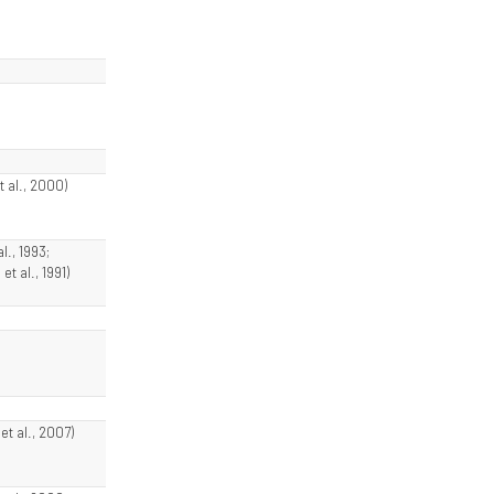
t al., 2000)
l., 1993;
et al., 1991)
t al., 2007)