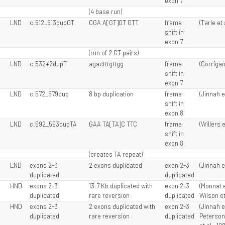
exon 7
(4 base run)
LND
c.512_513dupGT
CGA A[GT]GT GTT
frame
(Tarle et 
shift in
exon 7
(run of 2 GT pairs)
LND
c.532+2dupT
agactttgttgg
frame
(Corrigan 
shift in
exon 7
LND
c.572_579dup
8 bp duplication
frame
(Jinnah e
shift in
exon 8
LND
c.592_593dupTA
GAA TA[TA]C TTC
frame
(Willers e
shift in
exon 8
(creates TA repeat)
LND
exons 2-3
2 exons duplicated
exon 2-3
(Jinnah e
duplicated
duplicated
HND
exons 2-3
13.7 Kb duplicated with
exon 2-3
(Monnat e
duplicated
rare reversion
duplicated
Wilson et
HND
exons 2-3
2 exons duplicated with
exon 2-3
(Jinnah e
duplicated
rare reversion
duplicated
Peterson 