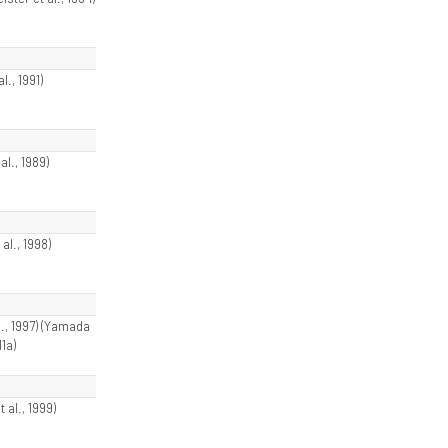
al., 1991)
al., 1989)
 al., 1998)
l., 1997) (Yamada
11a)
t al., 1999)