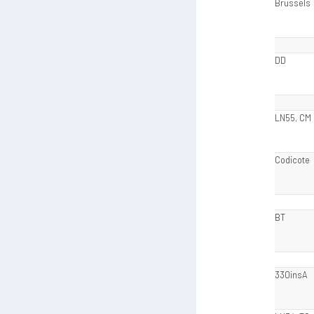
Brussels
DD
LN55, CM
Codicote
BT
330insA