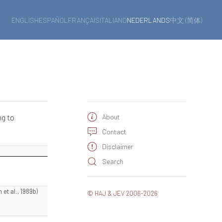
ENGLISH
ESPAÑOL
FRANÇAIS
ITALIANO
NEDERLANDS
中文 (简体)
ng to
About
Contact
Disclaimer
Search
 et al., 1989b)
© HAJ & JEV 2006-2026