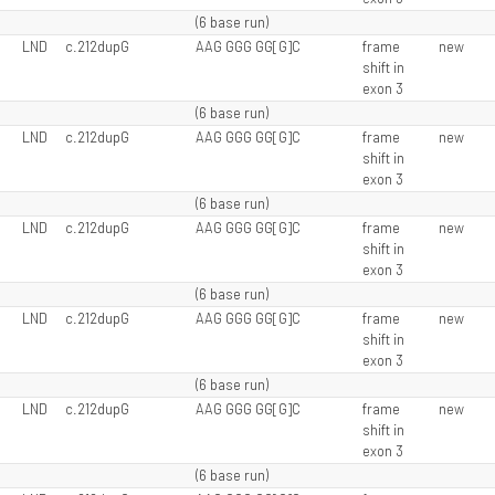
(6 base run)
LND
c.212dupG
AAG GGG GG[G]C
frame
new
shift in
exon 3
(6 base run)
LND
c.212dupG
AAG GGG GG[G]C
frame
new
shift in
exon 3
(6 base run)
LND
c.212dupG
AAG GGG GG[G]C
frame
new
shift in
exon 3
(6 base run)
LND
c.212dupG
AAG GGG GG[G]C
frame
new
shift in
exon 3
(6 base run)
LND
c.212dupG
AAG GGG GG[G]C
frame
new
shift in
exon 3
(6 base run)