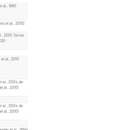
 al., 1991)
s et al., 2010)
al., 2001; Torres
000)
et al., 2011)
et al., 2004; de
t al., 2010)
et al., 2004; de
t al., 2010)
ster et al., 1994)