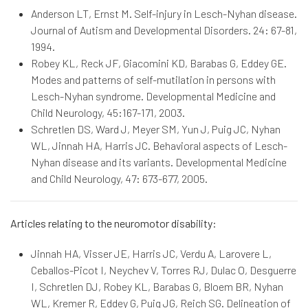
Anderson LT, Ernst M. Self-injury in Lesch-Nyhan disease.
Journal of Autism and Developmental Disorders. 24: 67-81,
1994.
Robey KL, Reck JF, Giacomini KD, Barabas G, Eddey GE.
Modes and patterns of self-mutilation in persons with
Lesch-Nyhan syndrome. Developmental Medicine and
Child Neurology, 45:167-171, 2003.
Schretlen DS, Ward J, Meyer SM, Yun J, Puig JC, Nyhan
WL, Jinnah HA, Harris JC. Behavioral aspects of Lesch-
Nyhan disease and its variants. Developmental Medicine
and Child Neurology, 47: 673-677, 2005.
Articles relating to the neuromotor disability:
Jinnah HA, Visser JE, Harris JC, Verdu A, Larovere L,
Ceballos-Picot I, Neychev V, Torres RJ, Dulac O, Desguerre
I, Schretlen DJ, Robey KL, Barabas G, Bloem BR, Nyhan
WL, Kremer R, Eddey G, Puig JG, Reich SG. Delineation of