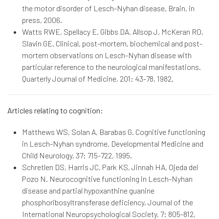
the motor disorder of Lesch-Nyhan disease. Brain, in
press, 2006.
Watts RWE, Spellacy E, Gibbs DA, Allsop J, McKeran RO,
Slavin GE. Clinical, post-mortem, biochemical and post-
mortem observations on Lesch-Nyhan disease with
particular reference to the neurological manifestations.
Quarterly Journal of Medicine, 201: 43-78, 1982.
Articles relating to cognition:
Matthews WS, Solan A, Barabas G. Cognitive functioning
in Lesch-Nyhan syndrome. Developmental Medicine and
Child Neurology, 37: 715-722, 1995.
Schretlen DS, Harris JC, Park KS, Jinnah HA, Ojeda del
Pozo N. Neurocognitive functioning in Lesch-Nyhan
disease and partial hypoxanthine guanine
phosphoribosyltransferase deficiency. Journal of the
International Neuropsychological Society, 7: 805-812,