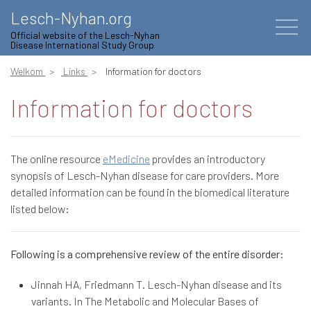
Lesch-Nyhan.org
Official website of the Lesch-Nyhan
Disease International Study Group
Welkom
Links
Information for doctors
Information for doctors
The online resource
eMedicine
provides an introductory
synopsis of Lesch-Nyhan disease for care providers. More
detailed information can be found in the biomedical literature
listed below:
Following is a comprehensive review of the entire disorder:
Jinnah HA, Friedmann T. Lesch-Nyhan disease and its
variants. In The Metabolic and Molecular Bases of