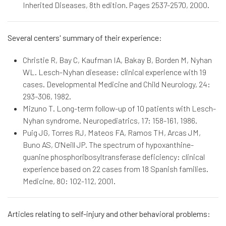
Inherited Diseases, 8th edition. Pages 2537-2570, 2000.
Several centers' summary of their experience:
Christie R, Bay C, Kaufman IA, Bakay B, Borden M, Nyhan
WL. Lesch-Nyhan diesease: clinical experience with 19
cases. Developmental Medicine and Child Neurology, 24:
293-306, 1982.
Mizuno T. Long-term follow-up of 10 patients with Lesch-
Nyhan syndrome. Neuropediatrics, 17: 158-161, 1986.
Puig JG, Torres RJ, Mateos FA, Ramos TH, Arcas JM,
Buno AS, O'Neill JP. The spectrum of hypoxanthine-
guanine phosphoribosyltransferase deficiency: clinical
experience based on 22 cases from 18 Spanish families.
Medicine, 80: 102-112, 2001.
Articles relating to self-injury and other behavioral problems: