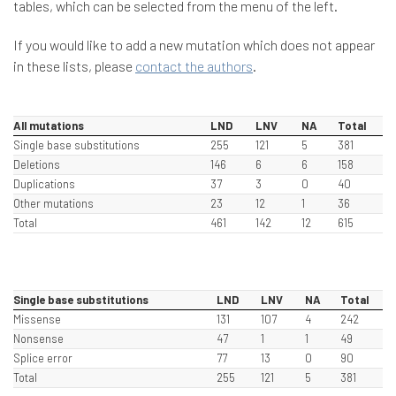
tables, which can be selected from the menu of the left.
If you would like to add a new mutation which does not appear
in these lists, please
contact the authors
.
All mutations
LND
LNV
NA
Total
Single base substitutions
255
121
5
381
Deletions
146
6
6
158
Duplications
37
3
0
40
Other mutations
23
12
1
36
Total
461
142
12
615
Single base substitutions
LND
LNV
NA
Total
Missense
131
107
4
242
Nonsense
47
1
1
49
Splice error
77
13
0
90
Total
255
121
5
381