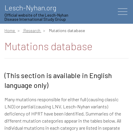
Lesch-Nyhan.org
Official website of the Lesch-Nyhan
Disease International Study Group
Home
Research
Mutations database
Mutations database
(This section is available in English
language only)
Many mutations responsible for either full (causing classic
LND) or partial (causing LNV, Lesch-Nyhan variants)
deficiency of HPRT have been identified. Summaries of the
different mutation categories appear in the tables below. All
individual mutations in each category are listed in separate