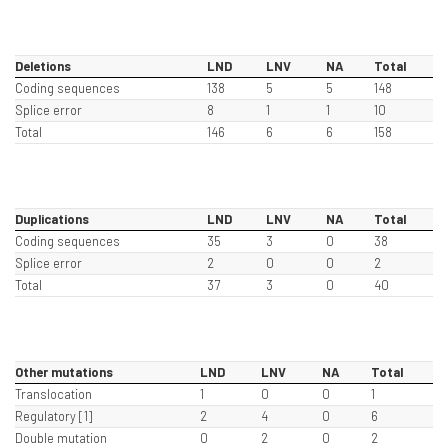
Deletions
LND
LNV
NA
Total
Coding sequences
138
5
5
148
Splice error
8
1
1
10
Total
146
6
6
158
Duplications
LND
LNV
NA
Total
Coding sequences
35
3
0
38
Splice error
2
0
0
2
Total
37
3
0
40
Other mutations
LND
LNV
NA
Total
Translocation
1
0
0
1
Regulatory [1]
2
4
0
6
Double mutation
0
2
0
2