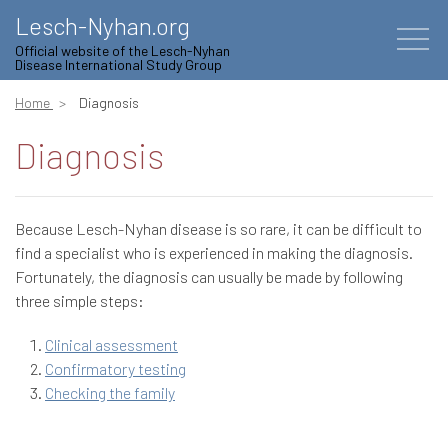
Lesch-Nyhan.org
Official website of the Lesch-Nyhan
Disease International Study Group
Home
Diagnosis
Diagnosis
Because Lesch-Nyhan disease is so rare, it can be difficult to
find a specialist who is experienced in making the diagnosis.
Fortunately, the diagnosis can usually be made by following
three simple steps:
Clinical assessment
Confirmatory testing
Checking the family