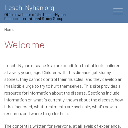
Lesch-Nyhan.org
Official website of the Lesch-Nyhan
Disease International Study Group
Home
Welcome
Lesch-Nyhan disease is a rare condition that affects children
at a very young age. Children with this disease get kidney
stones, they cannot control their muscles, and they develop an
irresistible urge to try to hurt themselves. This site provides a
resource for information about the disease. Sections include
information on what is currently known about the disease, how
it is diagnosed, what treatments are available, what's new in
research, and where to go for help.
The content is written for everyone, at all levels of experience.