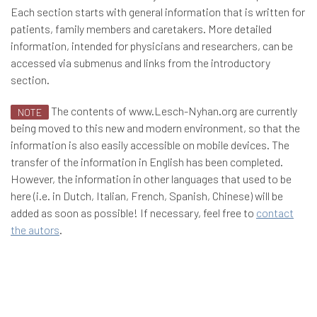
Each section starts with general information that is written for
patients, family members and caretakers. More detailed
information, intended for physicians and researchers, can be
accessed via submenus and links from the introductory
section.
The contents of www.Lesch-Nyhan.org are currently
NOTE
being moved to this new and modern environment, so that the
information is also easily accessible on mobile devices. The
transfer of the information in English has been completed.
However, the information in other languages that used to be
here (i.e. in Dutch, Italian, French, Spanish, Chinese) will be
added as soon as possible! If necessary, feel free to
contact
the autors
.