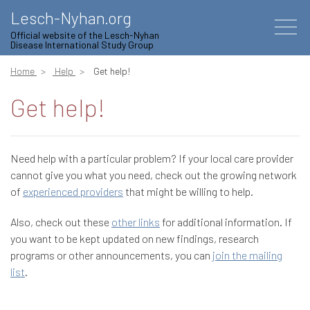
Lesch-Nyhan.org
Official website of the Lesch-Nyhan
Disease International Study Group
Home
Help
Get help!
Get help!
Need help with a particular problem? If your local care provider
cannot give you what you need, check out the growing network
of
experienced providers
that might be willing to help.
Also, check out these
other links
for additional information. If
you want to be kept updated on new findings, research
programs or other announcements, you can
join the mailing
list
.